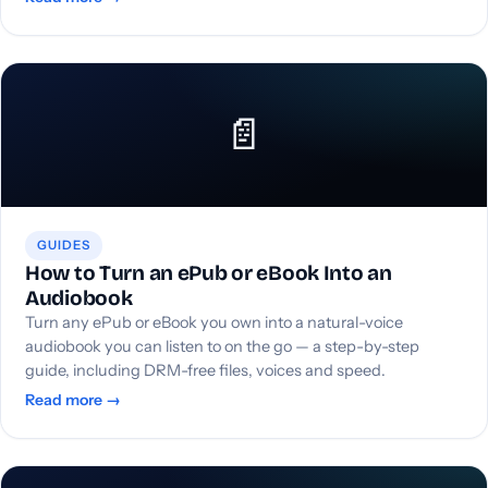
📄
GUIDES
How to Turn an ePub or eBook Into an
Audiobook
Turn any ePub or eBook you own into a natural-voice
audiobook you can listen to on the go — a step-by-step
guide, including DRM-free files, voices and speed.
Read more →