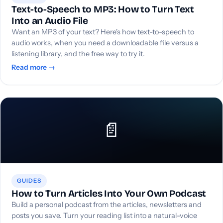
Text-to-Speech to MP3: How to Turn Text
Into an Audio File
Want an MP3 of your text? Here's how text-to-speech to
audio works, when you need a downloadable file versus a
listening library, and the free way to try it.
Read more →
📄
GUIDES
How to Turn Articles Into Your Own Podcast
Build a personal podcast from the articles, newsletters and
posts you save. Turn your reading list into a natural-voice