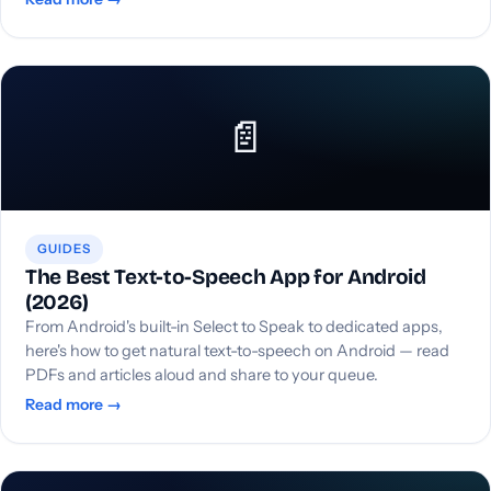
📄
GUIDES
The Best Text-to-Speech App for Android
(2026)
From Android's built-in Select to Speak to dedicated apps,
here's how to get natural text-to-speech on Android — read
PDFs and articles aloud and share to your queue.
Read more →