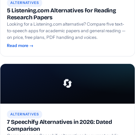
ALTERNATIVES
5 Listening.com Alternatives for Reading
Research Papers
Looking for a Listening.com alternative? Compare five text-
to-speech apps for academic papers and general reading —
on price, free plans, PDF handling and voices.
Read more →
🔄
ALTERNATIVES
7 Speechify Alternatives in 2026: Dated
Comparison