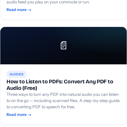
audio feed you play on your commute or run.
Read more →
📄
GUIDES
How to Listen to PDFs: Convert Any PDF to
Audio (Free)
Three ways to turn any PDF into natural audio you can listen
to on the go — including scanned files. A step-by-step guide
to converting PDF to speech for free.
Read more →