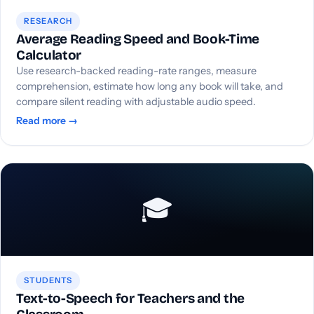
RESEARCH
Average Reading Speed and Book-Time
Calculator
Use research-backed reading-rate ranges, measure
comprehension, estimate how long any book will take, and
compare silent reading with adjustable audio speed.
Read more →
🎓
STUDENTS
Text-to-Speech for Teachers and the