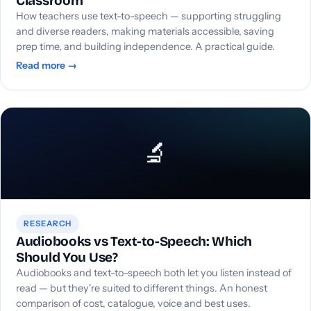
Classroom
How teachers use text-to-speech — supporting struggling
and diverse readers, making materials accessible, saving
prep time, and building independence. A practical guide.
Read more →
🔬
RESEARCH
Audiobooks vs Text-to-Speech: Which
Should You Use?
Audiobooks and text-to-speech both let you listen instead of
read — but they're suited to different things. An honest
comparison of cost, catalogue, voice and best uses.