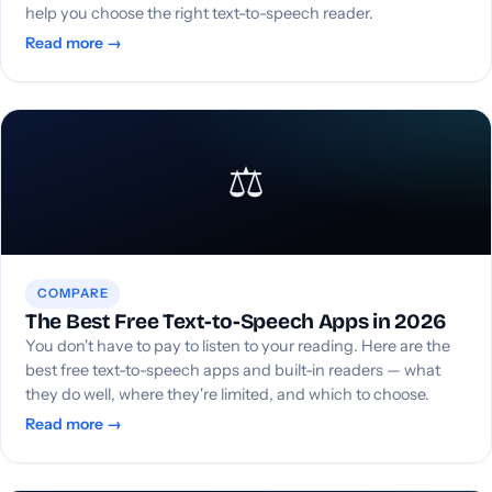
help you choose the right text-to-speech reader.
Read more →
⚖️
COMPARE
The Best Free Text-to-Speech Apps in 2026
You don't have to pay to listen to your reading. Here are the
best free text-to-speech apps and built-in readers — what
they do well, where they're limited, and which to choose.
Read more →