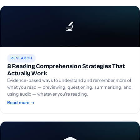
🔬
RESEARCH
8 Reading Comprehension Strategies That
Actually Work
Evidence-based ways to understand and remember more of
what you read — previewing, questioning, summarizing, and
using audio — whatever you're reading.
Read more →