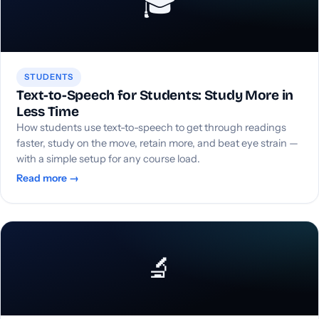
🎓
STUDENTS
Text-to-Speech for Students: Study More in
Less Time
How students use text-to-speech to get through readings
faster, study on the move, retain more, and beat eye strain —
with a simple setup for any course load.
Read more →
🔬