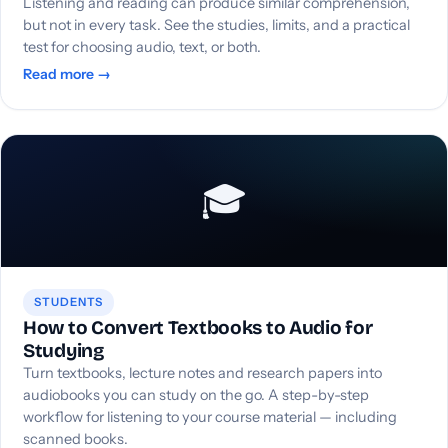
Listening and reading can produce similar comprehension,
but not in every task. See the studies, limits, and a practical
test for choosing audio, text, or both.
Read more →
🎓
STUDENTS
How to Convert Textbooks to Audio for
Studying
Turn textbooks, lecture notes and research papers into
audiobooks you can study on the go. A step-by-step
workflow for listening to your course material — including
scanned books.