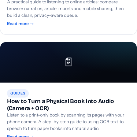
A practical guide to listening to online articles: compare
browser narration, article imports and mobile sharing, then
build a clean, privacy-aware queue.
Read more →
📄
GUIDES
How to Turn a Physical Book Into Audio
(Camera + OCR)
Listen to a print-only book by scanning its pages with your
phone camera. A step-by-step guide to using OCR text-to-
speech to turn paper books into natural audio.
Read more →