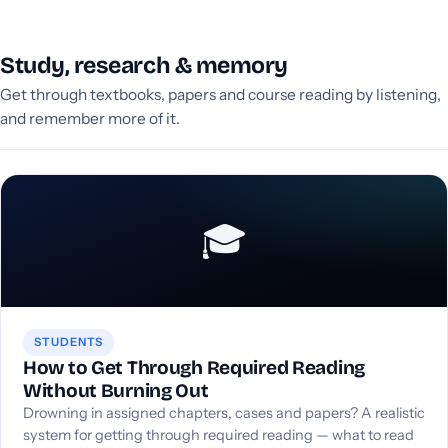
Study, research & memory
Get through textbooks, papers and course reading by listening,
and remember more of it.
🎓
STUDENTS
How to Get Through Required Reading
Without Burning Out
Drowning in assigned chapters, cases and papers? A realistic
system for getting through required reading — what to read