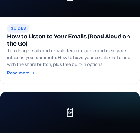
GUIDES
How to Listen to Your Emails (Read Aloud on
the Go)
Turn long emails and newsletters into audio and clear your
inbox on your commute. How to have your emails read aloud
with the share button, plus free built-in options.
Read more →
📄