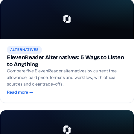
🔄
ALTERNATIVES
ElevenReader Alternatives: 5 Ways to Listen
to Anything
Compare five ElevenReader alternatives by current free
allowance, paid price, formats and workflow, with official
sources and clear trade-offs.
Read more →
🔄