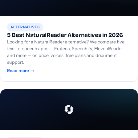
ALTERNATIVES
5 Best NaturalReader Alternatives in 2026
Looking for a NaturalReader alternative? We compare five
text-to-speech apps — Frateca, Speechify, ElevenReader
and more — on price, voices, free plans and document
support.
Read more →
🔄