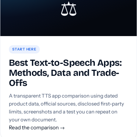
⚖️
START HERE
Best Text-to-Speech Apps:
Methods, Data and Trade-
Offs
A transparent TTS app comparison using dated
product data, official sources, disclosed first-party
limits, screenshots and a test you can repeat on
your own document.
Read the comparison →