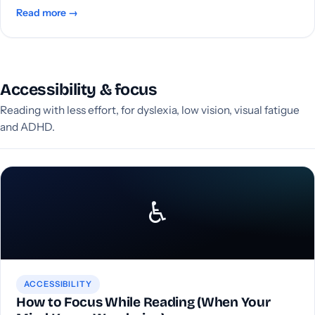
Read more →
Accessibility & focus
Reading with less effort, for dyslexia, low vision, visual fatigue
and ADHD.
♿
ACCESSIBILITY
How to Focus While Reading (When Your