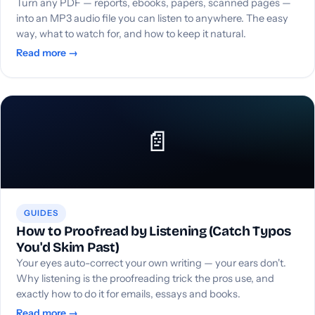
Turn any PDF — reports, ebooks, papers, scanned pages —
into an MP3 audio file you can listen to anywhere. The easy
way, what to watch for, and how to keep it natural.
Read more →
📄
GUIDES
How to Proofread by Listening (Catch Typos
You'd Skim Past)
Your eyes auto-correct your own writing — your ears don't.
Why listening is the proofreading trick the pros use, and
exactly how to do it for emails, essays and books.
Read more →