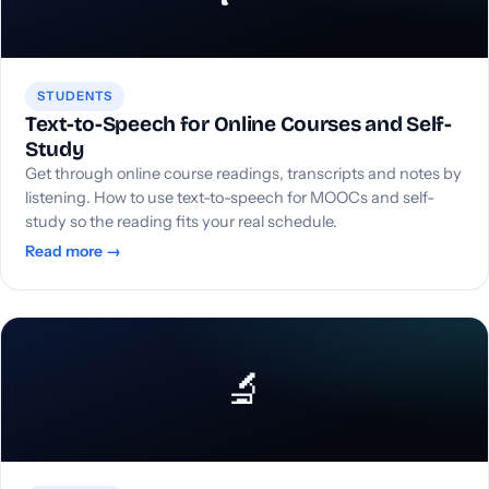
STUDENTS
Text-to-Speech for Online Courses and Self-
Study
Get through online course readings, transcripts and notes by
listening. How to use text-to-speech for MOOCs and self-
study so the reading fits your real schedule.
Read more →
🔬