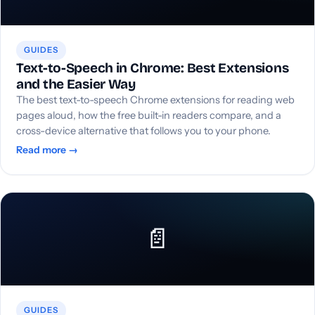
GUIDES
Text-to-Speech in Chrome: Best Extensions
and the Easier Way
The best text-to-speech Chrome extensions for reading web
pages aloud, how the free built-in readers compare, and a
cross-device alternative that follows you to your phone.
Read more →
📄
GUIDES