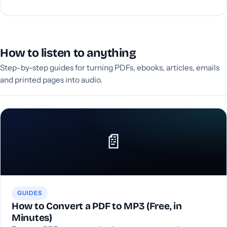
How to listen to anything
Step-by-step guides for turning PDFs, ebooks, articles, emails
and printed pages into audio.
📄
GUIDES
How to Convert a PDF to MP3 (Free, in
Minutes)