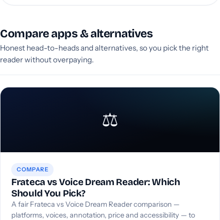
Compare apps & alternatives
Honest head-to-heads and alternatives, so you pick the right
reader without overpaying.
⚖️
COMPARE
Frateca vs Voice Dream Reader: Which
Should You Pick?
A fair Frateca vs Voice Dream Reader comparison —
platforms, voices, annotation, price and accessibility — to