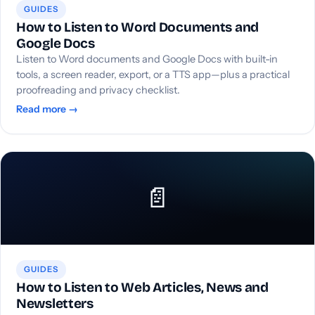
GUIDES
How to Listen to Word Documents and
Google Docs
Listen to Word documents and Google Docs with built-in
tools, a screen reader, export, or a TTS app—plus a practical
proofreading and privacy checklist.
Read more →
📄
GUIDES
How to Listen to Web Articles, News and
Newsletters