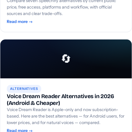
Compare seven Speechify alternatives by current public
price, free access, platforms and workflow, with official
sources and clear trade-offs.
Read more →
🔄
ALTERNATIVES
Voice Dream Reader Alternatives in 2026
(Android & Cheaper)
Voice Dream Reader is Apple-only and now subscription-
based. Here are the best alternatives — for Android users, for
lower prices, and for natural voices — compared.
Read more →