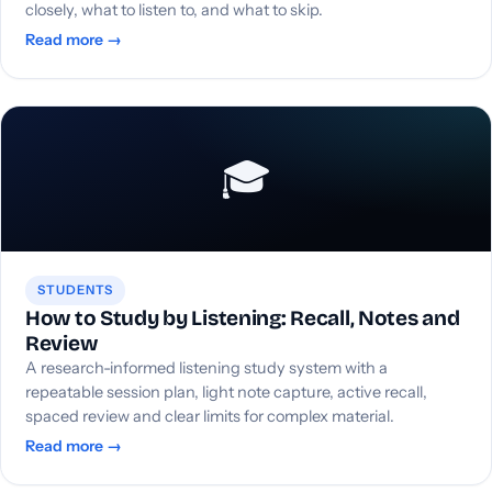
closely, what to listen to, and what to skip.
Read more →
🎓
STUDENTS
How to Study by Listening: Recall, Notes and
Review
A research-informed listening study system with a
repeatable session plan, light note capture, active recall,
spaced review and clear limits for complex material.
Read more →