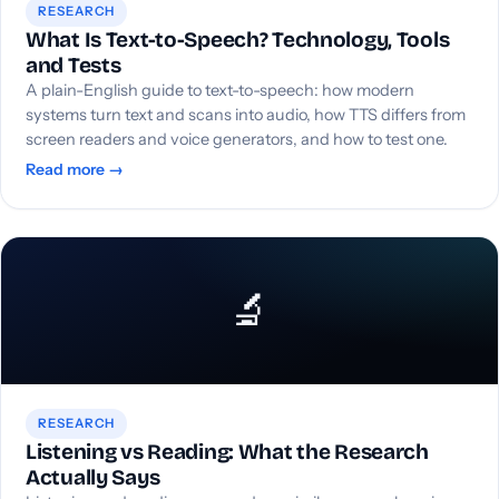
RESEARCH
What Is Text-to-Speech? Technology, Tools
and Tests
A plain-English guide to text-to-speech: how modern
systems turn text and scans into audio, how TTS differs from
screen readers and voice generators, and how to test one.
Read more →
🔬
RESEARCH
Listening vs Reading: What the Research
Actually Says