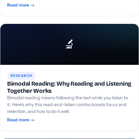
Read more →
🔬
RESEARCH
Bimodal Reading: Why Reading and Listening
Together Works
Bimodal reading means following the text while you listen to
it. Here's why this read-and-listen combo boosts focus and
retention, and how to do it well.
Read more →