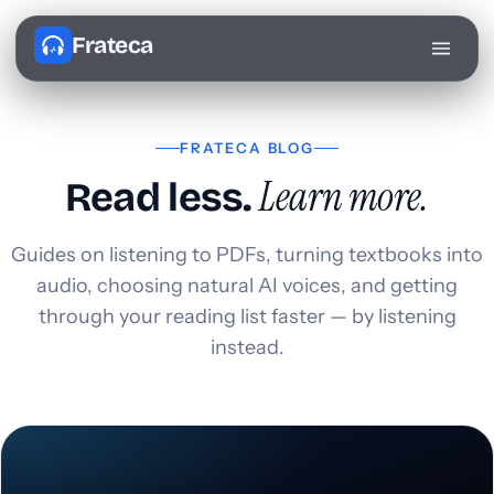
Frateca
FRATECA BLOG
Learn more.
Read less.
Guides on listening to PDFs, turning textbooks into
audio, choosing natural AI voices, and getting
through your reading list faster — by listening
instead.