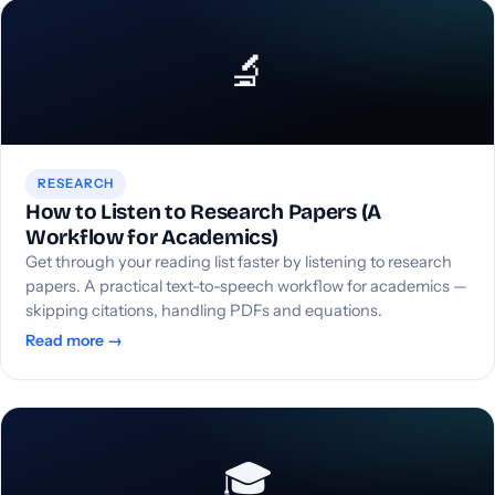
🔬
RESEARCH
How to Listen to Research Papers (A
Workflow for Academics)
Get through your reading list faster by listening to research
papers. A practical text-to-speech workflow for academics —
skipping citations, handling PDFs and equations.
Read more →
🎓