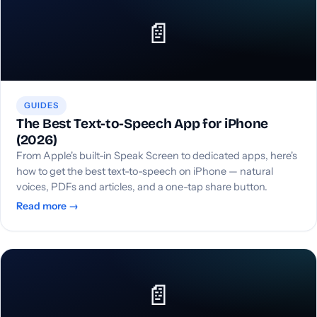
📄
GUIDES
The Best Text-to-Speech App for iPhone
(2026)
From Apple's built-in Speak Screen to dedicated apps, here's
how to get the best text-to-speech on iPhone — natural
voices, PDFs and articles, and a one-tap share button.
Read more →
📄