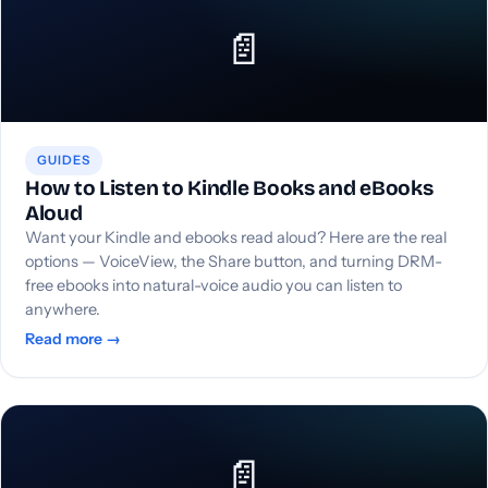
📄
GUIDES
How to Listen to Kindle Books and eBooks
Aloud
Want your Kindle and ebooks read aloud? Here are the real
options — VoiceView, the Share button, and turning DRM-
free ebooks into natural-voice audio you can listen to
anywhere.
Read more →
📄