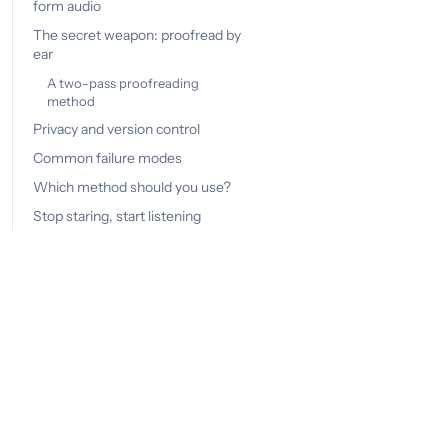
form audio
The secret weapon: proofread by
ear
A two-pass proofreading
method
Privacy and version control
Common failure modes
Which method should you use?
Stop staring, start listening