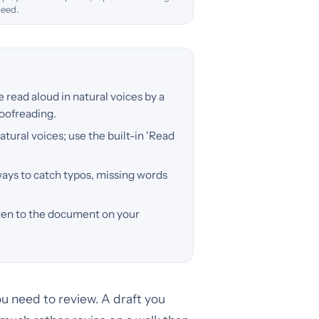
peed.
read aloud in natural voices by a
roofreading.
atural voices; use the built-in 'Read
ways to catch typos, missing words
isten to the document on your
u need to review. A draft you