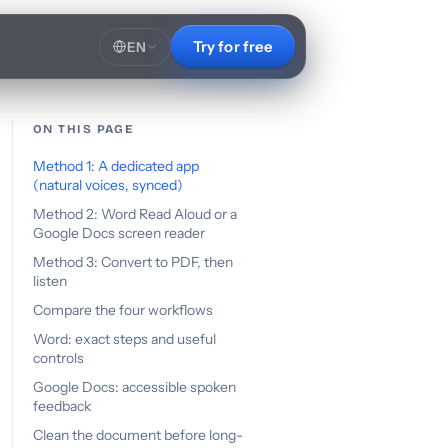
Try for free
EN
ON THIS PAGE
Method 1: A dedicated app
(natural voices, synced)
Method 2: Word Read Aloud or a
Google Docs screen reader
Method 3: Convert to PDF, then
listen
Compare the four workflows
Word: exact steps and useful
controls
Google Docs: accessible spoken
feedback
Clean the document before long-