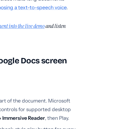
osing a text-to-speech voice
.
ent into the live demo
and listen
oogle Docs screen
part of the document. Microsoft
controls for supported desktop
 Immersive Reader
, then Play.