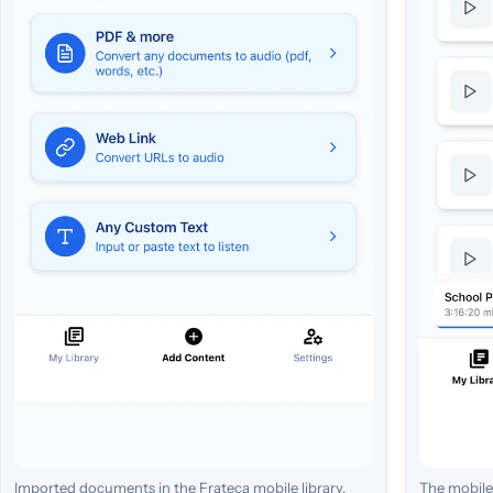
Imported documents in the Frateca mobile library.
The mobile