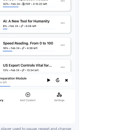
 player used to pause, repeat and change