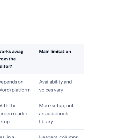
orks away
Main limitation
rom the
ditor?
epends on
Availability and
ord/platform
voices vary
ith the
More setup; not
creen reader
an audiobook
etup
library
es, in a
Headers, columns