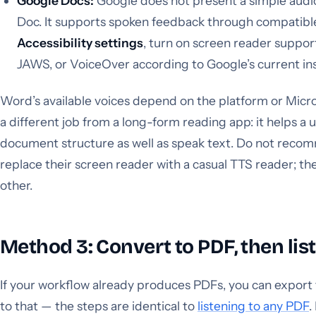
Google Docs:
Google does not present a simple audio
Doc. It supports spoken feedback through compatib
Accessibility settings
, turn on screen reader supp
JAWS, or VoiceOver according to Google’s current ins
Word’s available voices depend on the platform or Micro
a different job from a long-form reading app: it helps a 
document structure as well as speak text. Do not recom
replace their screen reader with a casual TTS reader; t
other.
Method 3: Convert to PDF, then lis
If your workflow already produces PDFs, you can export
to that — the steps are identical to
listening to any PDF
.