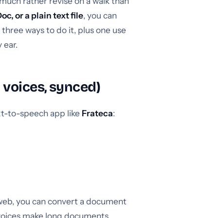
 much rather revise on a walk than
, or a plain text file
, you can
 three ways to do it, plus one use
 ear.
 voices, synced)
xt-to-speech app like
Frateca
:
 web, you can convert a document
l voices make long documents