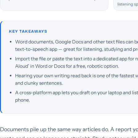
listening s
KEY TAKEAWAYS
Word documents, Google Docs and other text files can be 
text-to-speech app — great for listening, studying and p
Import the file or paste the text into a dedicated app for n
Aloud' in Word or Docs for a free, robotic option.
Hearing your own writing read back is one of the fastest 
and clunky sentences.
A cross-platform app lets you draft on your laptop and l
phone.
Documents pile up the same way articles do. A report yo