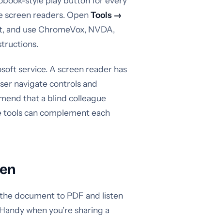
book-style play button for every
le screen readers. Open
Tools →
ort, and use ChromeVox, NVDA,
tructions.
soft service. A screen reader has
user navigate controls and
mend that a blind colleague
he tools can complement each
ten
 the document to PDF and listen
 Handy when you’re sharing a