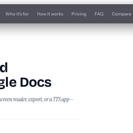
Who it's for
How it works
Pricing
FAQ
Compare
rd
le Docs
screen reader, export, or a TTS app—