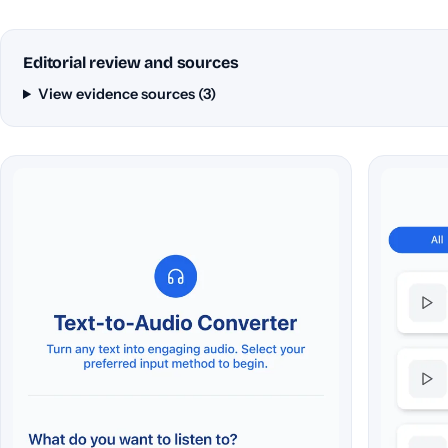
Editorial review and sources
View evidence sources (3)