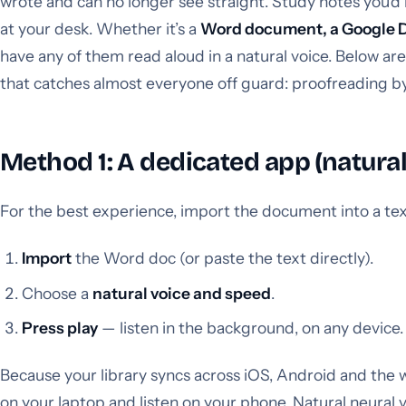
wrote and can no longer see straight. Study notes you’d
at your desk. Whether it’s a
Word document, a Google Doc
have any of them read aloud in a natural voice. Below are
that catches almost everyone off guard: proofreading by
Method 1: A dedicated app (natural
For the best experience, import the document into a te
Import
the Word doc (or paste the text directly).
Choose a
natural voice and speed
.
Press play
— listen in the background, on any device.
Because your library syncs across iOS, Android and the
on your laptop and listen on your phone. Natural neura