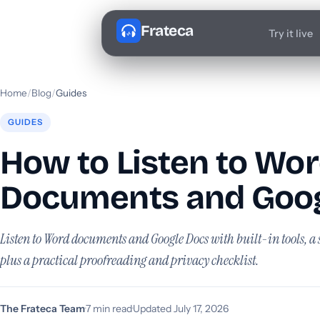
Frateca
Try it live
Home
/
Blog
/
Guides
GUIDES
How to Listen to Wo
Documents and Goog
Listen to Word documents and Google Docs with built-in tools, a 
plus a practical proofreading and privacy checklist.
The Frateca Team
·
7 min read
·
Updated July 17, 2026