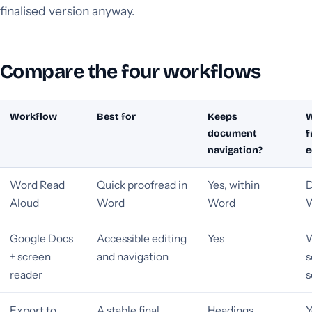
finalised version anyway.
Compare the four workflows
Workflow
Best for
Keeps
W
document
f
navigation?
e
Word Read
Quick proofread in
Yes, within
D
Aloud
Word
Word
W
Google Docs
Accessible editing
Yes
W
+ screen
and navigation
s
reader
s
Export to
A stable final
Headings
Y