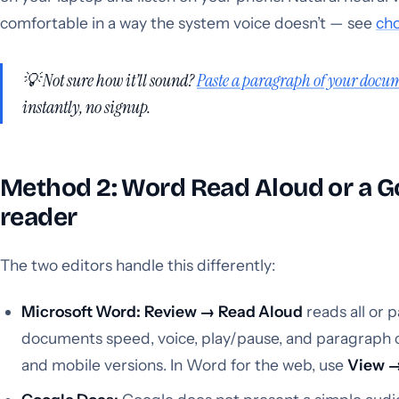
comfortable in a way the system voice doesn’t — see
cho
💡 Not sure how it’ll sound?
Paste a paragraph of your docum
instantly, no signup.
Method 2: Word Read Aloud or a G
reader
The two editors handle this differently:
Microsoft Word:
Review → Read Aloud
reads all or 
documents speed, voice, play/pause, and paragraph 
and mobile versions. In Word for the web, use
View →