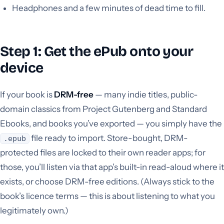
Headphones and a few minutes of dead time to fill.
Step 1: Get the ePub onto your
device
If your book is
DRM-free
— many indie titles, public-
domain classics from Project Gutenberg and Standard
Ebooks, and books you’ve exported — you simply have the
file ready to import. Store-bought, DRM-
.epub
protected files are locked to their own reader apps; for
those, you’ll listen via that app’s built-in read-aloud where it
exists, or choose DRM-free editions. (Always stick to the
book’s licence terms — this is about listening to what you
legitimately own.)