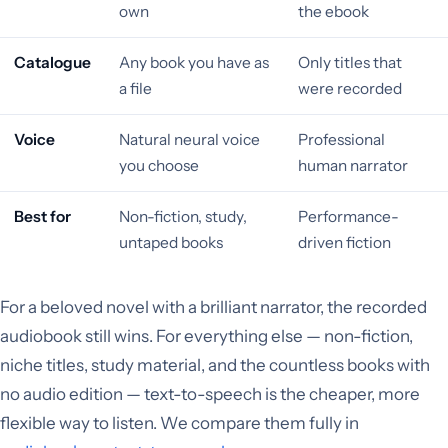
own
the ebook
Catalogue
Any book you have as
Only titles that
a file
were recorded
Voice
Natural neural voice
Professional
you choose
human narrator
Best for
Non-fiction, study,
Performance-
untaped books
driven fiction
For a beloved novel with a brilliant narrator, the recorded
audiobook still wins. For everything else — non-fiction,
niche titles, study material, and the countless books with
no audio edition — text-to-speech is the cheaper, more
flexible way to listen. We compare them fully in