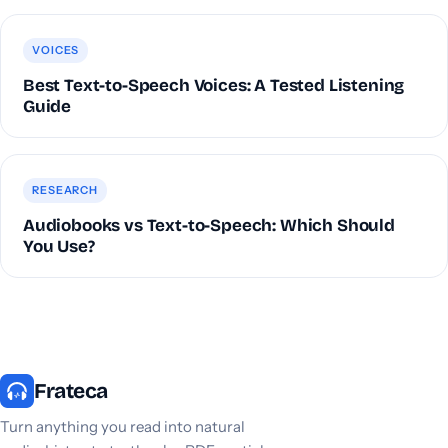
VOICES
Best Text-to-Speech Voices: A Tested Listening
Guide
RESEARCH
Audiobooks vs Text-to-Speech: Which Should
You Use?
Frateca
Turn anything you read into natural