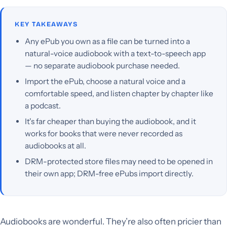
KEY TAKEAWAYS
Any ePub you own as a file can be turned into a
natural-voice audiobook with a text-to-speech app
— no separate audiobook purchase needed.
Import the ePub, choose a natural voice and a
comfortable speed, and listen chapter by chapter like
a podcast.
It's far cheaper than buying the audiobook, and it
works for books that were never recorded as
audiobooks at all.
DRM-protected store files may need to be opened in
their own app; DRM-free ePubs import directly.
Audiobooks are wonderful. They’re also often pricier than