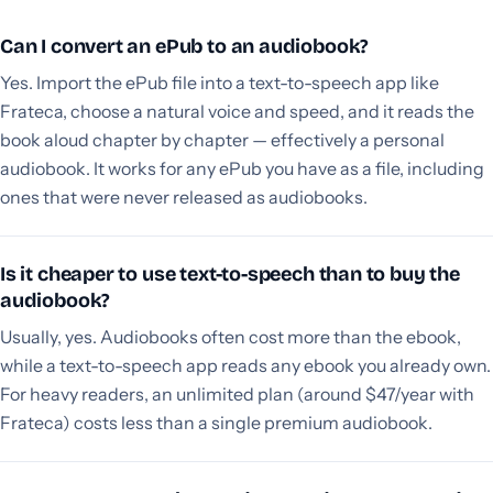
Can I convert an ePub to an audiobook?
Yes. Import the ePub file into a text-to-speech app like
Frateca, choose a natural voice and speed, and it reads the
book aloud chapter by chapter — effectively a personal
audiobook. It works for any ePub you have as a file, including
ones that were never released as audiobooks.
Is it cheaper to use text-to-speech than to buy the
audiobook?
Usually, yes. Audiobooks often cost more than the ebook,
while a text-to-speech app reads any ebook you already own.
For heavy readers, an unlimited plan (around $47/year with
Frateca) costs less than a single premium audiobook.