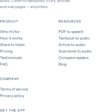
audio. Listen to textbooks, PDFs, articles
and web pages — anywhere.
PRODUCT
RESOURCES
Who it's for
PDF to speech
How it works
Textbook to audio
Share to listen
Article to audio
Pricing
Scan book to audio
Testimonials
Compare readers
FAQ
Blog
COMPANY
Terms of service
Privacy policy
GET THE APP