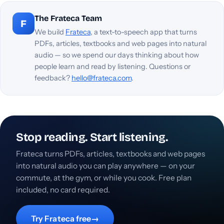
The Frateca Team
F
We build
Frateca
, a text-to-speech app that turns
PDFs, articles, textbooks and web pages into natural
audio — so we spend our days thinking about how
people learn and read by listening. Questions or
feedback?
hello@frateca.com
.
Stop reading. Start listening.
Frateca turns PDFs, articles, textbooks and web pages
into natural audio you can play anywhere — on your
commute, at the gym, or while you cook. Free plan
included, no card required.
Try Frateca free
→