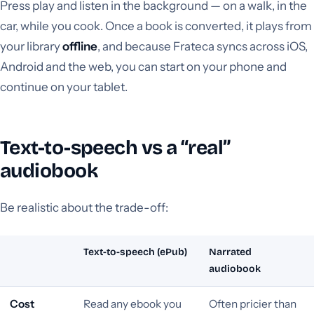
Press play and listen in the background — on a walk, in the
car, while you cook. Once a book is converted, it plays from
your library
offline
, and because Frateca syncs across iOS,
Android and the web, you can start on your phone and
continue on your tablet.
Text-to-speech vs a “real”
audiobook
Be realistic about the trade-off:
Text-to-speech (ePub)
Narrated
audiobook
Cost
Read any ebook you
Often pricier than