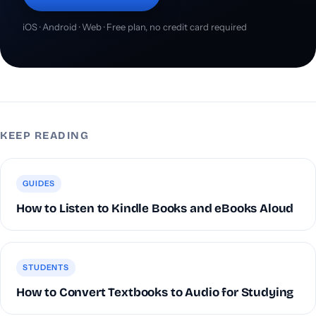
iOS · Android · Web · Free plan, no credit card required
KEEP READING
GUIDES
How to Listen to Kindle Books and eBooks Aloud
STUDENTS
How to Convert Textbooks to Audio for Studying