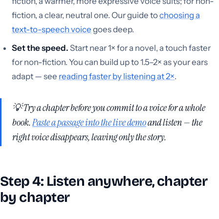
fiction, a warmer, more expressive voice suits; for non-
fiction, a clear, neutral one. Our guide to
choosing a
text-to-speech voice
goes deep.
Set the speed.
Start near 1× for a novel, a touch faster
for non-fiction. You can build up to 1.5–2× as your ears
adapt — see
reading faster by listening at 2×
.
💡 Try a chapter before you commit to a voice for a whole
book.
Paste a passage into the live demo
and listen — the
right voice disappears, leaving only the story.
Step 4: Listen anywhere, chapter
by chapter