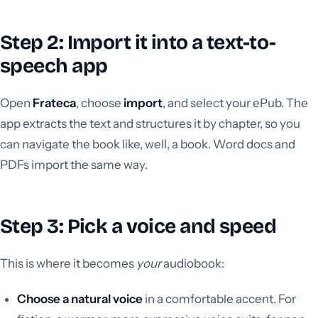
Step 2: Import it into a text-to-
speech app
Open
Frateca
, choose
import
, and select your ePub. The
app extracts the text and structures it by chapter, so you
can navigate the book like, well, a book. Word docs and
PDFs import the same way.
Step 3: Pick a voice and speed
This is where it becomes
your
audiobook:
Choose a natural voice
in a comfortable accent. For