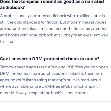
Does text-to-speech sound as good as a narrated
audiobook?
A professionally narrated audiobook with a skilled actor is
still the gold standard for fiction. But modern neural voices
are natural and pleasant, and for non-fiction, study material,
and books with no audiobook at all, they're an excellent way
to listen.
Can I convert a DRM-protected ebook to audio?
Text-to-speech apps read ePub and PDF files you can open.
DRM-protected store purchases are locked to their own
apps, so you'd listen using that app's built-in read-aloud
where available, or use DRM-free ePubs which import
directly. Always respect the book's licence terms.