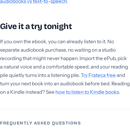
audiobooks vs text-to-speech
.
Give it a try tonight
If you own the ebook, you can already listen to it. No
separate audiobook purchase, no waiting on a studio
recording that might never happen. Import the ePub, pick
a natural voice and a comfortable speed, and your reading
pile quietly turns into a listening pile.
Try Frateca free
and
turn your next book into an audiobook before bed. Reading
on a Kindle instead? See
how to listen to Kindle books
.
FREQUENTLY ASKED QUESTIONS