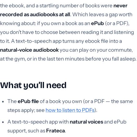
the ebook, and a startling number of books were
never
recorded as audiobooks at all
. Which leaves a gap worth
knowing about: if you own a book as an
ePub
(or a PDF),
you don’t have to choose between reading it and listening
to it. A text-to-speech app turns any ebook file into a
natural-voice audiobook
you can play on your commute,
at the gym, or in the last ten minutes before you fall asleep.
What you’ll need
The
ePub file
of a book you own (or a PDF — the same
steps apply; see
how to listen to PDFs
).
A text-to-speech app with
natural voices
and ePub
support, such as
Frateca
.