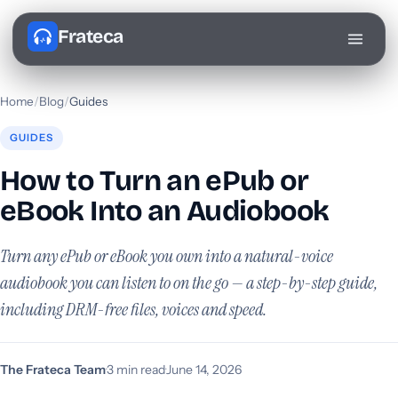
Frateca
Home
/
Blog
/
Guides
GUIDES
How to Turn an ePub or
eBook Into an Audiobook
Turn any ePub or eBook you own into a natural-voice
audiobook you can listen to on the go — a step-by-step guide,
including DRM-free files, voices and speed.
The Frateca Team
·
3 min read
·
June 14, 2026