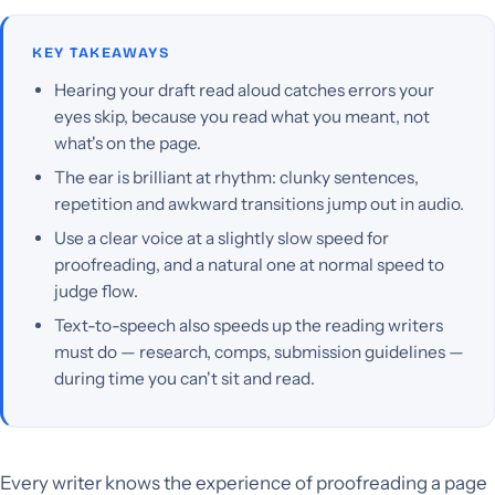
KEY TAKEAWAYS
Hearing your draft read aloud catches errors your
eyes skip, because you read what you meant, not
what's on the page.
The ear is brilliant at rhythm: clunky sentences,
repetition and awkward transitions jump out in audio.
Use a clear voice at a slightly slow speed for
proofreading, and a natural one at normal speed to
judge flow.
Text-to-speech also speeds up the reading writers
must do — research, comps, submission guidelines —
during time you can't sit and read.
Every writer knows the experience of proofreading a page