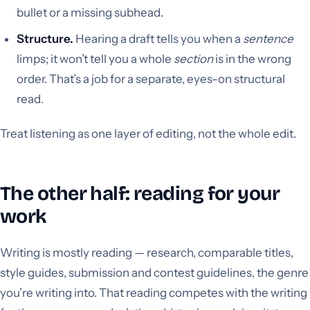
bullet or a missing subhead.
Structure.
Hearing a draft tells you when a
sentence
limps; it won’t tell you a whole
section
is in the wrong
order. That’s a job for a separate, eyes-on structural
read.
Treat listening as one layer of editing, not the whole edit.
The other half: reading for your
work
Writing is mostly reading — research, comparable titles,
style guides, submission and contest guidelines, the genre
you’re writing into. That reading competes with the writing