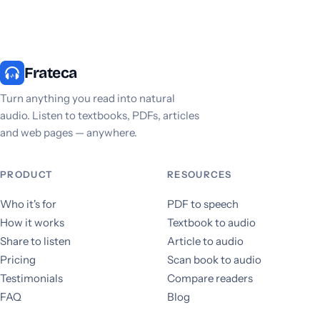
Frateca
Turn anything you read into natural
audio. Listen to textbooks, PDFs, articles
and web pages — anywhere.
PRODUCT
RESOURCES
Who it's for
PDF to speech
How it works
Textbook to audio
Share to listen
Article to audio
Pricing
Scan book to audio
Testimonials
Compare readers
FAQ
Blog