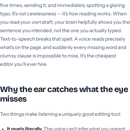
five times, sending it, and immediately spotting a glaring
typo. It’s not carelessness — it’s how reading works. When
you read your
own
draft, your brain helpfully shows you the
sentence you intended, not the one you actually typed.
Text-to-speech breaks that spell. A voice reads precisely
what’s on the page, and suddenly every missing word and
clumsy clause is impossible to miss. It’s the cheapest
editor you’ll ever hire.
Why the ear catches what the eye
misses
Two things make listening a uniquely good editing tool:
It reads literally.
The voice can’t infer what you meant,