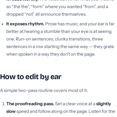
so “the the”, “form” where you wanted “from”, and a
dropped “not” all announce themselves.
It exposes rhythm.
Prose has music, and your ear is far
better at hearing a stumble than your eye is at seeing
one. Run-on sentences, clunky transitions, three
sentences in a row starting the same way — they grate
when spoken in a way they don’t on the page.
How to edit by ear
A simple two-pass routine covers most of it:
The proofreading pass.
Set a clear voice at a
slightly
slow
speed and follow along on the page. Listen for the