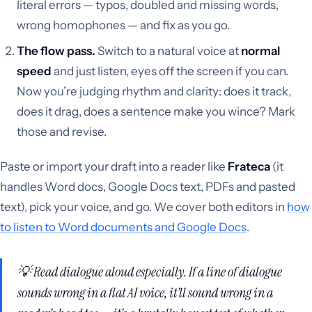
literal errors — typos, doubled and missing words,
wrong homophones — and fix as you go.
The flow pass.
Switch to a natural voice at
normal
speed
and just listen, eyes off the screen if you can.
Now you’re judging rhythm and clarity: does it track,
does it drag, does a sentence make you wince? Mark
those and revise.
Paste or import your draft into a reader like
Frateca
(it
handles Word docs, Google Docs text, PDFs and pasted
text), pick your voice, and go. We cover both editors in
how
to listen to Word documents and Google Docs
.
💡 Read dialogue aloud especially. If a line of dialogue
sounds wrong in a flat AI voice, it’ll sound wrong in a