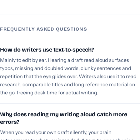
FREQUENTLY ASKED QUESTIONS
How do writers use text-to-speech?
Mainly to edit by ear. Hearing a draft read aloud surfaces
typos, missing and doubled words, clunky sentences and
repetition that the eye glides over. Writers also use it to read
research, comparable titles and long reference material on
the go, freeing desk time for actual writing.
Why does reading my writing aloud catch more
errors?
When you read your own draft silently, your brain