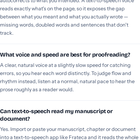
autocorrects to what you intended. A text-to-speech voice
reads exactly what's on the page, so it exposes the gap
between what you meant and what you actually wrote —
missing words, doubled words and sentences that don't
track.
What voice and speed are best for proofreading?
A clear, natural voice at a slightly slow speed for catching
errors, so you hear each word distinctly. To judge flow and
rhythm instead, listen at a normal, natural pace to hear the
prose roughly as a reader would.
Can text-to-speech read my manuscript or
document?
Yes. Import or paste your manuscript, chapter or document
into a text-to-speech app like Frateca and it reads the whole