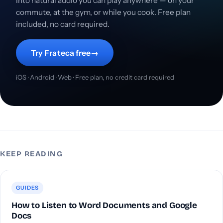
into natural audio you can play anywhere — on your
commute, at the gym, or while you cook. Free plan
included, no card required.
Try Frateca free
→
iOS · Android · Web · Free plan, no credit card required
KEEP READING
GUIDES
How to Listen to Word Documents and Google
Docs