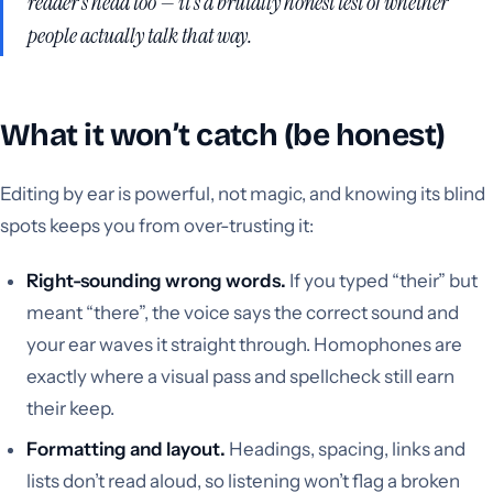
reader’s head too — it’s a brutally honest test of whether
people actually talk that way.
What it won’t catch (be honest)
Editing by ear is powerful, not magic, and knowing its blind
spots keeps you from over-trusting it:
Right-sounding wrong words.
If you typed “their” but
meant “there”, the voice says the correct sound and
your ear waves it straight through. Homophones are
exactly where a visual pass and spellcheck still earn
their keep.
Formatting and layout.
Headings, spacing, links and
lists don’t read aloud, so listening won’t flag a broken