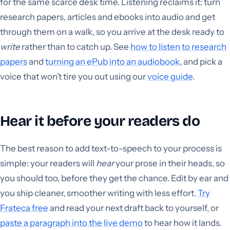
for the same scarce desk time. Listening reclaims it: turn
research papers, articles and ebooks into audio and get
through them on a walk, so you arrive at the desk ready to
write
rather than to catch up. See
how to listen to research
papers
and
turning an ePub into an audiobook
, and pick a
voice that won’t tire you out using our
voice guide
.
Hear it before your readers do
The best reason to add text-to-speech to your process is
simple: your readers will
hear
your prose in their heads, so
you should too, before they get the chance. Edit by ear and
you ship cleaner, smoother writing with less effort.
Try
Frateca free
and read your next draft back to yourself, or
paste a paragraph into the live demo
to hear how it lands.