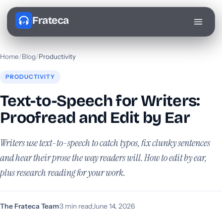
Frateca
Home
/
Blog
/
Productivity
PRODUCTIVITY
Text-to-Speech for Writers:
Proofread and Edit by Ear
Writers use text-to-speech to catch typos, fix clunky sentences
and hear their prose the way readers will. How to edit by ear,
plus research reading for your work.
The Frateca Team
·
3 min read
·
June 14, 2026