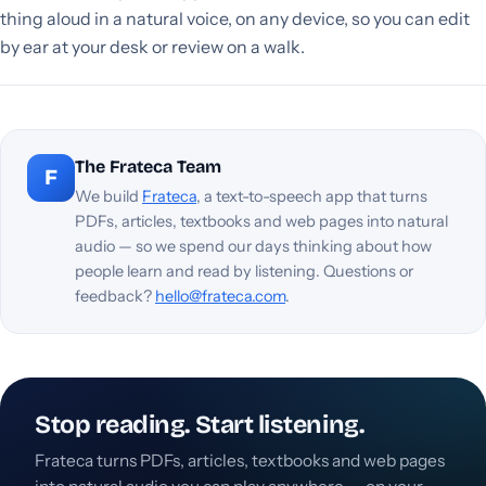
thing aloud in a natural voice, on any device, so you can edit
by ear at your desk or review on a walk.
The Frateca Team
F
We build
Frateca
, a text-to-speech app that turns
PDFs, articles, textbooks and web pages into natural
audio — so we spend our days thinking about how
people learn and read by listening. Questions or
feedback?
hello@frateca.com
.
Stop reading. Start listening.
Frateca turns PDFs, articles, textbooks and web pages