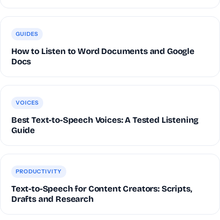
GUIDES
How to Listen to Word Documents and Google
Docs
VOICES
Best Text-to-Speech Voices: A Tested Listening
Guide
PRODUCTIVITY
Text-to-Speech for Content Creators: Scripts,
Drafts and Research