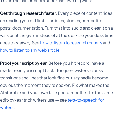
This is the half creators underuse. Two big wins:
Get through research faster.
Every piece of content rides
on reading you did first — articles, studies, competitor
posts, documentation. Turn that into audio and clear it on a
walk or at the gym instead of at the desk, so your desk time
goes to
making
. See
how to listen to research papers
and
how to listen to any web article
.
Proof your script by ear.
Before you hit record, have a
reader read your script back. Tongue-twisters, clunky
transitions and lines that look fine but
say
badly become
obvious the moment they’re spoken. Fix what makes the
AI stumble and your own take goes smoother. It’s the same
edit-by-ear trick writers use — see
text-to-speech for
writers
.