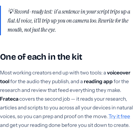
💡 Record-ready test: if a sentence in your script trips up a
flat AI voice, it’ll trip up
you
on camera too. Rewrite for the
mouth, not just the eye.
One of each in the kit
Most working creators end up with two tools: a
voiceover
tool
for the audio they publish, and a
reading app
for the
research and review that feed everything they make.
Frateca
covers the second job — it reads your research,
articles and scripts to you across all your devices in natural
voices, so you can prep and proof on the move.
Try it free
and get your reading done before you sit down to create.