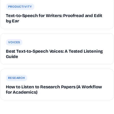
PRODUCTIVITY
Text-to-Speech for Writers: Proofread and Edit
by Ear
VOICES
Best Text-to-Speech Voices: A Tested Listening
Guide
RESEARCH
How to Listen to Research Papers (A Workflow
for Academics)