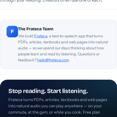
The Frateca Team
F
We build
Frateca
, a text-to-speech app that turns
PDFs, articles, textbooks and web pages into natural
audio — so we spend our days thinking about how
people learn and read by listening. Questions or
feedback?
hello@frateca.com
.
Stop reading. Start listening.
Frateca turns PDFs, articles, textbooks and web pages
into natural audio you can play anywhere — on your
commute, at the gym, or while you cook. Free plan