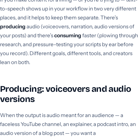
to-speech shows up in your workflow in two very different
places, and it helps to keep them separate. There’s
producing
audio (voiceovers, narration, audio versions of
your posts) and there’s
consuming
faster (plowing through
research, and pressure-testing your scripts by ear before
you record). Different goals, different tools, and creators
lean on both.
Producing: voiceovers and audio
versions
When the output is audio meant for an audience — a
faceless YouTube channel, an explainer, a podcast intro, an
audio version of a blog post — you want a