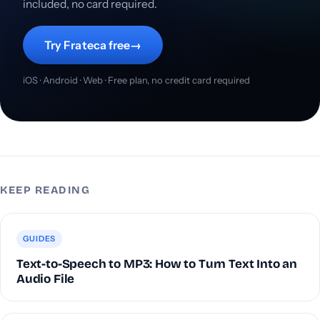
included, no card required.
Try Frateca free
→
iOS · Android · Web · Free plan, no credit card required
KEEP READING
GUIDES
Text-to-Speech to MP3: How to Turn Text Into an
Audio File