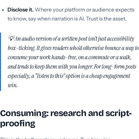
Disclose it.
Where your platform or audience expects
to know, say when narration is AI. Trust is the asset.
💡 An audio version of a written post isn’t just accessibility
box-ticking. It gives readers who’d otherwise bounce a way to
consume your work hands-free, on a commute or a walk,
and tends to keep them with you longer. For long-form posts
especially, a “listen to this” option is a cheap engagement
win.
Consuming: research and script-
proofing