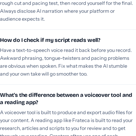
rough cut and pacing test, then record yourself for the final.
Always disclose AI narration where your platform or
audience expects it.
How do I check if my script reads well?
Have a text-to-speech voice read it back before you record.
Awkward phrasing, tongue-twisters and pacing problems
are obvious when spoken. Fix what makes the AI stumble
and your own take will go smoother too.
What's the difference between a voiceover tool and
a reading app?
A voiceover tool is built to produce and export audio files for
your content. A reading app like Frateca is built to read your
research, articles and scripts to you for review and to get
through your reading. Creators often use one of each.