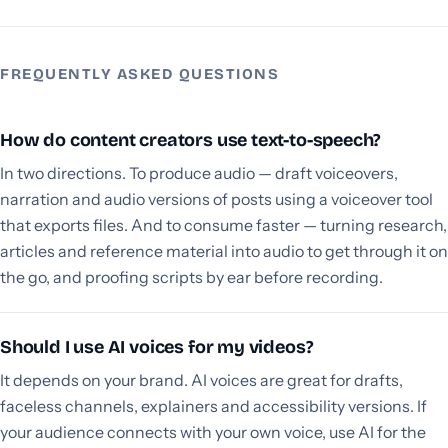
FREQUENTLY ASKED QUESTIONS
How do content creators use text-to-speech?
In two directions. To produce audio — draft voiceovers,
narration and audio versions of posts using a voiceover tool
that exports files. And to consume faster — turning research,
articles and reference material into audio to get through it on
the go, and proofing scripts by ear before recording.
Should I use AI voices for my videos?
It depends on your brand. AI voices are great for drafts,
faceless channels, explainers and accessibility versions. If
your audience connects with your own voice, use AI for the