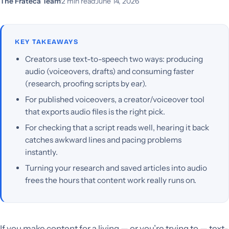
The Frateca Team
·
2 min read
·
June 14, 2026
KEY TAKEAWAYS
Creators use text-to-speech two ways: producing
audio (voiceovers, drafts) and consuming faster
(research, proofing scripts by ear).
For published voiceovers, a creator/voiceover tool
that exports audio files is the right pick.
For checking that a script reads well, hearing it back
catches awkward lines and pacing problems
instantly.
Turning your research and saved articles into audio
frees the hours that content work really runs on.
If you make content for a living — or you’re trying to — text-