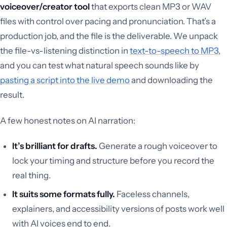
voiceover/creator tool
that exports clean MP3 or WAV
files with control over pacing and pronunciation. That’s a
production job, and the file is the deliverable. We unpack
the file-vs-listening distinction in
text-to-speech to MP3
,
and you can test what natural speech sounds like by
pasting a script into the live demo
and downloading the
result.
A few honest notes on AI narration:
It’s brilliant for drafts.
Generate a rough voiceover to
lock your timing and structure before you record the
real thing.
It suits some formats fully.
Faceless channels,
explainers, and accessibility versions of posts work well
with AI voices end to end.