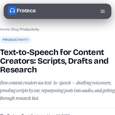
Frateca
Home
/
Blog
/
Productivity
PRODUCTIVITY
Text-to-Speech for Content
Creators: Scripts, Drafts and
Research
How content creators use text-to-speech — drafting voiceovers,
proofing scripts by ear, repurposing posts into audio, and getting
through research fast.