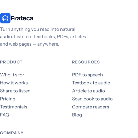
Frateca
Turn anything you read into natural
audio. Listen to textbooks, PDFs, articles
and web pages — anywhere.
PRODUCT
RESOURCES
Who it's for
PDF to speech
How it works
Textbook to audio
Share to listen
Article to audio
Pricing
Scan book to audio
Testimonials
Compare readers
FAQ
Blog
COMPANY