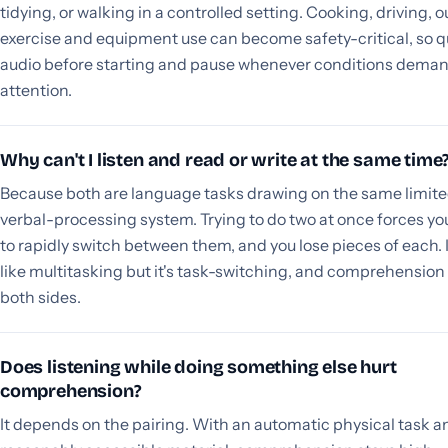
tidying, or walking in a controlled setting. Cooking, driving, 
exercise and equipment use can become safety-critical, so 
audio before starting and pause whenever conditions dema
attention.
Why can't I listen and read or write at the same time
Because both are language tasks drawing on the same limit
verbal-processing system. Trying to do two at once forces yo
to rapidly switch between them, and you lose pieces of each. I
like multitasking but it's task-switching, and comprehension
both sides.
Does listening while doing something else hurt
comprehension?
It depends on the pairing. With an automatic physical task a