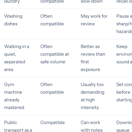
laundry
compatible
slow down
recall i
Washing
Often
May work for
Pause 
dishes
compatible
review
sharp/
hazard
Walking in a
Often
Better as
Keep
quiet,
compatible at
review than
enviro
separated
safe volume
first
sound a
area
exposure
Gym
Often
Usually too
Set con
machine
compatible
demanding
before
already
at high
startin
mastered
intensity
Public
Compatible
Can work
Downlo
transport as a
with notes
queue