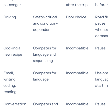
passenger
after the trip
before
Driving
Safety-critical
Poor choice
Road fir
and condition-
pause
dependent
whene
demand
Cooking a
Competes for
Incompatible
Pause
new recipe
language and
sequencing
Email,
Competes for
Incompatible
Use on
writing,
language
languag
coding,
at a ti
reading
Conversation
Competes and
Incompatible
Pause