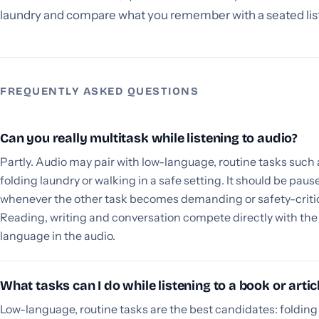
laundry and compare what you remember with a seated lis
FREQUENTLY ASKED QUESTIONS
Can you really multitask while listening to audio?
Partly. Audio may pair with low-language, routine tasks such 
folding laundry or walking in a safe setting. It should be paus
whenever the other task becomes demanding or safety-critic
Reading, writing and conversation compete directly with the
language in the audio.
What tasks can I do while listening to a book or artic
Low-language, routine tasks are the best candidates: folding