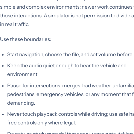
simple and complex environments; newer work continues t
those interactions. A simulator is not permission to divide 
in real traffic.
Use these boundaries:
Start navigation, choose the file, and set volume befor
Keep the audio quiet enough to hear the vehicle and
environment.
Pause for intersections, merges, bad weather, unfamilia
pedestrians, emergency vehicles, or any moment that f
demanding.
Never touch playback controls while driving; use safe 
free controls only where legal.
Do not use study material that encourages note-taking,