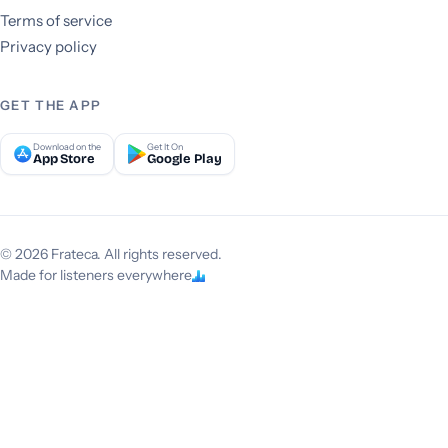
Terms of service
Privacy policy
GET THE APP
Download on the
Get It On
App Store
Google Play
© 2026 Frateca. All rights reserved.
Made for listeners everywhere