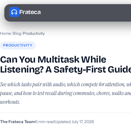
Frateca
Home
/
Blog
/
Productivity
PRODUCTIVITY
Can You Multitask While
Listening? A Safety-First Guid
See which tasks pair with audio, which compete for attention, w
pause, and how to test recall during commutes, chores, walks an
workouts.
The Frateca Team
·
6 min read
·
Updated July 17, 2026