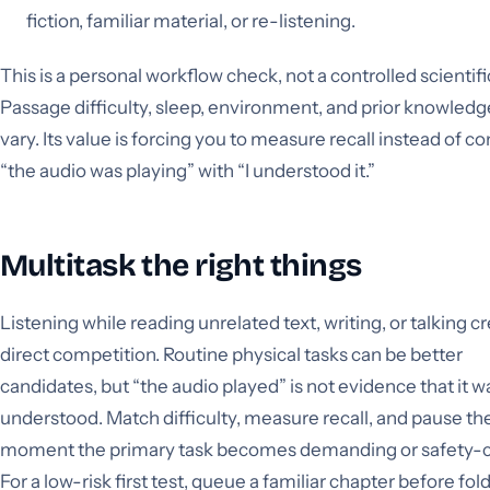
fiction, familiar material, or re-listening.
This is a personal workflow check, not a controlled scientifi
Passage difficulty, sleep, environment, and prior knowledge
vary. Its value is forcing you to measure recall instead of c
“the audio was playing” with “I understood it.”
Multitask the right things
Listening while reading unrelated text, writing, or talking c
direct competition. Routine physical tasks can be better
candidates, but “the audio played” is not evidence that it w
understood. Match difficulty, measure recall, and pause th
moment the primary task becomes demanding or safety-cri
For a low-risk first test, queue a familiar chapter before fol