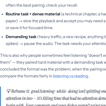
often the best pairing; check your recall.
Routine task + dense material
(a technical chapter, a ha
paper) → slow the playback and accept you may need a
or save it for focused time.
Demanding task
(heavy traffic, a new recipe, anything 
spikes) → pause the audio. The task needs your attenti
This is also why people sometimes feel listening “doesn’t w
them” — they paired hard material with a demanding task 
concluded the format was the problem, when the
pairing
w
compare the formats fairly in
listening vs reading
.
💡 Reframe it: good listening-while-doing isn’t splitting one
attention in two — it’s filling time that had
no
attention dem
begin with. Your commute and your dishes weren’t using you