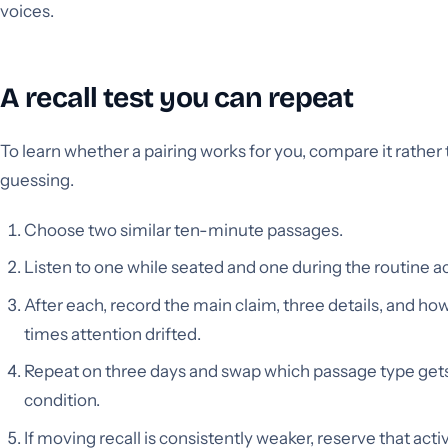
voices.
A recall test you can repeat
To learn whether a pairing works for you, compare it rather
guessing.
Choose two similar ten-minute passages.
Listen to one while seated and one during the routine act
After each, record the main claim, three details, and h
times attention drifted.
Repeat on three days and swap which passage type get
condition.
If moving recall is consistently weaker, reserve that activ