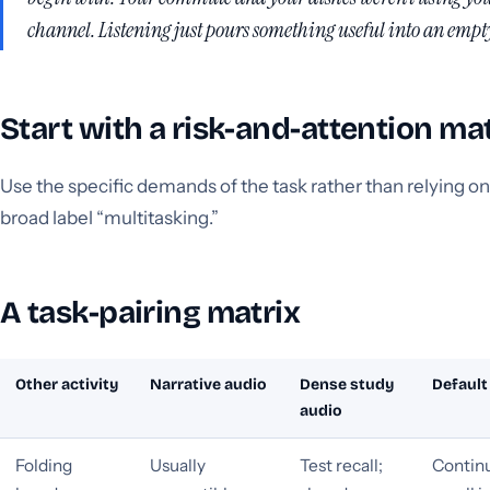
channel. Listening just pours something useful into an empt
Start with a risk-and-attention ma
Use the specific demands of the task rather than relying on
broad label “multitasking.”
A task-pairing matrix
Other activity
Narrative audio
Dense study
Default
audio
Folding
Usually
Test recall;
Continu