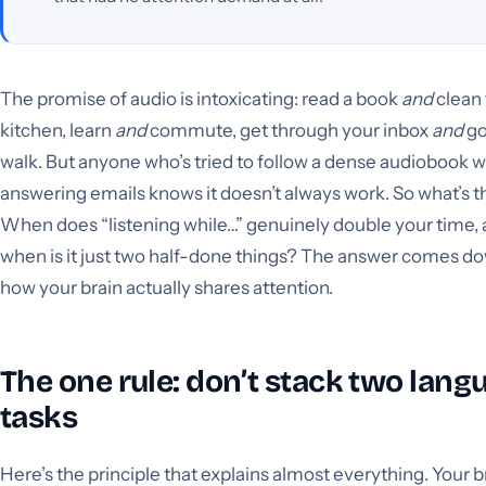
The promise of audio is intoxicating: read a book
and
clean
kitchen, learn
and
commute, get through your inbox
and
go
walk. But anyone who’s tried to follow a dense audiobook w
answering emails knows it doesn’t always work. So what’s t
When does “listening while…” genuinely double your time,
when is it just two half-done things? The answer comes d
how your brain actually shares attention.
The one rule: don’t stack two lang
tasks
Here’s the principle that explains almost everything. Your b