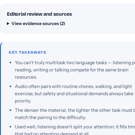
Editorial review and sources
View evidence sources (2)
KEY TAKEAWAYS
You can't truly multitask two language tasks — listening p
reading, writing or talking compete for the same brain
resources.
Audio often pairs with routine chores, walking, and light
exercise, but safety and situational demands always take
priority.
The denser the material, the lighter the other task must
match the pairing to the difficulty.
Used well, listening doesn't split your attention; it fills ti
that had no attention demand at all.