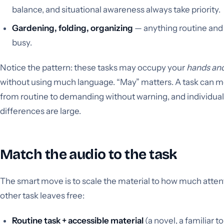
balance, and situational awareness always take priority.
Gardening, folding, organizing
— anything routine and
busy.
Notice the pattern: these tasks may occupy your
hands an
without using much language. “May” matters. A task can 
from routine to demanding without warning, and individual
differences are large.
Match the audio to the task
The smart move is to scale the material to how much atten
other task leaves free:
Routine task + accessible material
(a novel, a familiar t