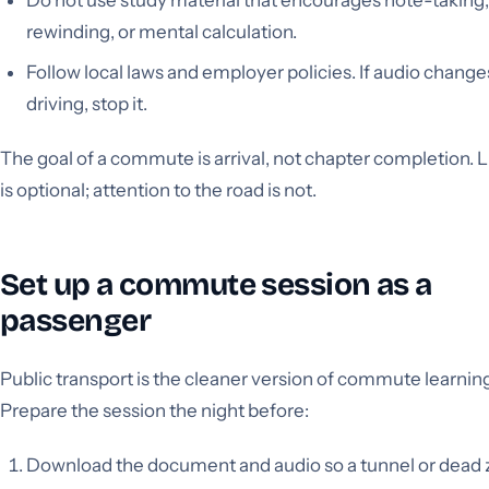
rewinding, or mental calculation.
Follow local laws and employer policies. If audio change
driving, stop it.
The goal of a commute is arrival, not chapter completion. 
is optional; attention to the road is not.
Set up a commute session as a
passenger
Public transport is the cleaner version of commute learnin
Prepare the session the night before:
Download the document and audio so a tunnel or dead