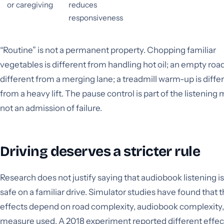
or caregiving
reduces
responsiveness
“Routine” is not a permanent property. Chopping familiar
vegetables is different from handling hot oil; an empty road
different from a merging lane; a treadmill warm-up is diffe
from a heavy lift. The pause control is part of the listening
not an admission of failure.
Driving deserves a stricter rule
Research does not justify saying that audiobook listening i
safe on a familiar drive. Simulator studies have found that 
effects depend on road complexity, audiobook complexity,
measure used. A 2018 experiment reported different effect