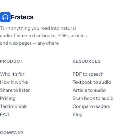
Frateca
Turn anything you read into natural
audio. Listen to textbooks, PDFs, articles
and web pages — anywhere.
PRODUCT
RESOURCES
Who it's for
PDF to speech
How it works
Textbook to audio
Share to listen
Article to audio
Pricing
Scan book to audio
Testimonials
Compare readers
FAQ
Blog
COMPANY