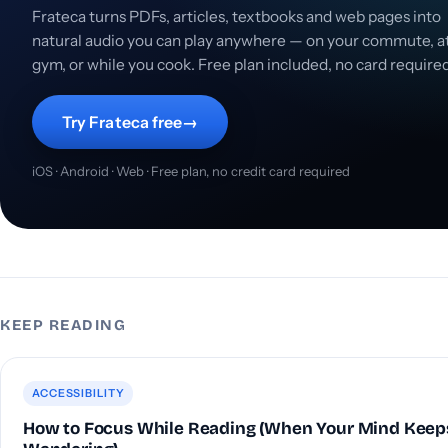
Frateca turns PDFs, articles, textbooks and web pages into
natural audio you can play anywhere — on your commute, a
gym, or while you cook. Free plan included, no card require
Try Frateca free
→
iOS · Android · Web · Free plan, no credit card required
KEEP READING
ACCESSIBILITY
How to Focus While Reading (When Your Mind Keep