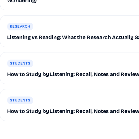
Wandering)
RESEARCH
Listening vs Reading: What the Research Actually S
STUDENTS
How to Study by Listening: Recall, Notes and Revie
STUDENTS
How to Study by Listening: Recall, Notes and Revie