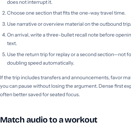
does not interrupt it.
Choose one section that fits the one-way travel time.
Use narrative or overview material on the outbound trip
On arrival, write a three-bullet recall note before openi
text.
Use the return trip for replay or a second section—not fo
doubling speed automatically.
If the trip includes transfers and announcements, favor mat
you can pause without losing the argument. Dense first ex
often better saved for seated focus.
Match audio to a workout