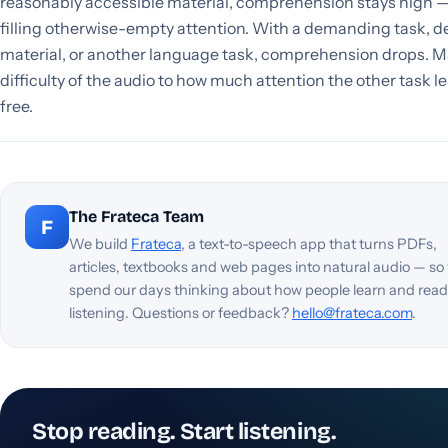
reasonably accessible material, comprehension stays high —
filling otherwise-empty attention. With a demanding task, 
material, or another language task, comprehension drops. M
difficulty of the audio to how much attention the other task l
free.
The Frateca Team
F
We build
Frateca
, a text-to-speech app that turns PDFs,
articles, textbooks and web pages into natural audio — so
spend our days thinking about how people learn and read
listening. Questions or feedback?
hello@frateca.com
.
Stop reading. Start listening.