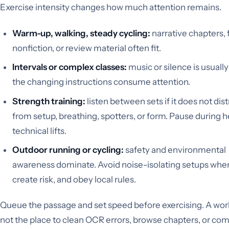
Exercise intensity changes how much attention remains.
Warm-up, walking, steady cycling:
narrative chapters, 
nonfiction, or review material often fit.
Intervals or complex classes:
music or silence is usually
the changing instructions consume attention.
Strength training:
listen between sets if it does not dist
from setup, breathing, spotters, or form. Pause during h
technical lifts.
Outdoor running or cycling:
safety and environmental
awareness dominate. Avoid noise-isolating setups whe
create risk, and obey local rules.
Queue the passage and set speed before exercising. A work
not the place to clean OCR errors, browse chapters, or co