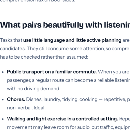
What pairs beautifully with listeni
Tasks that
use little language and little active planning
are
candidates. They still consume some attention, so compr
has to be checked rather than assumed:
Public transport on a familiar commute.
When you are
passenger, a regular route can become a reliable listen
with no driving demand.
Chores.
Dishes, laundry, tidying, cooking — repetitive, p
non-verbal. Ideal.
Walking and light exercise in a controlled setting.
Repe
movement may leave room for audio, but traffic, equip