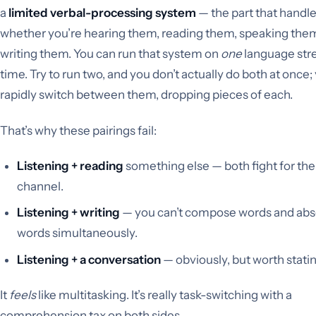
a
limited verbal-processing system
— the part that handl
whether you’re hearing them, reading them, speaking them
writing them. You can run that system on
one
language str
time. Try to run two, and you don’t actually do both at once;
rapidly switch between them, dropping pieces of each.
That’s why these pairings fail:
Listening + reading
something else — both fight for th
channel.
Listening + writing
— you can’t compose words and abs
words simultaneously.
Listening + a conversation
— obviously, but worth statin
It
feels
like multitasking. It’s really task-switching with a
comprehension tax on both sides.