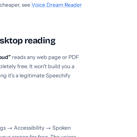
t cheaper, see
Voice Dream Reader
esktop reading
loud”
reads any web page or PDF
etely free. It won’t build you a
ng it’s a legitimate Speechify
ngs → Accessibility → Spoken
your screen for free. The voices