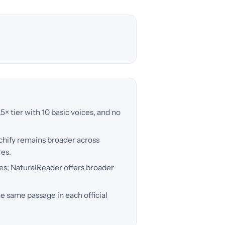
.5× tier with 10 basic voices, and no
echify remains broader across
res.
es; NaturalReader offers broader
e same passage in each official