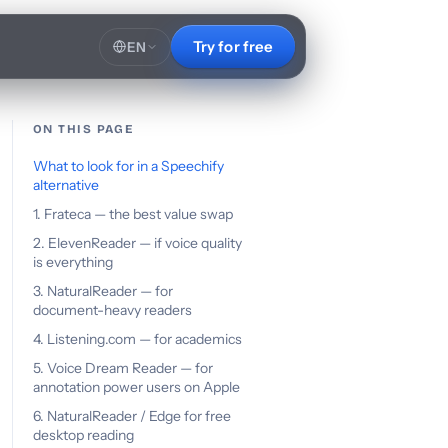
Try for free
EN
ON THIS PAGE
What to look for in a Speechify
alternative
1. Frateca — the best value swap
2. ElevenReader — if voice quality
is everything
3. NaturalReader — for
document-heavy readers
4. Listening.com — for academics
5. Voice Dream Reader — for
annotation power users on Apple
6. NaturalReader / Edge for free
desktop reading