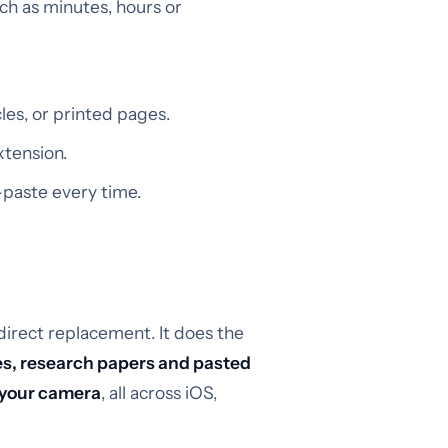
uch as minutes, hours or
es, or printed pages.
xtension.
paste every time.
direct replacement. It does the
es, research papers and pasted
 your camera
, all across iOS,