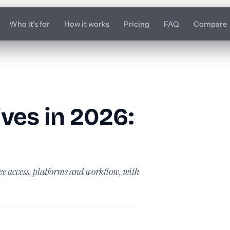
Who it's for
How it works
Pricing
FAQ
Compare
ives in 2026:
ee access, platforms and workflow, with