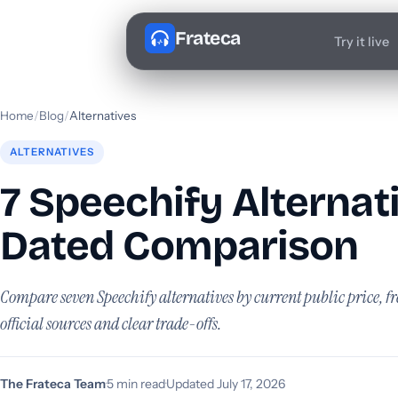
Frateca
Try it live
Home
/
Blog
/
Alternatives
ALTERNATIVES
7 Speechify Alternat
Dated Comparison
Compare seven Speechify alternatives by current public price, fr
official sources and clear trade-offs.
The Frateca Team
·
5 min read
·
Updated July 17, 2026