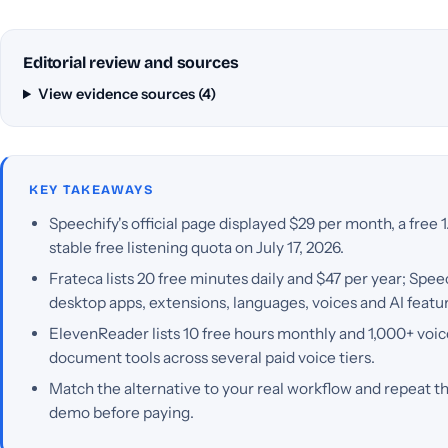
Editorial review and sources
View evidence sources (4)
KEY TAKEAWAYS
Speechify's official page displayed $29 per month, a free 1
stable free listening quota on July 17, 2026.
Frateca lists 20 free minutes daily and $47 per year; Spe
desktop apps, extensions, languages, voices and AI featu
ElevenReader lists 10 free hours monthly and 1,000+ voic
document tools across several paid voice tiers.
Match the alternative to your real workflow and repeat th
demo before paying.