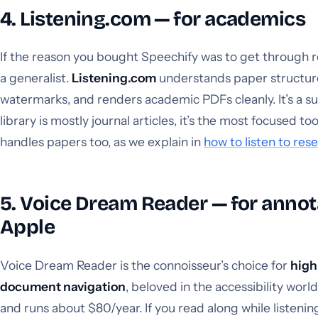
4. Listening.com — for academics
If the reason you bought Speechify was to get through r
a generalist.
Listening.com
understands paper structure,
watermarks, and renders academic PDFs cleanly. It’s a subs
library is mostly journal articles, it’s the most focused to
handles papers too, as we explain in
how to listen to res
5. Voice Dream Reader — for annot
Apple
Voice Dream Reader is the connoisseur’s choice for
high
document navigation
, beloved in the accessibility world
and runs about $80/year. If you read along while listenin