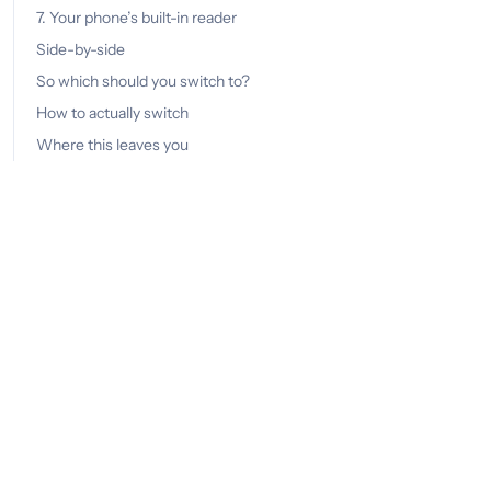
7. Your phone’s built-in reader
Side-by-side
So which should you switch to?
How to actually switch
Where this leaves you