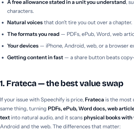
A free allowance stated in a unit you understand
, s
characters.
Natural voices
that don’t tire you out over a chapter.
The formats you read
— PDFs, ePub, Word, web articl
Your devices
— iPhone, Android, web, or a browser e
Getting content in fast
— a share button beats copy-
1. Frateca — the best value swap
If your issue with Speechify is price,
Frateca
is the most 
same thing, turning
PDFs, ePub, Word docs, web articl
text
into natural audio, and it scans
physical books with
Android and the web. The differences that matter: