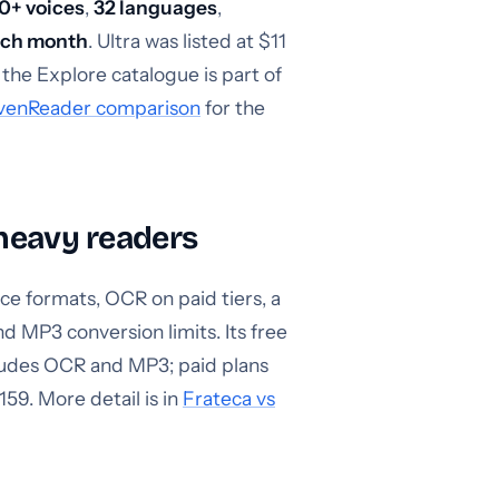
0+ voices
,
32 languages
,
each month
. Ultra was listed at $11
the Explore catalogue is part of
evenReader comparison
for the
heavy readers
ce formats, OCR on paid tiers, a
d MP3 conversion limits. Its free
cludes OCR and MP3; paid plans
159. More detail is in
Frateca vs