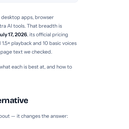
e desktop apps, browser
ra AI tools. That breadth is
July 17, 2026
, its official pricing
d 1.5× playback and 10 basic voices
e page text we checked.
what each is best at, and how to
ernative
 about — it changes the answer: