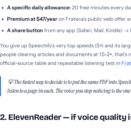
A specific daily allowance:
20 free minutes every day
Premium at $47/year
on Frateca’s public web offer 
A share button
from any app (Safari, Mail, Kindle) →
You give up Speechify’s very top speeds (5×) and its la
people clearing articles and documents at 1.5–2×, that’s n
official-source table and repeatable listening test in
Frat
💡 The fastest way to decide is to put the
same
PDF into Speechi
listen to a page in each. The voice you stop noticing is the one 
2. ElevenReader — if voice quality 