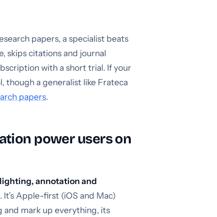
esearch papers, a specialist beats
 skips citations and journal
cription with a short trial. If your
ol, though a generalist like Frateca
earch papers
.
ation power users on
lighting, annotation and
. It’s Apple-first (iOS and Mac)
g and mark up everything, its