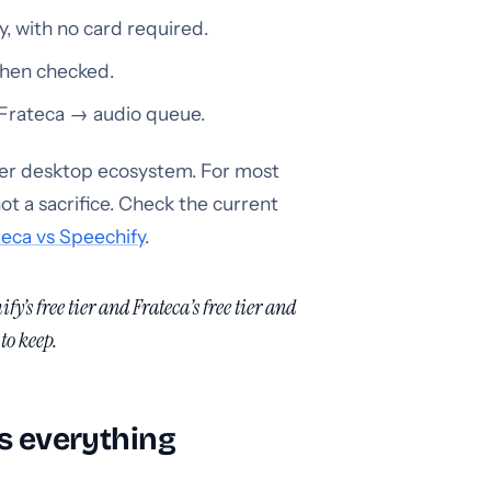
, with no card required.
when checked.
 Frateca → audio queue.
rger desktop ecosystem. For most
ot a sacrifice. Check the current
eca vs Speechify
.
fy’s free tier and Frateca’s free tier and
to keep.
is everything