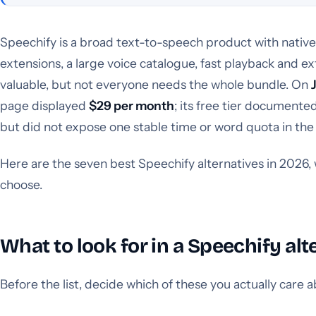
Speechify is a broad text-to-speech product with nativ
extensions, a large voice catalogue, fast playback and ext
valuable, but not everyone needs the whole bundle. On
page displayed
$29 per month
; its free tier documente
but did not expose one stable time or word quota in th
Here are the seven best Speechify alternatives in 2026, 
choose.
What to look for in a Speechify alt
Before the list, decide which of these you actually care