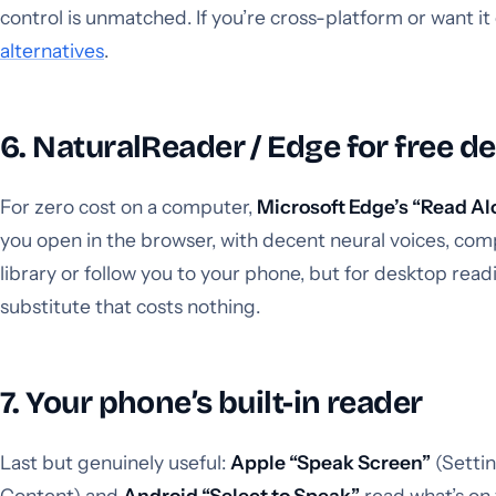
control is unmatched. If you’re cross-platform or want i
alternatives
.
6. NaturalReader / Edge for free d
For zero cost on a computer,
Microsoft Edge’s “Read A
you open in the browser, with decent neural voices, compl
library or follow you to your phone, but for desktop readi
substitute that costs nothing.
7. Your phone’s built-in reader
Last but genuinely useful:
Apple “Speak Screen”
(Setti
Content) and
Android “Select to Speak”
read what’s on 