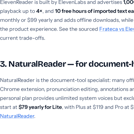
ElevenReader is built by ElevenLabs and advertises
1,00
playback up to
4×
, and
10 free hours of imported text 
monthly or $99 yearly and adds offline downloads, while 
the product experience. See the sourced
Frateca vs El
current trade-offs.
3. NaturalReader — for document-
NaturalReader is the document-tool specialist: many offi
Chrome extension, pronunciation editing, annotations an
personal plan provides unlimited system voices but ex
start at
$79 yearly for Lite
, with Plus at $119 and Pro at $
NaturalReader
.