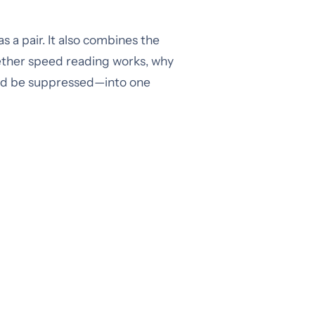
 a pair. It also combines the
ether speed reading works, why
uld be suppressed—into one