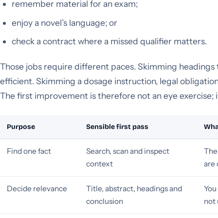
remember material for an exam;
enjoy a novel’s language; or
check a contract where a missed qualifier matters.
Those jobs require different paces. Skimming headings to
efficient. Skimming a dosage instruction, legal obligation
The first improvement is therefore not an eye exercise; i
Purpose
Sensible first pass
What
Find one fact
Search, scan and inspect
The 
context
are 
Decide relevance
Title, abstract, headings and
You 
conclusion
not 