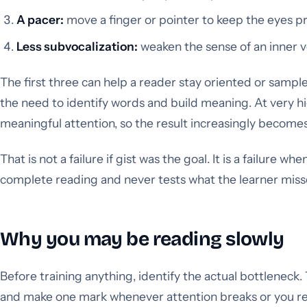
A pacer:
move a finger or pointer to keep the eyes p
Less subvocalization:
weaken the sense of an inner v
The first three can help a reader stay oriented or samp
the need to identify words and build meaning. At very hi
meaningful attention, so the result increasingly become
That is not a failure if gist was the goal. It is a failure wh
complete reading and never tests what the learner miss
Why you may be reading slowly
Before training anything, identify the actual bottleneck
and make one mark whenever attention breaks or you rere