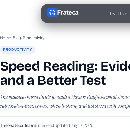
Frateca
Try it live
Home
/
Blog
/
Productivity
PRODUCTIVITY
Speed Reading: Evide
and a Better Test
An evidence-based guide to reading faster: diagnose what slow
subvocalization, choose when to skim, and test speed with comp
The Frateca Team
·
6 min read
·
Updated July 17, 2026