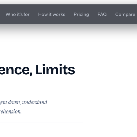
Who it's for
How it works
Pricing
FAQ
Compare
nce, Limits
s you down, understand
rehension.