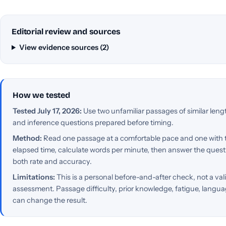
Editorial review and sources
View evidence sources (2)
How we tested
Tested July 17, 2026:
Use two unfamiliar passages of similar lengt
and inference questions prepared before timing.
Method:
Read one passage at a comfortable pace and one with
elapsed time, calculate words per minute, then answer the ques
both rate and accuracy.
Limitations:
This is a personal before-and-after check, not a vali
assessment. Passage difficulty, prior knowledge, fatigue, langua
can change the result.