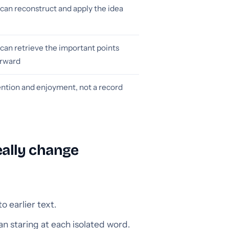
can reconstruct and apply the idea
can retrieve the important points
erward
ention and enjoyment, not a record
ally change
 earlier text.
an staring at each isolated word.