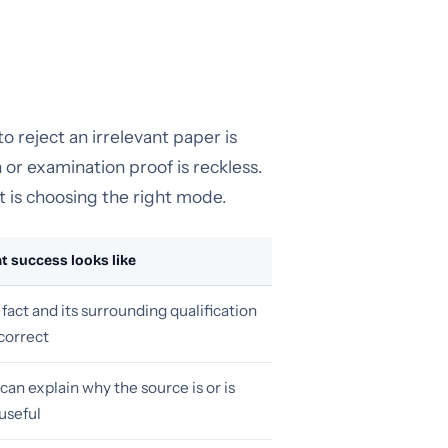
 reject an irrelevant paper is
 or examination proof is reckless.
t is choosing the right mode.
 success looks like
fact and its surrounding qualification
correct
can explain why the source is or is
useful