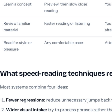
Learn a concept
Preview, then slow close
You 
reading
Review familiar
Faster reading or listening
You 
material
aft
Read for style or
Any comfortable pace
Att
pleasure
What speed-reading techniques re
Most systems combine four ideas:
Fewer regressions:
reduce unnecessary jumps back to
Wider visual intake:
try to process phrases rather th