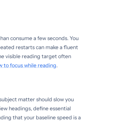
e than consume a few seconds. You
eated restarts can make a fluent
 visible reading target often
 to focus while reading
.
 subject matter should slow you
iew headings, define essential
uding that your baseline speed is a