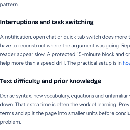
pattern.
Interruptions and task switching
A notification, open chat or quick tab switch does mor
have to reconstruct where the argument was going. Rep
reader appear slow. A protected 15-minute block and one
help more than a speed drill. The practical setup is in
how
Text difficulty and prior knowledge
Dense syntax, new vocabulary, equations and unfamiliar
down. That extra time is often the work of learning. Prev
terms and split the page into smaller units before concl
problem.