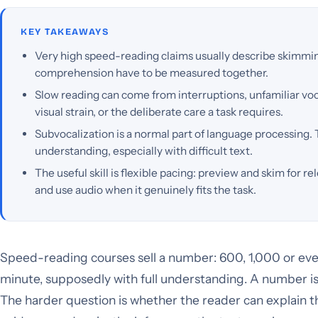
KEY TAKEAWAYS
Very high speed-reading claims usually describe skimmin
comprehension have to be measured together.
Slow reading can come from interruptions, unfamiliar vocab
visual strain, or the deliberate care a task requires.
Subvocalization is a normal part of language processing. 
understanding, especially with difficult text.
The useful skill is flexible pacing: preview and skim for re
and use audio when it genuinely fits the task.
Speed-reading courses sell a number: 600, 1,000 or ev
minute, supposedly with full understanding. A number is
The harder question is whether the reader can explain