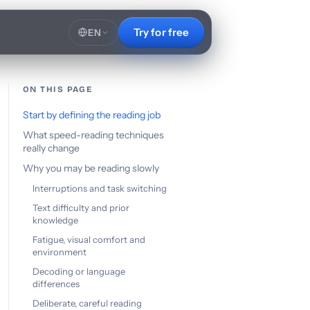
Try for free
EN
ON THIS PAGE
Start by defining the reading job
What speed-reading techniques
really change
Why you may be reading slowly
Interruptions and task switching
Text difficulty and prior
knowledge
Fatigue, visual comfort and
environment
Decoding or language
differences
Deliberate, careful reading