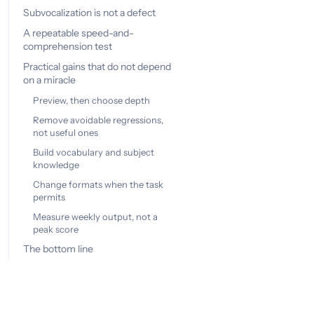
Subvocalization is not a defect
A repeatable speed-and-
comprehension test
Practical gains that do not depend
on a miracle
Preview, then choose depth
Remove avoidable regressions,
not useful ones
Build vocabulary and subject
knowledge
Change formats when the task
permits
Measure weekly output, not a
peak score
The bottom line