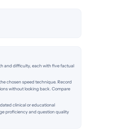
h and difficulty, each with five factual
 the chosen speed technique. Record
tions without looking back. Compare
dated clinical or educational
ge proficiency and question quality