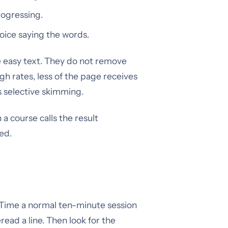
rogressing.
oice saying the words.
le easy text. They do not remove
gh rates, less of the page receives
s selective skimming.
en a course calls the result
ed.
. Time a normal ten-minute session
ad a line. Then look for the