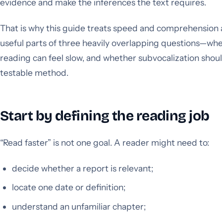
evidence and make the inferences the text requires.
That is why this guide treats speed and comprehension as
useful parts of three heavily overlapping questions—wh
reading can feel slow, and whether subvocalization sho
testable method.
Start by defining the reading job
“Read faster” is not one goal. A reader might need to:
decide whether a report is relevant;
locate one date or definition;
understand an unfamiliar chapter;