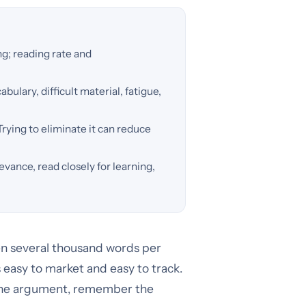
g; reading rate and
ulary, difficult material, fatigue,
Trying to eliminate it can reduce
levance, read closely for learning,
en several thousand words per
 easy to market and easy to track.
 the argument, remember the