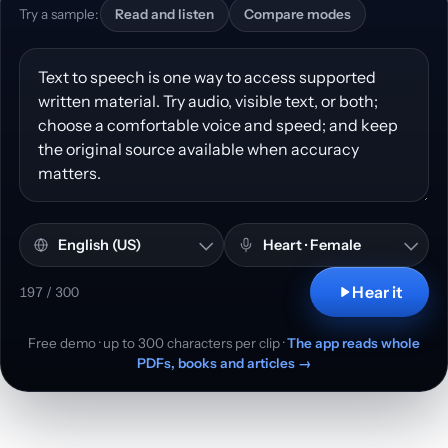
Try a sample:
Read and listen
Compare modes
Text to convert to speech
Language and accent
Voice
Hear it
197 / 300
Free demo · up to 300 characters per clip ·
The app reads whole
PDFs, books and articles →