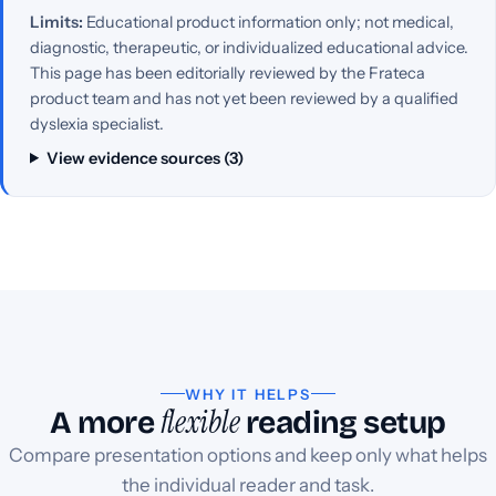
Limits:
Educational product information only; not medical,
diagnostic, therapeutic, or individualized educational advice.
This page has been editorially reviewed by the Frateca
product team and has not yet been reviewed by a qualified
dyslexia specialist.
View evidence sources (3)
WHY IT HELPS
flexible
A more
reading setup
Compare presentation options and keep only what helps
the individual reader and task.