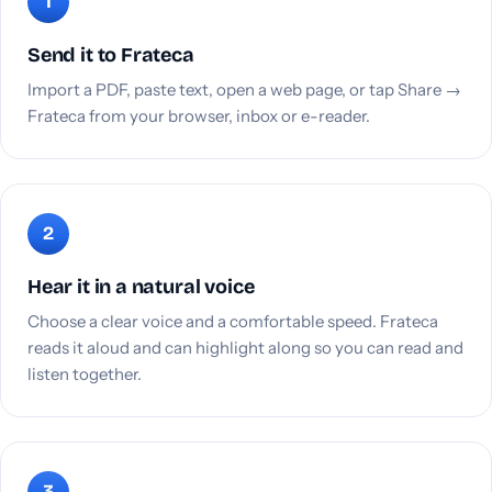
Send it to Frateca
Import a PDF, paste text, open a web page, or tap Share →
Frateca from your browser, inbox or e-reader.
Hear it in a natural voice
Choose a clear voice and a comfortable speed. Frateca
reads it aloud and can highlight along so you can read and
listen together.