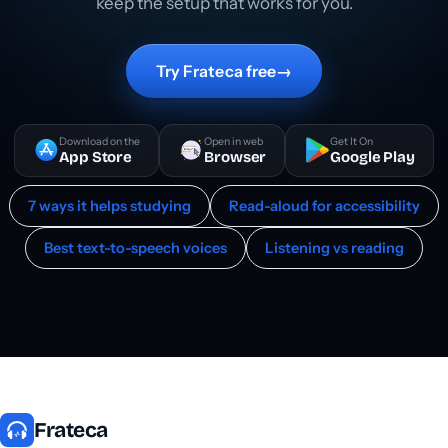
keep the setup that works for you.
Try Frateca free
→
Download on the
Open in web
Get It On
App Store
Browser
Google Play
7 ways it helps studying
Read-aloud for accessibility
Best text-to-speech voices
Listening vs reading
Frateca