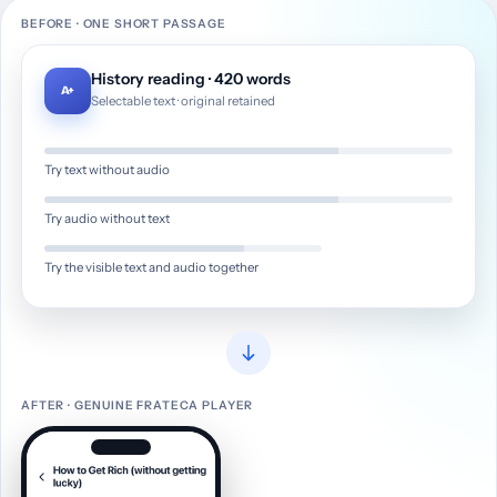
BEFORE · ONE SHORT PASSAGE
History reading · 420 words
A+
Selectable text · original retained
Try text without audio
Try audio without text
Try the visible text and audio together
AFTER · GENUINE FRATECA PLAYER
A visual example showing History reading · 420 words becom