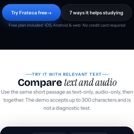
Try Frateca free
→
7 ways it helps studying
Free plan included · iOS, Android & web · No credit card required
TRY IT WITH RELEVANT TEXT
text and audio
Compare
Use the same short passage as text-only, audio-only, then
together. The demo accepts up to 300 characters and is
not a diagnostic test.