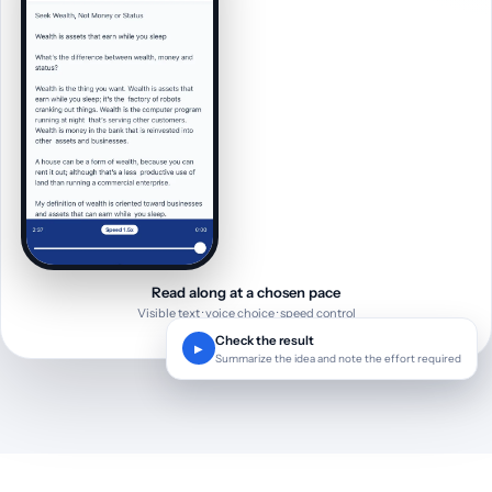
Read along at a chosen pace
Visible text · voice choice · speed control
Check the result
▶
Summarize the idea and note the effort required