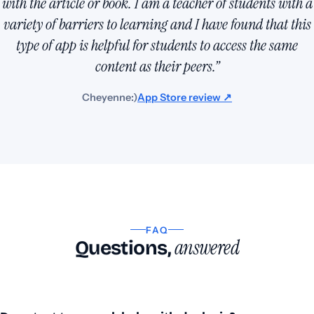
with the article or book. I am a teacher of students with a
variety of barriers to learning and I have found that this
type of app is helpful for students to access the same
content as their peers.”
Cheyenne:)
App Store review ↗
FAQ
answered
Questions,