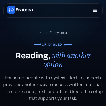
Frateca
Home
/
For dyslexia
FOR DYSLEXIA
with another
Reading,
option
For some people with dyslexia, text-to-speech
provides another way to access written material.
Compare audio, text, or both and keep the setup
that supports your task.