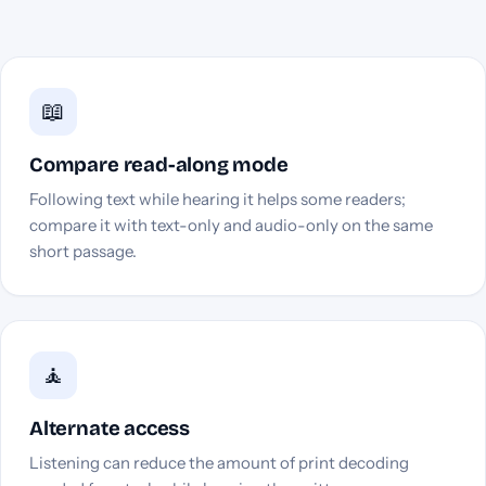
📖
Compare read-along mode
Following text while hearing it helps some readers;
compare it with text-only and audio-only on the same
short passage.
🧘
Alternate access
Listening can reduce the amount of print decoding