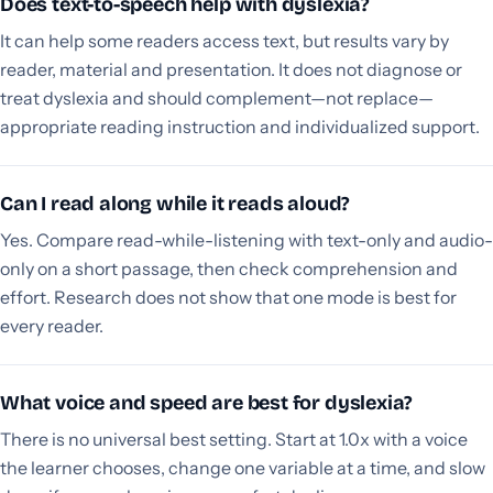
Does text-to-speech help with dyslexia?
It can help some readers access text, but results vary by
reader, material and presentation. It does not diagnose or
treat dyslexia and should complement—not replace—
appropriate reading instruction and individualized support.
Can I read along while it reads aloud?
Yes. Compare read-while-listening with text-only and audio-
only on a short passage, then check comprehension and
effort. Research does not show that one mode is best for
every reader.
What voice and speed are best for dyslexia?
There is no universal best setting. Start at 1.0x with a voice
the learner chooses, change one variable at a time, and slow