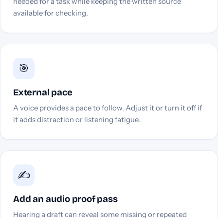
needed for a task while keeping the written source
available for checking.
🎯
External pace
A voice provides a pace to follow. Adjust it or turn it off if
it adds distraction or listening fatigue.
✍️
Add an audio proof pass
Hearing a draft can reveal some missing or repeated