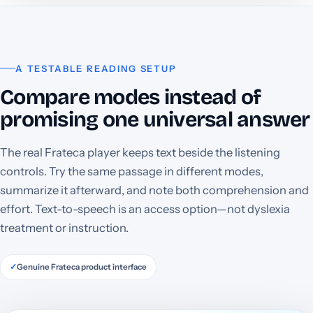
A TESTABLE READING SETUP
Compare modes instead of
promising one universal answer
The real Frateca player keeps text beside the listening
controls. Try the same passage in different modes,
summarize it afterward, and note both comprehension and
effort. Text-to-speech is an access option—not dyslexia
treatment or instruction.
✓
Genuine Frateca product interface