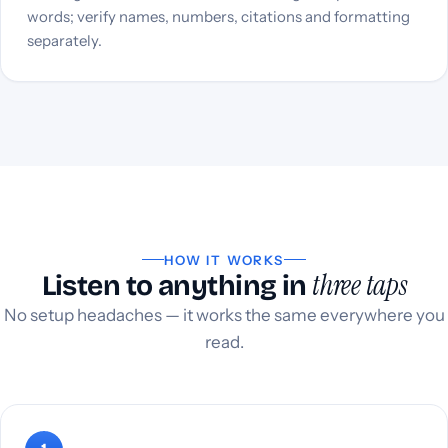
words; verify names, numbers, citations and formatting
separately.
HOW IT WORKS
three taps
Listen to anything in
No setup headaches — it works the same everywhere you
read.