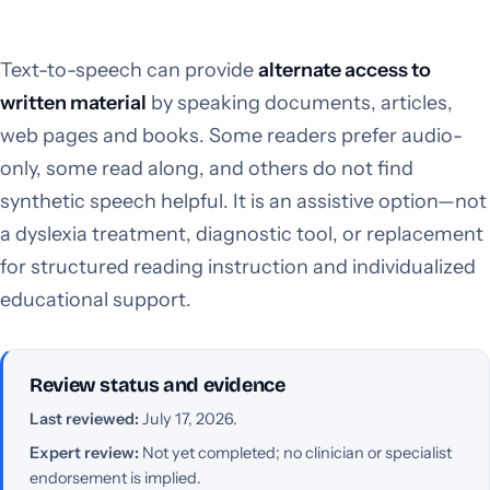
Text-to-speech can provide
alternate access to
written material
by speaking documents, articles,
web pages and books. Some readers prefer audio-
only, some read along, and others do not find
synthetic speech helpful. It is an assistive option—not
a dyslexia treatment, diagnostic tool, or replacement
for structured reading instruction and individualized
educational support.
Review status and evidence
Last reviewed:
July 17, 2026.
Expert review:
Not yet completed; no clinician or specialist
endorsement is implied.