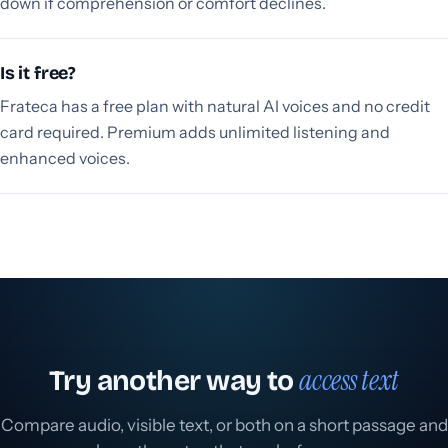
down if comprehension or comfort declines.
Is it free?
Frateca has a free plan with natural AI voices and no credit
card required. Premium adds unlimited listening and
enhanced voices.
access text
Try another way to
Compare audio, visible text, or both on a short passage and