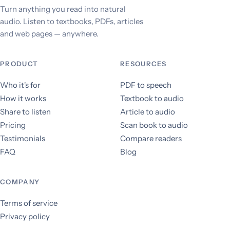
Turn anything you read into natural
audio. Listen to textbooks, PDFs, articles
and web pages — anywhere.
PRODUCT
RESOURCES
Who it's for
PDF to speech
How it works
Textbook to audio
Share to listen
Article to audio
Pricing
Scan book to audio
Testimonials
Compare readers
FAQ
Blog
COMPANY
Terms of service
Privacy policy