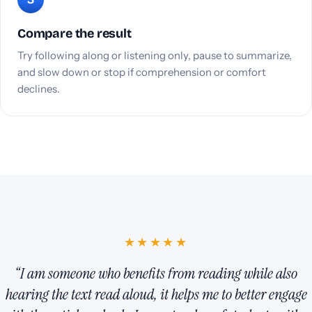
Compare the result
Try following along or listening only, pause to summarize,
and slow down or stop if comprehension or comfort
declines.
★★★★★
“I am someone who benefits from reading while also
hearing the text read aloud, it helps me to better engage