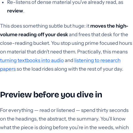
Re-listens of dense material you’ve already read, as
review
.
This does something subtle but huge: it
moves the high-
volume reading off your desk
and frees that desk for the
close-reading bucket. You stop using prime focused hours
on material that didn’t need them. Practically, this means
turning textbooks into audio
and
listening to research
papers
so the load rides along with the rest of your day.
Preview before you dive in
For everything — read or listened — spend thirty seconds
on the headings, the abstract, the summary. You’ll know
what the piece is doing before you’re in the weeds, which