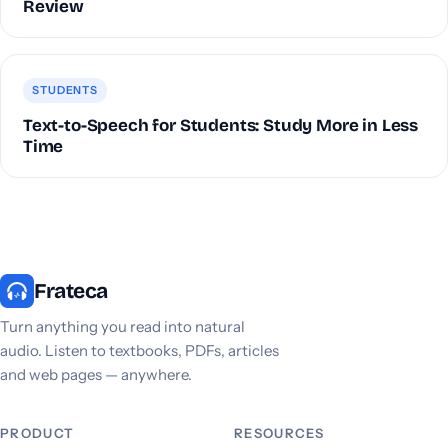
Review
STUDENTS
Text-to-Speech for Students: Study More in Less
Time
Frateca
Turn anything you read into natural
audio. Listen to textbooks, PDFs, articles
and web pages — anywhere.
PRODUCT
RESOURCES