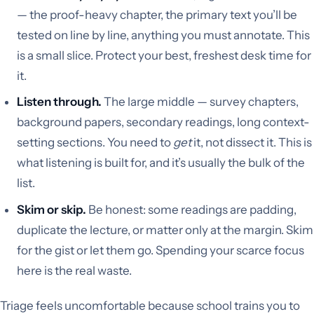
— the proof-heavy chapter, the primary text you’ll be
tested on line by line, anything you must annotate. This
is a small slice. Protect your best, freshest desk time for
it.
Listen through.
The large middle — survey chapters,
background papers, secondary readings, long context-
setting sections. You need to
get
it, not dissect it. This is
what listening is built for, and it’s usually the bulk of the
list.
Skim or skip.
Be honest: some readings are padding,
duplicate the lecture, or matter only at the margin. Skim
for the gist or let them go. Spending your scarce focus
here is the real waste.
Triage feels uncomfortable because school trains you to