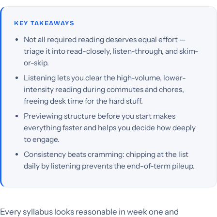
KEY TAKEAWAYS
Not all required reading deserves equal effort —
triage it into read-closely, listen-through, and skim-
or-skip.
Listening lets you clear the high-volume, lower-
intensity reading during commutes and chores,
freeing desk time for the hard stuff.
Previewing structure before you start makes
everything faster and helps you decide how deeply
to engage.
Consistency beats cramming: chipping at the list
daily by listening prevents the end-of-term pileup.
Every syllabus looks reasonable in week one and