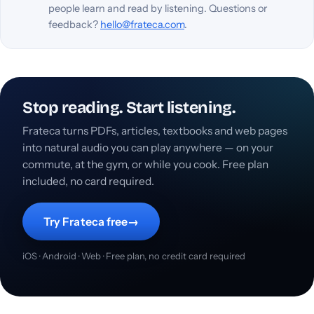
people learn and read by listening. Questions or
feedback?
hello@frateca.com
.
Stop reading. Start listening.
Frateca turns PDFs, articles, textbooks and web pages
into natural audio you can play anywhere — on your
commute, at the gym, or while you cook. Free plan
included, no card required.
Try Frateca free
→
iOS · Android · Web · Free plan, no credit card required