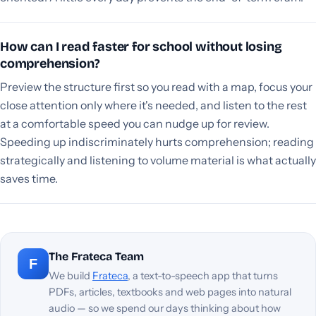
How can I read faster for school without losing
comprehension?
Preview the structure first so you read with a map, focus your
close attention only where it's needed, and listen to the rest
at a comfortable speed you can nudge up for review.
Speeding up indiscriminately hurts comprehension; reading
strategically and listening to volume material is what actually
saves time.
The Frateca Team
F
We build
Frateca
, a text-to-speech app that turns
PDFs, articles, textbooks and web pages into natural
audio — so we spend our days thinking about how