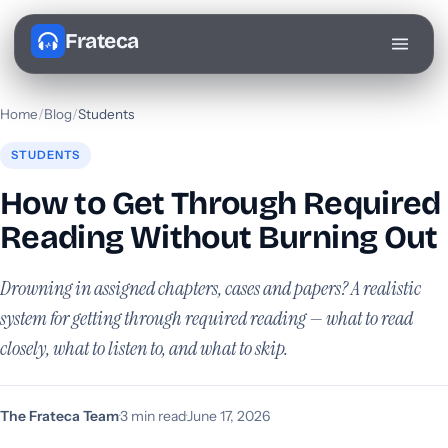
Frateca
Home
/
Blog
/
Students
STUDENTS
How to Get Through Required
Reading Without Burning Out
Drowning in assigned chapters, cases and papers? A realistic
system for getting through required reading — what to read
closely, what to listen to, and what to skip.
The Frateca Team
·
3 min read
·
June 17, 2026