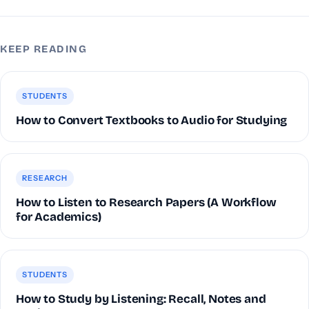
KEEP READING
STUDENTS
How to Convert Textbooks to Audio for Studying
RESEARCH
How to Listen to Research Papers (A Workflow
for Academics)
STUDENTS
How to Study by Listening: Recall, Notes and