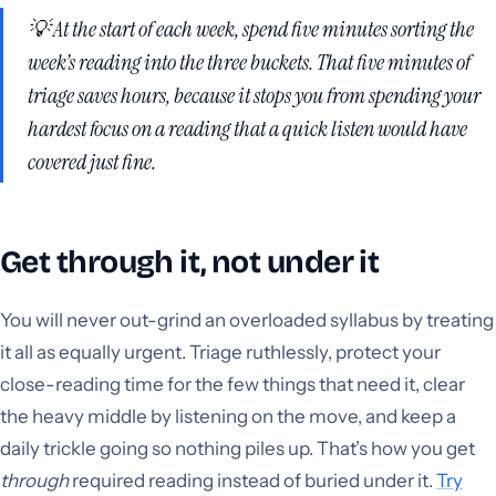
💡 At the start of each week, spend five minutes sorting the
week’s reading into the three buckets. That five minutes of
triage saves hours, because it stops you from spending your
hardest focus on a reading that a quick listen would have
covered just fine.
Get through it, not under it
You will never out-grind an overloaded syllabus by treating
it all as equally urgent. Triage ruthlessly, protect your
close-reading time for the few things that need it, clear
the heavy middle by listening on the move, and keep a
daily trickle going so nothing piles up. That’s how you get
through
required reading instead of buried under it.
Try