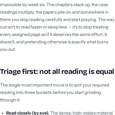
impossible by week six. The chapters stack up, the case
readings multiply, the papers pile on, and somewhere in
there you stop reading carefully and start praying. The way
out isn’t to read faster or sleep less — it’s to stop treating
every assigned page as if it deserves the same effort. It
doesn’t, and pretending otherwise is exactly what burns
you out.
Triage first: not all reading is equal
The single most important move is to sort your required
reading into three buckets
before
you start grinding
through it:
Read closely (by eye).
The dense, high-stakes material