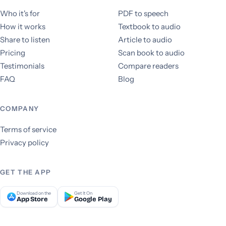
Who it's for
PDF to speech
How it works
Textbook to audio
Share to listen
Article to audio
Pricing
Scan book to audio
Testimonials
Compare readers
FAQ
Blog
COMPANY
Terms of service
Privacy policy
GET THE APP
Download on the
Get It On
App Store
Google Play