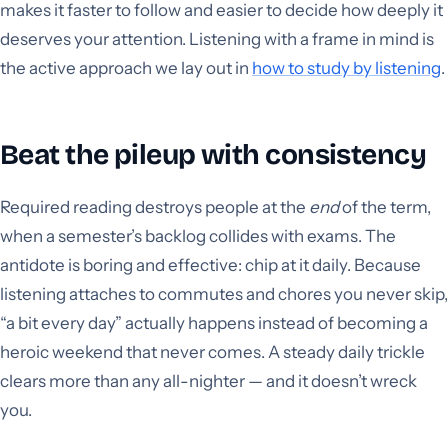
makes it faster to follow and easier to decide how deeply it
deserves your attention. Listening with a frame in mind is
the active approach we lay out in
how to study by listening
.
Beat the pileup with consistency
Required reading destroys people at the
end
of the term,
when a semester’s backlog collides with exams. The
antidote is boring and effective: chip at it daily. Because
listening attaches to commutes and chores you never skip,
“a bit every day” actually happens instead of becoming a
heroic weekend that never comes. A steady daily trickle
clears more than any all-nighter — and it doesn’t wreck
you.