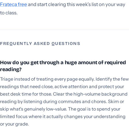
Frateca free
and start clearing this week’s list on your way
to class.
FREQUENTLY ASKED QUESTIONS
How do you get through a huge amount of required
reading?
Triage instead of treating every page equally. Identify the few
readings that need close, active attention and protect your
best desk time for those. Clear the high-volume background
reading by listening during commutes and chores. Skim or
skip what's genuinely low-value. The goal is to spend your
limited focus where it actually changes your understanding
or your grade.