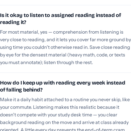
Is it okay to listen to assigned reading instead of
reading it?
For most material, yes — comprehension from listening is
very close to reading, and it lets you cover far more ground by
using time you couldn't otherwise read in. Save close reading
by eye for the densest material (heavy math, code, or texts
you must annotate); listen through the rest.
How do I keep up with reading every week instead
of falling behind?
Make it a daily habit attached to a routine you never skip, like
your commute. Listening makes this realistic because it
doesn't compete with your study desk time — you clear
background reading on the move and arrive at class already
oriented. A little every day prevents the end-of-term cram.