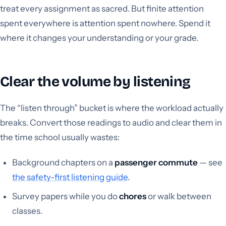
treat every assignment as sacred. But finite attention
spent everywhere is attention spent nowhere. Spend it
where it changes your understanding or your grade.
Clear the volume by listening
The “listen through” bucket is where the workload actually
breaks. Convert those readings to audio and clear them in
the time school usually wastes:
Background chapters on a
passenger commute
— see
the safety-first listening guide
.
Survey papers while you do
chores
or walk between
classes.