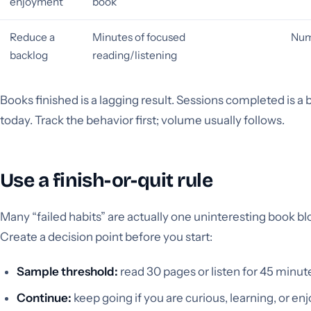
enjoyment
book
Reduce a
Minutes of focused
Num
backlog
reading/listening
Books finished is a lagging result. Sessions completed is a
today. Track the behavior first; volume usually follows.
Use a finish-or-quit rule
Many “failed habits” are actually one uninteresting book b
Create a decision point before you start:
Sample threshold:
read 30 pages or listen for 45 minut
Continue:
keep going if you are curious, learning, or enj