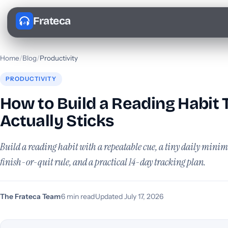
Frateca
Home
/
Blog
/
Productivity
PRODUCTIVITY
How to Build a Reading Habit 
Actually Sticks
Build a reading habit with a repeatable cue, a tiny daily minim
finish-or-quit rule, and a practical 14-day tracking plan.
The Frateca Team
·
6 min read
·
Updated July 17, 2026