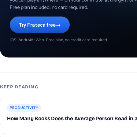
Free plan included, no card required.
Try Frateca free
→
iOS · Android · Web · Free plan, no credit card required
KEEP READING
PRODUCTIVITY
How Many Books Does the Average Person Read in a