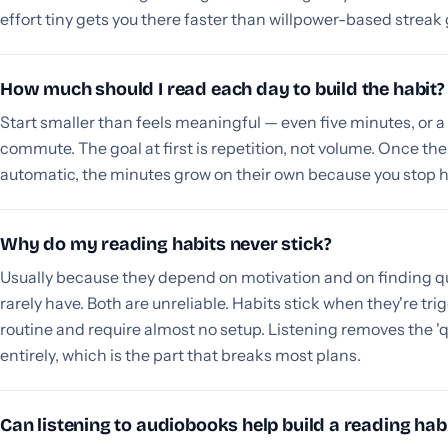
effort tiny gets you there faster than willpower-based streak 
How much should I read each day to build the habit?
Start smaller than feels meaningful — even five minutes, or a
commute. The goal at first is repetition, not volume. Once th
automatic, the minutes grow on their own because you stop h
Why do my reading habits never stick?
Usually because they depend on motivation and on finding qu
rarely have. Both are unreliable. Habits stick when they're tri
routine and require almost no setup. Listening removes the '
entirely, which is the part that breaks most plans.
Can listening to audiobooks help build a reading hab