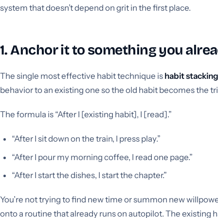
system that doesn’t depend on grit in the first place.
1. Anchor it to something you alre
The single most effective habit technique is
habit stackin
behavior to an existing one so the old habit becomes the tr
The formula is “After I [existing habit], I [read].”
“After I sit down on the train, I press play.”
“After I pour my morning coffee, I read one page.”
“After I start the dishes, I start the chapter.”
You’re not trying to find new time or summon new willpower
onto a routine that already runs on autopilot. The existing 