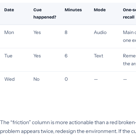
Date
Cue
Minutes
Mode
One-s
happened?
recall
Mon
Yes
8
Audio
Main 
one e
Tue
Yes
6
Text
Reme
the a
Wed
No
0
—
—
The “friction” column is more actionable than a red broken-
problem appears twice, redesign the environment. If the c