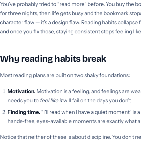
You’ve probably tried to “read more” before. You buy the bo
for three nights, then life gets busy and the bookmark stops
character flaw — it’s a design flaw. Reading habits collapse 
and once you fix those, staying consistent stops feeling like 
Why reading habits break
Most reading plans are built on two shaky foundations:
Motivation.
Motivation is a feeling, and feelings are wea
needs you to
feel like it
will fail on the days you don’t.
Finding time.
“I’ll read when I have a quiet moment” is a
hands-free, eyes-available moments are exactly what a bu
Notice that neither of these is about discipline. You don’t 