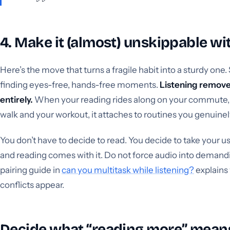
4. Make it (almost) unskippable wit
Here’s the move that turns a fragile habit into a sturdy one. 
finding eyes-free, hands-free moments.
Listening remove
entirely.
When your reading rides along on your commute, 
walk and your workout, it attaches to routines you genuinel
You don’t have to decide to read. You decide to take your us
and reading comes with it. Do not force audio into demandi
pairing guide in
can you multitask while listening?
explains
conflicts appear.
Decide what “reading more” mean