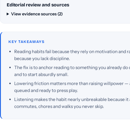
Editorial review and sources
View evidence sources (2)
KEY TAKEAWAYS
Reading habits fail because they rely on motivation and r
because you lack discipline.
The fix is to anchor reading to something you already do d
and to start absurdly small.
Lowering friction matters more than raising willpower —
queued and ready to press play.
Listening makes the habit nearly unbreakable because it 
commutes, chores and walks you never skip.