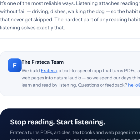
It's one of the most reliable ways. Listening attaches reading
without fail — driving, dishes, walking the dog — so the habit 
that never get skipped. The hardest part of any reading habit
listening solves exactly that.
The Frateca Team
F
We build
Frateca
, a text-to-speech app that turns PDFs, a
web pages into natural audio — so we spend our days thi
learn and read by listening. Questions or feedback?
hello
Stop reading. Start listening.
Frateca turns PDFs, articles, textbooks and web pages into 
you can play anywhere — on your commute, at the gym, or w