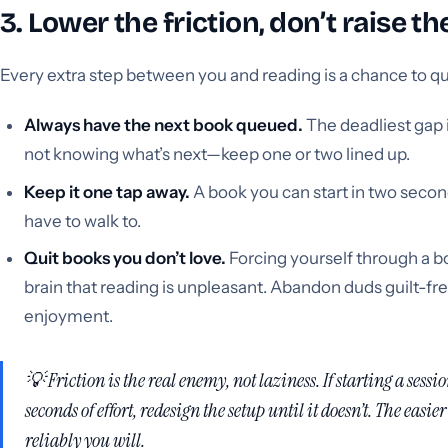
3. Lower the friction, don’t raise t
Every extra step between you and reading is a chance to qu
Always have the next book queued.
The deadliest gap 
not knowing what’s next—keep one or two lined up.
Keep it one tap away.
A book you can start in two second
have to walk to.
Quit books you don’t love.
Forcing yourself through a b
brain that reading is unpleasant. Abandon duds guilt-fre
enjoyment.
💡 Friction is the real enemy, not laziness. If starting a sess
seconds of effort, redesign the setup until it doesn’t. The easier
reliably you will.