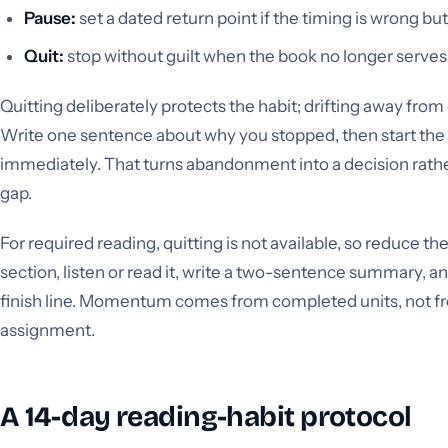
Pause:
set a dated return point if the timing is wrong but
Quit:
stop without guilt when the book no longer serves
Quitting deliberately protects the habit; drifting away fro
Write one sentence about why you stopped, then start the
immediately. That turns abandonment into a decision rath
gap.
For required reading, quitting is not available, so reduce th
section, listen or read it, write a two-sentence summary, a
finish line. Momentum comes from completed units, not fr
assignment.
A 14-day reading-habit protocol