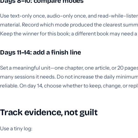
Days 8–10: compare modes
Use text-only once, audio-only once, and read-while-liste
material. Record which mode produced the clearest summar
Keep the winner for this book; a different book may need a
Days 11–14: add a finish line
Set a meaningful unit—one chapter, one article, or 20 pa
many sessions it needs. Do not increase the daily minimum 
reliable. On day 14, choose whether to keep, change, or rep
Track evidence, not guilt
Use a tiny log: