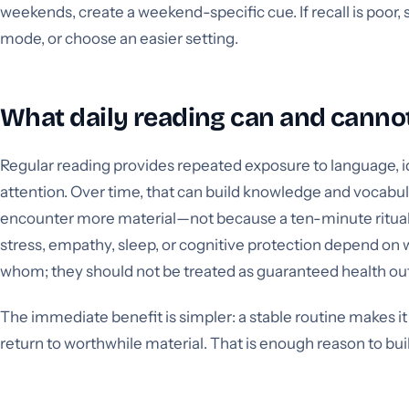
weekends, create a weekend-specific cue. If recall is poor
mode, or choose an easier setting.
What daily reading can and canno
Regular reading provides repeated exposure to language, i
attention. Over time, that can build knowledge and vocabu
encounter more material—not because a ten-minute ritual 
stress, empathy, sleep, or cognitive protection depend on w
whom; they should not be treated as guaranteed health o
The immediate benefit is simpler: a stable routine makes it
return to worthwhile material. That is enough reason to bui