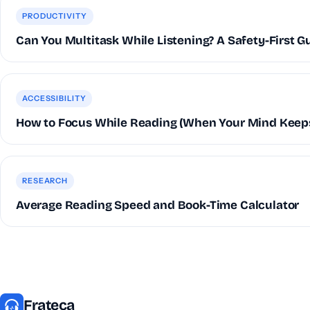
PRODUCTIVITY
Can You Multitask While Listening? A Safety-First G
ACCESSIBILITY
How to Focus While Reading (When Your Mind Keep
RESEARCH
Average Reading Speed and Book-Time Calculator
Frateca