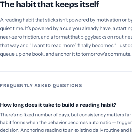
The habit that keeps itself
A reading habit that sticks isn’t powered by motivation or b
quiet time. It’s powered by a cue you already have, a starting
near-zero friction, and a format that piggybacks on routines
that way and “I want to read more” finally becomes “I just d
queue up one book, and anchor it to tomorrow’s commute.
FREQUENTLY ASKED QUESTIONS
How long does it take to build a reading habit?
There's no fixed number of days, but consistency matters far
habit forms when the behavior becomes automatic — triggere
decision. Anchoring reading to an existing daily routine and 