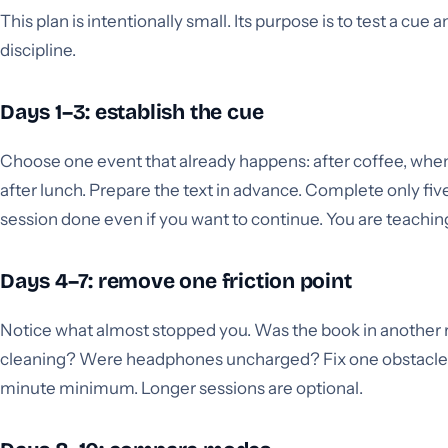
This plan is intentionally small. Its purpose is to test a cue
discipline.
Days 1–3: establish the cue
Choose one event that already happens: after coffee, when 
after lunch. Prepare the text in advance. Complete only fi
session done even if you want to continue. You are teaching
Days 4–7: remove one friction point
Notice what almost stopped you. Was the book in another
cleaning? Were headphones uncharged? Fix one obstacle 
minute minimum. Longer sessions are optional.