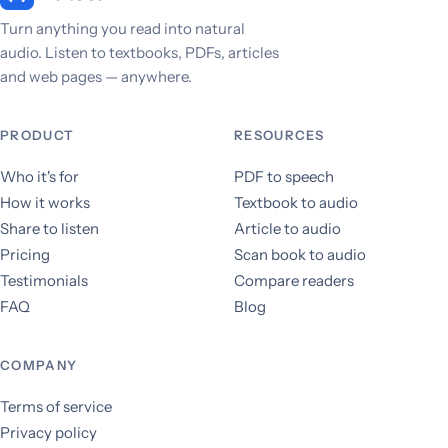
Turn anything you read into natural
audio. Listen to textbooks, PDFs, articles
and web pages — anywhere.
PRODUCT
RESOURCES
Who it's for
PDF to speech
How it works
Textbook to audio
Share to listen
Article to audio
Pricing
Scan book to audio
Testimonials
Compare readers
FAQ
Blog
COMPANY
Terms of service
Privacy policy