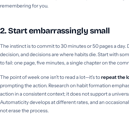
remembering for you.
2. Start embarrassingly small
The instinct is to commit to 30 minutes or 50 pages a day. Do
decision, and decisions are where habits die. Start with so
to fail: one page, five minutes, a single chapter on the co
The point of week one isn’t to read a lot—it’s to
repeat the 
prompting the action. Research on habit formation emphas
action in a consistent context; it does not support a univers
Automaticity develops at different rates, and an occasiona
not erase the process.