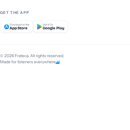
GET THE APP
Download on the
Get It On
App Store
Google Play
© 2026 Frateca. All rights reserved.
Made for listeners everywhere