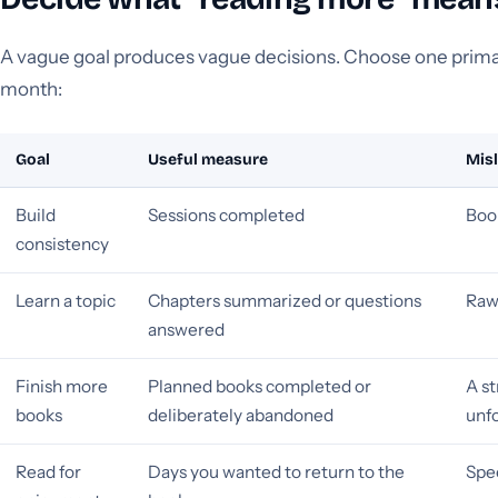
A vague goal produces vague decisions. Choose one prima
month:
Goal
Useful measure
Mis
Build
Sessions completed
Boo
consistency
Learn a topic
Chapters summarized or questions
Raw
answered
Finish more
Planned books completed or
A st
books
deliberately abandoned
unf
Read for
Days you wanted to return to the
Spe