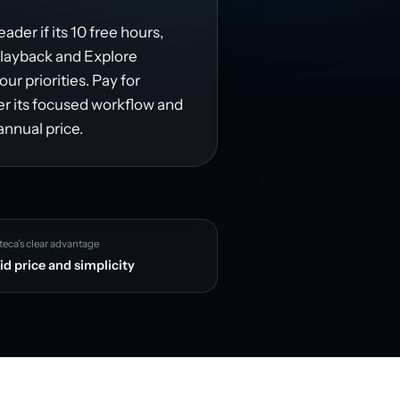
ader if its 10 free hours,
playback and Explore
r priorities. Pay for
fer its focused workflow and
annual price.
teca’s clear advantage
id price and simplicity