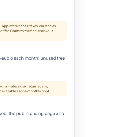
App-store prices, taxes, currencies,
differ. Confirm the final checkout
to-audio each month; unused free
 if a Frateca user returns daily;
n available as one monthly pool.
eb; the public pricing page also