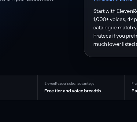
Start with ElevenRe
1,000+ voices, 4× 
catalogue match you
Frateca if you pre
much lower listed 
ElevenReader’s clear advantage
Fra
Free tier and voice breadth
Pa