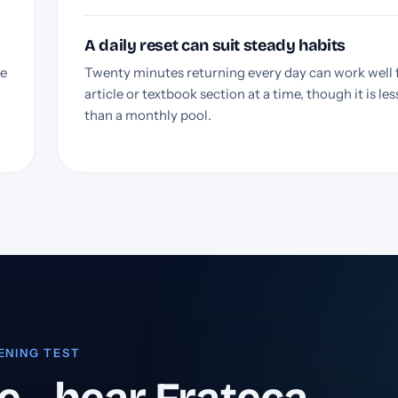
A daily reset can suit steady habits
he
Twenty minutes returning every day can work well 
article or textbook section at a time, though it is less
than a monthly pool.
ENING TEST