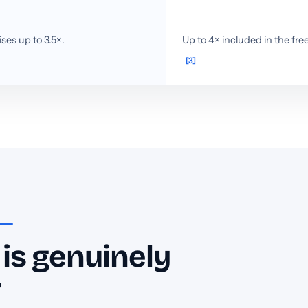
ses up to 3.5×.
Up to 4× included in the free
[3]
is genuinely
r