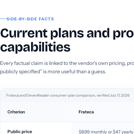
SIDE-BY-SIDE FACTS
Current plans and pr
capabilities
Every factual claim is linked to the vendor’s own pricing, 
publicly specified” is more useful than a guess.
Frateca and ElevenReader consumer-plan comparison, verified July 17, 2026
Criterion
Frateca
Public price
$8.99 monthly or $47 yearly