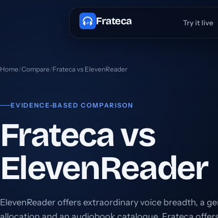
Frateca
Try it live
Home
/
Compare
/
Frateca vs ElevenReader
EVIDENCE-BASED COMPARISON
Frateca vs
ElevenReader
ElevenReader offers extraordinary voice breadth, a g
allocation and an audiobook catalogue. Frateca offe