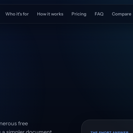
Who it's for
How it works
Pricing
FAQ
Compare
enerous free
rs a simpler document
THE SHORT ANSWER