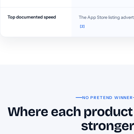
Top documented speed
The App Store listing adverti
[2]
NO PRETEND WINNER
Where each product 
stronge