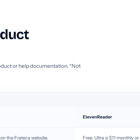
oduct
product or help documentation. “Not
ElevenReader
 on the Frateca website.
Free; Ultra is $11 monthly o