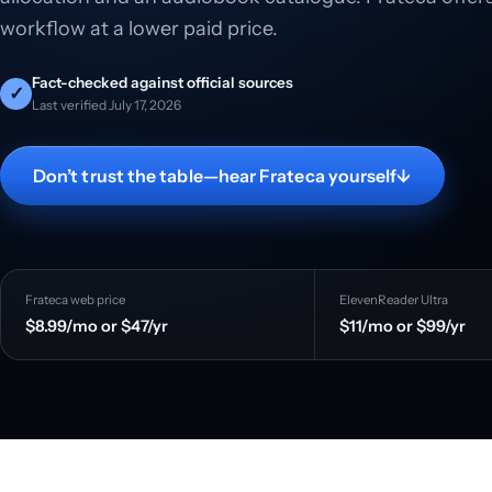
workflow at a lower paid price.
Fact-checked against official sources
✓
Last verified July 17, 2026
Don’t trust the table—hear Frateca yourself
↓
Frateca web price
ElevenReader Ultra
$8.99/mo or $47/yr
$11/mo or $99/yr