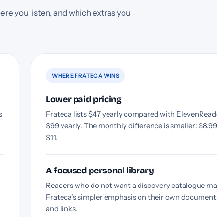
ere you listen, and which extras you
WHERE FRATECA WINS
Lower paid pricing
s
Frateca lists $47 yearly compared with ElevenReade
$99 yearly. The monthly difference is smaller: $8.9
$11.
A focused personal library
Readers who do not want a discovery catalogue ma
Frateca’s simpler emphasis on their own document
and links.