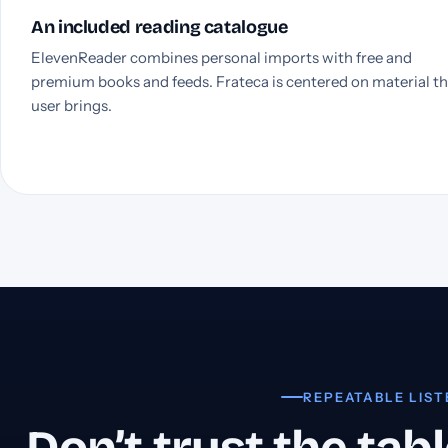
An included reading catalogue
ElevenReader combines personal imports with free and
premium books and feeds. Frateca is centered on material t
user brings.
REPEATABLE LIST