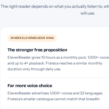
The right reader depends on what you actually listen to, wh
will use.
WHERE ELEVENREADER WINS
The stronger free proposition
ElevenReader gives 10 hours as a monthly pool, 1,000+ voice
and up to 4× playback. Frateca reaches a similar monthly
duration only through daily use.
Far more voice choice
ElevenReader advertises 1,000+ voices and 32 languages.
Frateca’s smaller catalogue cannot match that breadth.