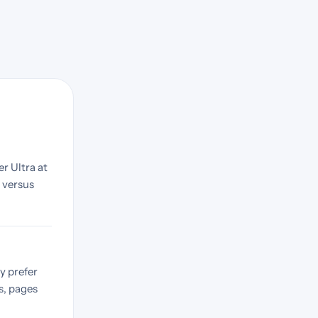
r Ultra at
9 versus
y prefer
s, pages