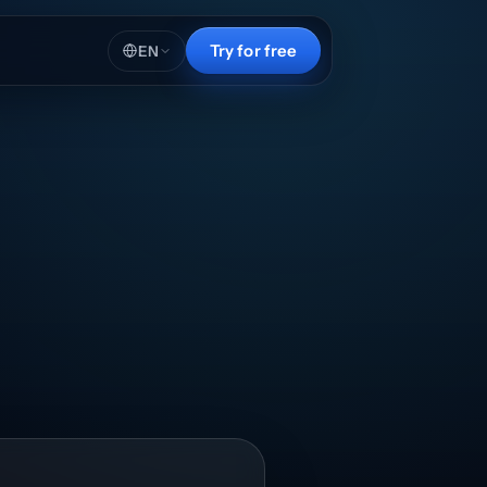
Try for free
EN