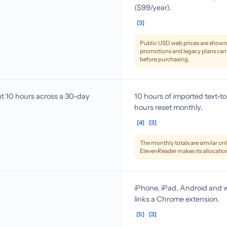
($99/year).
[3]
Public USD web prices are shown. 
promotions and legacy plans can 
before purchasing.
 10 hours across a 30-day
10 hours of imported text-
hours reset monthly.
[4]
[3]
The monthly totals are similar only
ElevenReader makes its allocatio
iPhone, iPad, Android and w
links a Chrome extension.
[5]
[3]