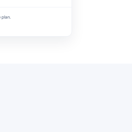
 plan.