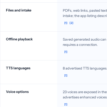
Files and intake
PDFs, web links, pasted t
intake; the app listing desc
[1]
[2]
Offline playback
Saved generated audio can b
requires a connection.
[1]
TTS languages
8 advertised TTS languages
[1]
Voice options
23 voices are exposed in th
advertises enhanced voices
[1]