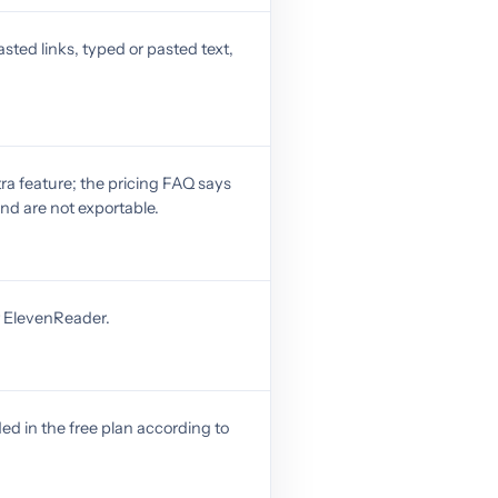
sted links, typed or pasted text,
ra feature; the pricing FAQ says
nd are not exportable.
r ElevenReader.
ed in the free plan according to