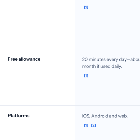
[1]
Free allowance
20 minutes every day—about
month if used daily.
[1]
Platforms
iOS, Android and web.
[1]
[2]