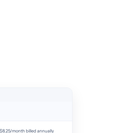
r $8.25/month billed annually