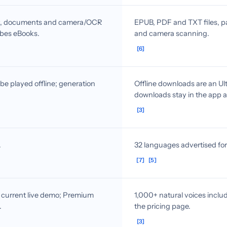
ext, documents and camera/OCR
EPUB, PDF and TXT files, pa
ribes eBooks.
and camera scanning.
[6]
e played offline; generation
Offline downloads are an Ult
downloads stay in the app a
[3]
.
32 languages advertised fo
[7]
[5]
e current live demo; Premium
1,000+ natural voices includ
.
the pricing page.
[3]