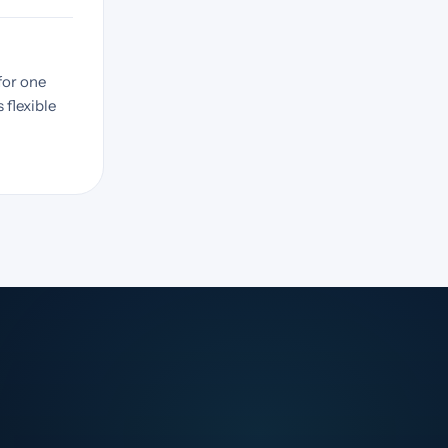
for one
 flexible