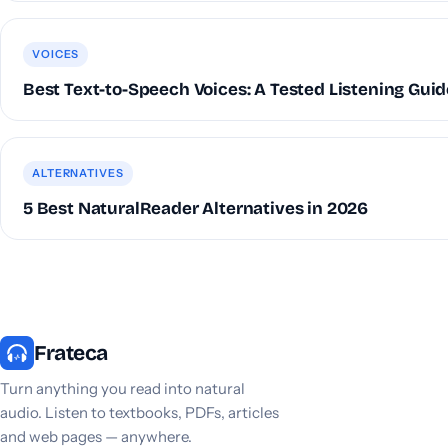
VOICES
Best Text-to-Speech Voices: A Tested Listening Guid
ALTERNATIVES
5 Best NaturalReader Alternatives in 2026
Frateca
Turn anything you read into natural
audio. Listen to textbooks, PDFs, articles
and web pages — anywhere.