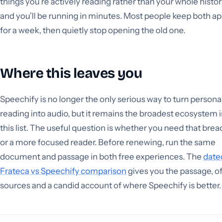
things you’re actively reading rather than your whole histor
and you’ll be running in minutes. Most people keep both a
for a week, then quietly stop opening the old one.
Where this leaves you
Speechify is no longer the only serious way to turn persona
reading into audio, but it remains the broadest ecosystem 
this list. The useful question is whether you need that brea
or a more focused reader. Before renewing, run the same
document and passage in both free experiences. The
date
Frateca vs Speechify comparison
gives you the passage, off
sources and a candid account of where Speechify is better.