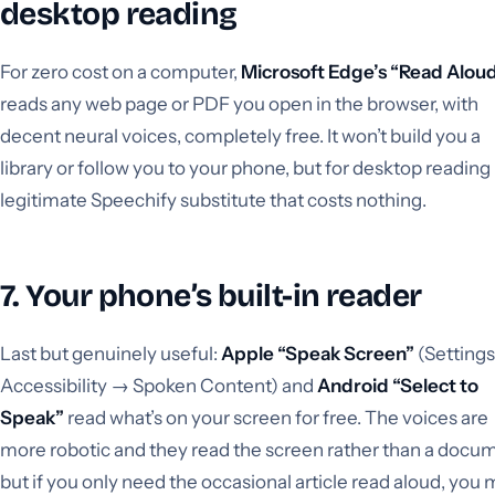
desktop reading
For zero cost on a computer,
Microsoft Edge’s “Read Alou
reads any web page or PDF you open in the browser, with
decent neural voices, completely free. It won’t build you a
library or follow you to your phone, but for desktop reading i
legitimate Speechify substitute that costs nothing.
7. Your phone’s built-in reader
Last but genuinely useful:
Apple “Speak Screen”
(Setting
Accessibility → Spoken Content) and
Android “Select to
Speak”
read what’s on your screen for free. The voices are
more robotic and they read the screen rather than a docu
but if you only need the occasional article read aloud, you