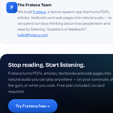
The Frateca Team
F
We build
Frateca
, a text-to-speech app that turns PDFs,
articles, textbooks and web pages into natural audio — so
we spend our days thinking about how people learn and
read by listening. Questions or feedback?
hello@frateca.com
.
Stop reading. Start listening.
Frateca turns PDFs, articles, textbooks and web pages into
natural audio you can play anywhere — on your commute, a
the gym, or while you cook. Free plan included, no card
required.
Try Frateca free
→