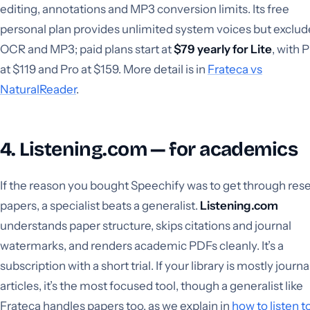
editing, annotations and MP3 conversion limits. Its free
personal plan provides unlimited system voices but exclud
OCR and MP3; paid plans start at
$79 yearly for Lite
, with 
at $119 and Pro at $159. More detail is in
Frateca vs
NaturalReader
.
4. Listening.com — for academics
If the reason you bought Speechify was to get through res
papers, a specialist beats a generalist.
Listening.com
understands paper structure, skips citations and journal
watermarks, and renders academic PDFs cleanly. It’s a
subscription with a short trial. If your library is mostly journa
articles, it’s the most focused tool, though a generalist like
Frateca handles papers too, as we explain in
how to listen t