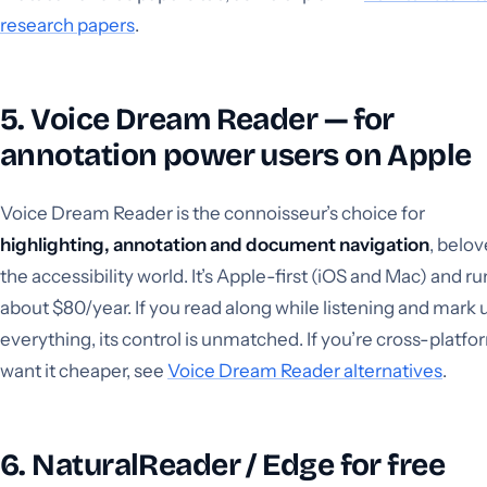
research papers
.
5. Voice Dream Reader — for
annotation power users on Apple
Voice Dream Reader is the connoisseur’s choice for
highlighting, annotation and document navigation
, belov
the accessibility world. It’s Apple-first (iOS and Mac) and ru
about $80/year. If you read along while listening and mark 
everything, its control is unmatched. If you’re cross-platfo
want it cheaper, see
Voice Dream Reader alternatives
.
6. NaturalReader / Edge for free