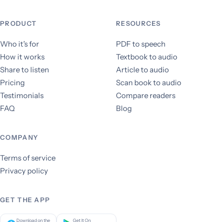
PRODUCT
RESOURCES
Who it's for
PDF to speech
How it works
Textbook to audio
Share to listen
Article to audio
Pricing
Scan book to audio
Testimonials
Compare readers
FAQ
Blog
COMPANY
Terms of service
Privacy policy
GET THE APP
Download on the
Get It On