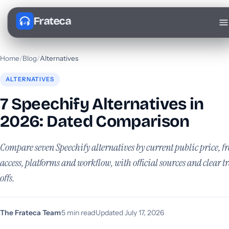
Frateca
Home
/
Blog
/
Alternatives
ALTERNATIVES
7 Speechify Alternatives in
2026: Dated Comparison
Compare seven Speechify alternatives by current public price, fr
access, platforms and workflow, with official sources and clear t
offs.
The Frateca Team
·
5 min read
·
Updated July 17, 2026