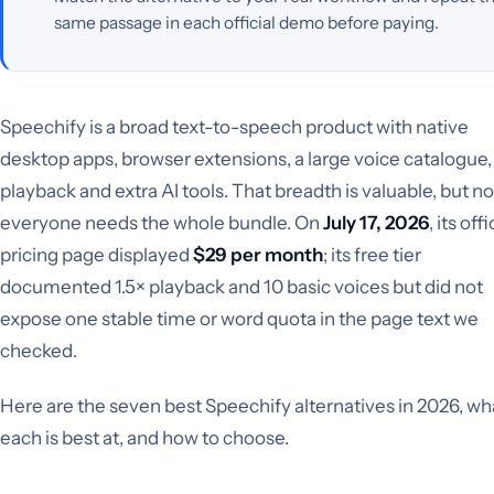
same passage in each official demo before paying.
Speechify is a broad text-to-speech product with native
desktop apps, browser extensions, a large voice catalogue, 
playback and extra AI tools. That breadth is valuable, but no
everyone needs the whole bundle. On
July 17, 2026
, its offi
pricing page displayed
$29 per month
; its free tier
documented 1.5× playback and 10 basic voices but did not
expose one stable time or word quota in the page text we
checked.
Here are the seven best Speechify alternatives in 2026, wh
each is best at, and how to choose.