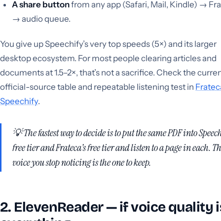
A share button
from any app (Safari, Mail, Kindle) → Fr
→ audio queue.
You give up Speechify’s very top speeds (5×) and its larger
desktop ecosystem. For most people clearing articles and
documents at 1.5–2×, that’s not a sacrifice. Check the curre
official-source table and repeatable listening test in
Fratec
Speechify
.
💡 The fastest way to decide is to put the
same
PDF into Speech
free tier and Frateca’s free tier and listen to a page in each. T
voice you stop noticing is the one to keep.
2. ElevenReader — if voice quality i