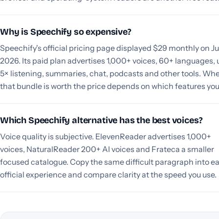
Why is Speechify so expensive?
Speechify's official pricing page displayed $29 monthly on Jul
2026. Its paid plan advertises 1,000+ voices, 60+ languages, 
5× listening, summaries, chat, podcasts and other tools. Wh
that bundle is worth the price depends on which features you
Which Speechify alternative has the best voices?
Voice quality is subjective. ElevenReader advertises 1,000+
voices, NaturalReader 200+ AI voices and Frateca a smaller
focused catalogue. Copy the same difficult paragraph into e
official experience and compare clarity at the speed you use.