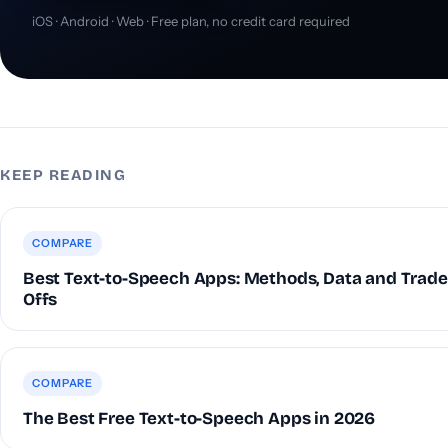
iOS · Android · Web · Free plan, no credit card required
KEEP READING
COMPARE
Best Text-to-Speech Apps: Methods, Data and Trade
Offs
COMPARE
The Best Free Text-to-Speech Apps in 2026