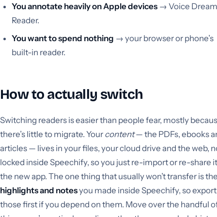
You annotate heavily on Apple devices
→ Voice Drea
Reader.
You want to spend nothing
→ your browser or phone’s
built-in reader.
How to actually switch
Switching readers is easier than people fear, mostly becau
there’s little to migrate. Your
content
— the PDFs, ebooks a
articles — lives in your files, your cloud drive and the web, n
locked inside Speechify, so you just re-import or re-share it
the new app. The one thing that usually won’t transfer is th
highlights and notes
you made inside Speechify, so export
those first if you depend on them. Move over the handful o