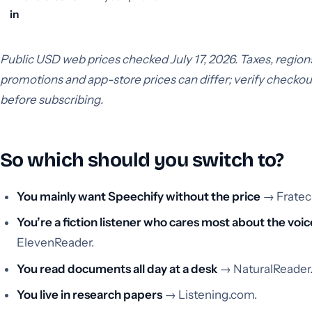
in
Public USD web prices checked July 17, 2026. Taxes, region
promotions and app-store prices can differ; verify checkou
before subscribing.
So which should you switch to?
You mainly want Speechify without the price
→ Fratec
You’re a fiction listener who cares most about the voic
ElevenReader.
You read documents all day at a desk
→ NaturalReader
You live in research papers
→ Listening.com.