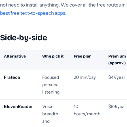
not need to install anything. We cover all the free routes in
best free text-to-speech apps
.
Side-by-side
Alternative
Why pick it
Free plan
Premium
(approx.)
Frateca
Focused
20 min/day
$47/year
personal
listening
ElevenReader
Voice
10
$99/year
breadth
hours/month
and