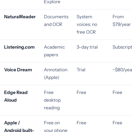
Explore
NaturalReader
Documents
System
From
and OCR
voices; no
$79/year
free OCR
Listening.com
Academic
3-day trial
Subscrip
papers
Voice Dream
Annotation
Trial
~$80/yea
(Apple)
Edge Read
Free
Free
Free
Aloud
desktop
reading
Apple /
Free on
Free
Free
Android built-
your phone