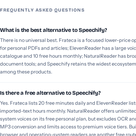
FREQUENTLY ASKED QUESTIONS
What is the best alternative to Speechify?
There is no universal best. Frateca is a focused lower-price o
for personal PDFs and articles; ElevenReader has a large voi
catalogue and 10 free hours monthly; NaturalReader has bro
document tools; and Speechify retains the widest ecosyste
among these products.
Is there a free alternative to Speechify?
Yes. Frateca lists 20 free minutes daily and ElevenReader list
imported-text hours monthly. NaturalReader offers unlimite
system voices on its free personal plan, but excludes OCR an
MP3 conversion and limits access to premium voice tiers. Bui
browser and operating-system readers are another free rout