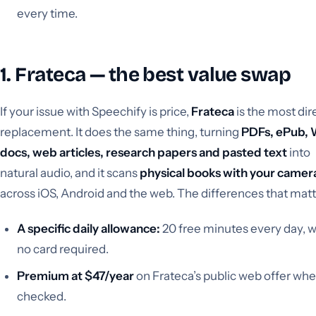
every time.
1. Frateca — the best value swap
If your issue with Speechify is price,
Frateca
is the most dir
replacement. It does the same thing, turning
PDFs, ePub,
docs, web articles, research papers and pasted text
into
natural audio, and it scans
physical books with your camer
across iOS, Android and the web. The differences that matt
A specific daily allowance:
20 free minutes every day, w
no card required.
Premium at $47/year
on Frateca’s public web offer wh
checked.