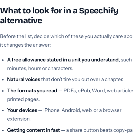
What to look for in a Speechify
alternative
Before the list, decide which of these you actually care ab
it changes the answer:
A free allowance stated in a unit you understand
, such
minutes, hours or characters.
Natural voices
that don’t tire you out over a chapter.
The formats you read
— PDFs, ePub, Word, web articles
printed pages.
Your devices
— iPhone, Android, web, or a browser
extension.
Getting content in fast
— a share button beats copy-pa