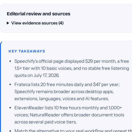
Editorial review and sources
View evidence sources (4)
KEY TAKEAWAYS
Speechify's official page displayed $29 per month, a free
1.5× tier with 10 basic voices, and no stable free listening
quota on July 17, 2026.
Frateca lists 20 free minutes daily and $47 per year;
Speechify remains broader across desktop apps,
extensions, languages, voices and AI features.
ElevenReader lists 10 free hours monthly and 1,000+
voices; NaturalReader offers broader document tools
across several paid voice tiers.
Match the alternative to your real workflow and repeat t