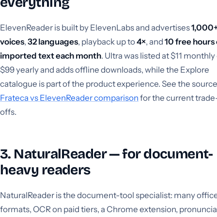
everything
ElevenReader is built by ElevenLabs and advertises
1,000
voices
,
32 languages
, playback up to
4×
, and
10 free hours 
imported text each month
. Ultra was listed at $11 monthly
$99 yearly and adds offline downloads, while the Explore
catalogue is part of the product experience. See the sourc
Frateca vs ElevenReader comparison
for the current trade
offs.
3. NaturalReader — for document-
heavy readers
NaturalReader is the document-tool specialist: many offic
formats, OCR on paid tiers, a Chrome extension, pronuncia