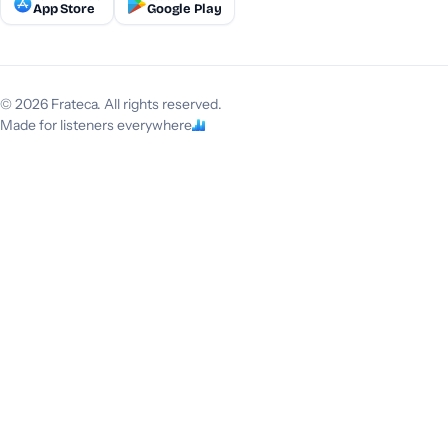
App Store
Google Play
© 2026 Frateca. All rights reserved.
Made for listeners everywhere