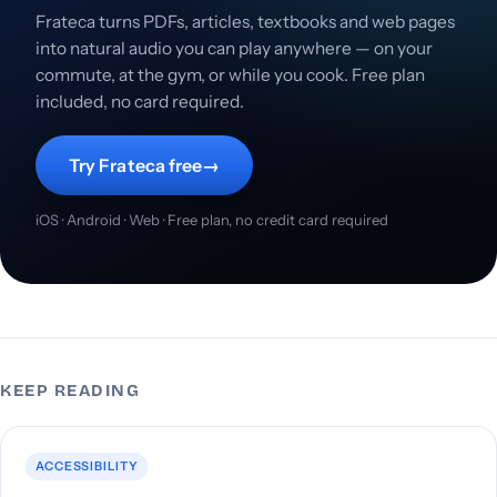
Frateca turns PDFs, articles, textbooks and web pages
into natural audio you can play anywhere — on your
commute, at the gym, or while you cook. Free plan
included, no card required.
Try Frateca free
→
iOS · Android · Web · Free plan, no credit card required
KEEP READING
ACCESSIBILITY