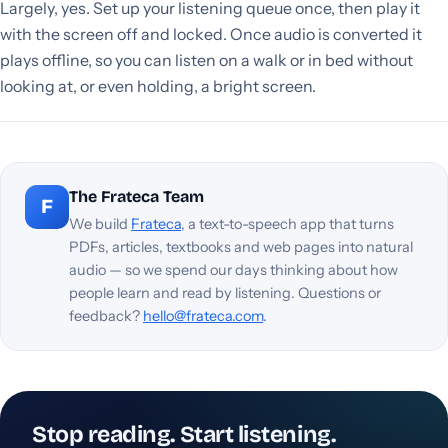
Largely, yes. Set up your listening queue once, then play it
with the screen off and locked. Once audio is converted it
plays offline, so you can listen on a walk or in bed without
looking at, or even holding, a bright screen.
The Frateca Team
F
We build
Frateca
, a text-to-speech app that turns
PDFs, articles, textbooks and web pages into natural
audio — so we spend our days thinking about how
people learn and read by listening. Questions or
feedback?
hello@frateca.com
.
Stop reading. Start listening.