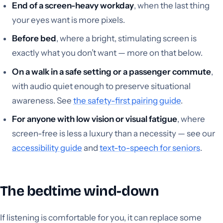
End of a screen-heavy workday
, when the last thing
your eyes want is more pixels.
Before bed
, where a bright, stimulating screen is
exactly what you don’t want — more on that below.
On a walk in a safe setting or a passenger commute
,
with audio quiet enough to preserve situational
awareness. See
the safety-first pairing guide
.
For anyone with low vision or visual fatigue
, where
screen-free is less a luxury than a necessity — see our
accessibility guide
and
text-to-speech for seniors
.
The bedtime wind-down
If listening is comfortable for you, it can replace some