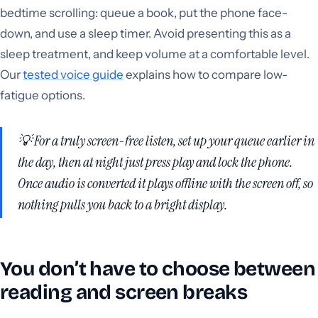
bedtime scrolling: queue a book, put the phone face-
down, and use a sleep timer. Avoid presenting this as a
sleep treatment, and keep volume at a comfortable level.
Our
tested voice guide
explains how to compare low-
fatigue options.
💡 For a truly screen-free listen, set up your queue earlier in
the day, then at night just press play and lock the phone.
Once audio is converted it plays offline with the screen off, so
nothing pulls you back to a bright display.
You don’t have to choose between
reading and screen breaks