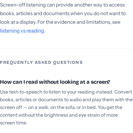
Screen-off listening can provide another way to access
books, articles and documents when you do not want to
look at a display. For the evidence and limitations, see
listening vs reading
.
FREQUENTLY ASKED QUESTIONS
How can I read without looking at a screen?
Use text-to-speech to listen to your reading instead. Convert
books, articles or documents to audio and play them with the
screen off — on a walk, on the sofa, or in bed. You get the
content without the brightness and eye strain of more
screen time.