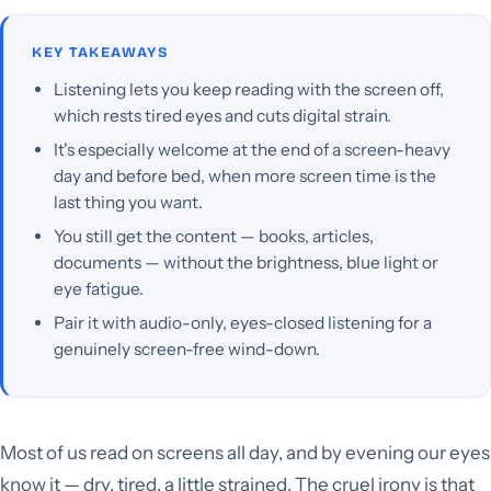
KEY TAKEAWAYS
Listening lets you keep reading with the screen off,
which rests tired eyes and cuts digital strain.
It's especially welcome at the end of a screen-heavy
day and before bed, when more screen time is the
last thing you want.
You still get the content — books, articles,
documents — without the brightness, blue light or
eye fatigue.
Pair it with audio-only, eyes-closed listening for a
genuinely screen-free wind-down.
Most of us read on screens all day, and by evening our eyes
know it — dry, tired, a little strained. The cruel irony is that