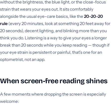
without the brightness, the blue light, or the close-focus
strain that wears your eyes out. It sits comfortably
alongside the usual eye-care basics, like the
20-20-20
rule
(every 20 minutes, look at something 20 feet away for
20 seconds), decent lighting, and blinking more than you
think you do. Listening is a way to give your eyes a longer
break than 20 seconds while you keep reading — though if
your eye strain is persistent or painful, that’s one for an
optometrist, not an app.
When screen-free reading shines
A few moments where dropping the screen is especially
welcome: