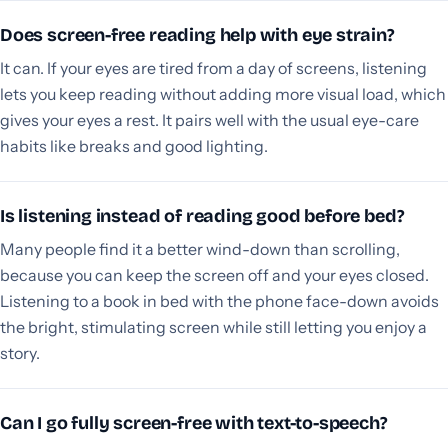
Does screen-free reading help with eye strain?
It can. If your eyes are tired from a day of screens, listening
lets you keep reading without adding more visual load, which
gives your eyes a rest. It pairs well with the usual eye-care
habits like breaks and good lighting.
Is listening instead of reading good before bed?
Many people find it a better wind-down than scrolling,
because you can keep the screen off and your eyes closed.
Listening to a book in bed with the phone face-down avoids
the bright, stimulating screen while still letting you enjoy a
story.
Can I go fully screen-free with text-to-speech?