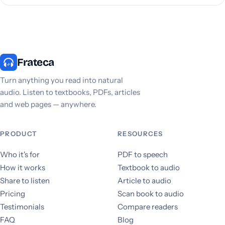
Frateca
Turn anything you read into natural
audio. Listen to textbooks, PDFs, articles
and web pages — anywhere.
PRODUCT
RESOURCES
Who it's for
PDF to speech
How it works
Textbook to audio
Share to listen
Article to audio
Pricing
Scan book to audio
Testimonials
Compare readers
FAQ
Blog