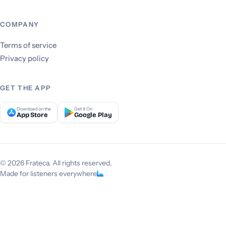
COMPANY
Terms of service
Privacy policy
GET THE APP
Download on the
Get It On
App Store
Google Play
© 2026 Frateca. All rights reserved.
Made for listeners everywhere