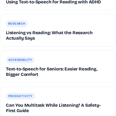
Using Text-to-Speech for Reading with ADHD
RESEARCH
Listening vs Reading: What the Research
Actually Says
ACCESSIBILITY
Text-to-Speech for Seniors: Easier Reading,
Bigger Comfort
PRODUCTIVITY
Can You Multitask While Listening? A Safety-
First Guide