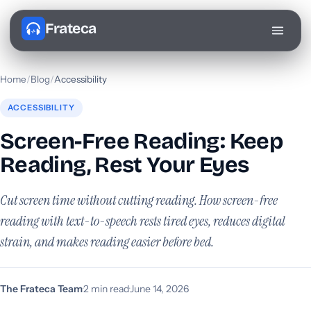
Frateca
Home
/
Blog
/
Accessibility
ACCESSIBILITY
Screen-Free Reading: Keep
Reading, Rest Your Eyes
Cut screen time without cutting reading. How screen-free
reading with text-to-speech rests tired eyes, reduces digital
strain, and makes reading easier before bed.
The Frateca Team
·
2 min read
·
June 14, 2026