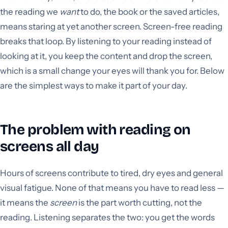
the reading we
want
to do, the book or the saved articles,
means staring at yet another screen. Screen-free reading
breaks that loop. By listening to your reading instead of
looking at it, you keep the content and drop the screen,
which is a small change your eyes will thank you for. Below
are the simplest ways to make it part of your day.
The problem with reading on
screens all day
Hours of screens contribute to tired, dry eyes and general
visual fatigue. None of that means you have to read less —
it means the
screen
is the part worth cutting, not the
reading. Listening separates the two: you get the words