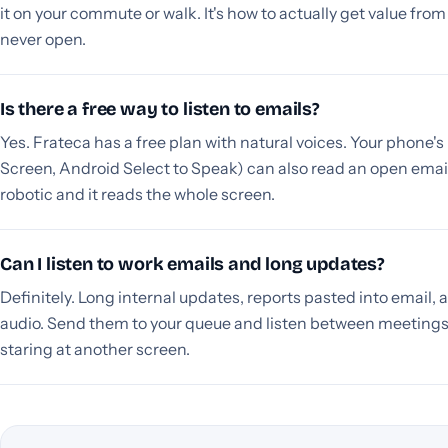
it on your commute or walk. It's how to actually get value fro
never open.
Is there a free way to listen to emails?
Yes. Frateca has a free plan with natural voices. Your phone'
Screen, Android Select to Speak) can also read an open email 
robotic and it reads the whole screen.
Can I listen to work emails and long updates?
Definitely. Long internal updates, reports pasted into email, 
audio. Send them to your queue and listen between meetings
staring at another screen.