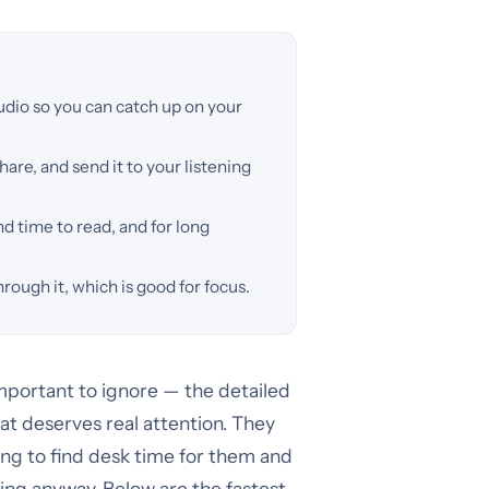
udio so you can catch up on your
hare, and send it to your listening
nd time to read, and for long
hrough it, which is good for focus.
mportant to ignore — the detailed
hat deserves real attention. They
rying to find desk time for them and
ing anyway. Below are the fastest