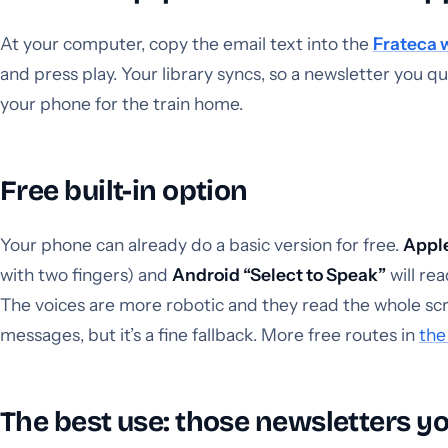
At your computer, copy the email text into the
Frateca 
and press play. Your library syncs, so a newsletter you q
your phone for the train home.
Free built-in option
Your phone can already do a basic version for free.
Appl
with two fingers) and
Android “Select to Speak”
will re
The voices are more robotic and they read the whole scree
messages, but it’s a fine fallback. More free routes in
the
The best use: those newsletters y