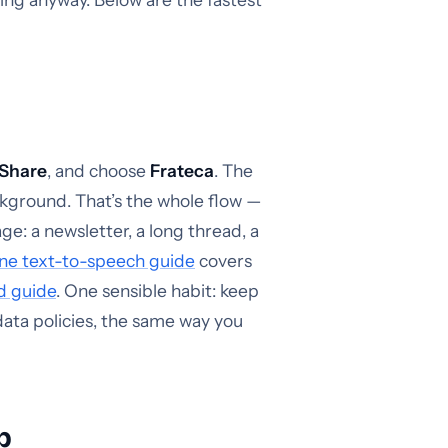
Share
, and choose
Frateca
. The
ackground. That’s the whole flow —
e: a newsletter, a long thread, a
ne text-to-speech guide
covers
d guide
. One sensible habit: keep
data policies, the same way you
p