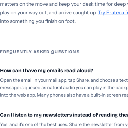
matters on the move and keep your desk time for deep 
play on your way out, and arrive caught up.
Try Frateca f
into something you finish on foot.
FREQUENTLY ASKED QUESTIONS
How can I have my emails read aloud?
Open the email in your mail app, tap Share, and choose a tex
message is queued as natural audio you can play in the back
into the web app. Many phones also have a built-in screen re
Can I listen to my newsletters instead of reading th
Yes, and it's one of the best uses. Share the newsletter from y