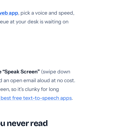
web app
, pick a voice and speed,
ueue at your desk is waiting on
e “Speak Screen”
(swipe down
ad an open email aloud at no cost.
n, so it’s clunky for long
 best free text-to-speech apps
.
ou never read