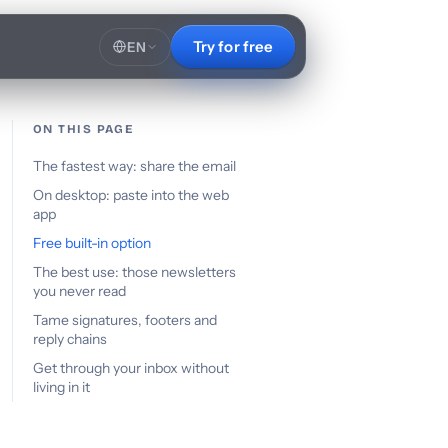
Try for free
EN
ON THIS PAGE
The fastest way: share the email
On desktop: paste into the web
app
Free built-in option
The best use: those newsletters
you never read
Tame signatures, footers and
reply chains
Get through your inbox without
living in it