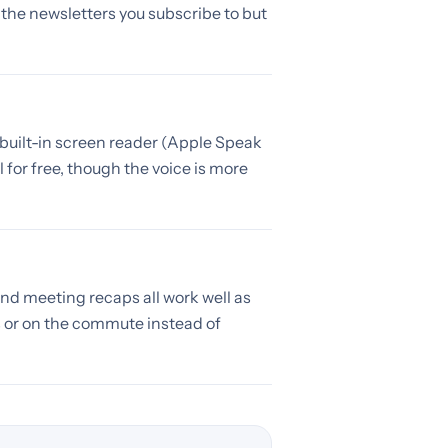
m the newsletters you subscribe to but
s built-in screen reader (Apple Speak
for free, though the voice is more
and meeting recaps all work well as
 or on the commute instead of