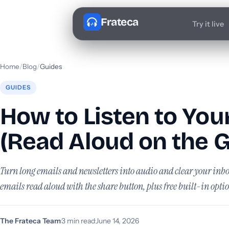
Frateca
Try it live
Home
/
Blog
/
Guides
GUIDES
How to Listen to You
(Read Aloud on the G
Turn long emails and newsletters into audio and clear your in
emails read aloud with the share button, plus free built-in optio
The Frateca Team
·
3 min read
·
June 14, 2026