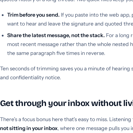
Trim before you send.
If you paste into the web app, 
want to hear and leave the signature and quoted thr
Share the latest message, not the stack.
For a long r
most recent message rather than the whole nested hist
the same paragraph five times in reverse.
Ten seconds of trimming saves you a minute of hearing 
and confidentiality notice.
Get through your inbox without livi
There’s a focus bonus here that’s easy to miss. Listening
not sitting in your inbox
, where one message pulls you i