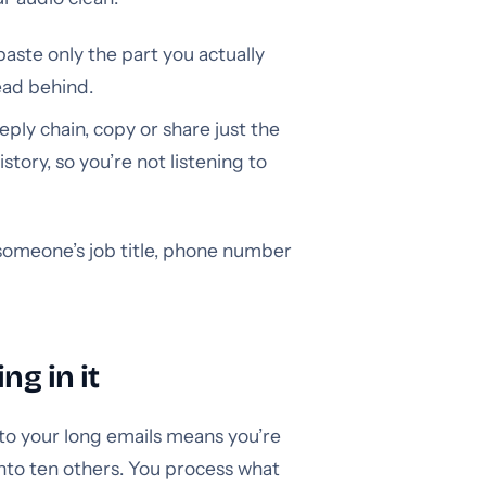
paste only the part you actually
ead behind.
eply chain, copy or share just the
ory, so you’re not listening to
someone’s job title, phone number
ng in it
 to your long emails means you’re
nto ten others. You process what