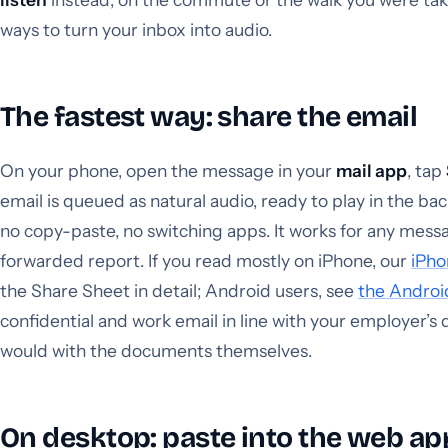
ways to turn your inbox into audio.
The fastest way: share the email
On your phone, open the message in your
mail app
, tap
email is queued as natural audio, ready to play in the b
no copy-paste, no switching apps. It works for any messag
forwarded report. If you read mostly on iPhone, our
iPho
the Share Sheet in detail; Android users, see
the Androi
confidential and work email in line with your employer’s 
would with the documents themselves.
On desktop: paste into the web ap