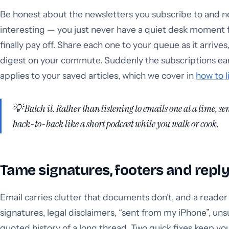
Be honest about the newsletters you subscribe to and n
interesting — you just never have a quiet desk moment f
finally pay off. Share each one to your queue as it arrives
digest on your commute. Suddenly the subscriptions ear
applies to your saved articles, which we cover in
how to l
💡 Batch it. Rather than listening to emails one at a time, s
back-to-back like a short podcast while you walk or cook.
Tame signatures, footers and repl
Email carries clutter that documents don’t, and a reader wil
signatures, legal disclaimers, “sent from my iPhone”, uns
quoted history of a long thread. Two quick fixes keep you