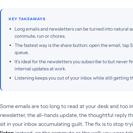
KEY TAKEAWAYS
Long emails and newsletters can be turned into natural a
commute, run or chores.
The fastest way is the share button: open the email, tap S
queue.
It's ideal for the newsletters you subscribe to but never fi
internal updates at work.
Listening keeps you out of your inbox while still getting t
Some emails are too long to read at your desk and too i
newsletter, the all-hands update, the thoughtful reply t
sit in your inbox accumulating guilt. The fix is to stop t
listen
instead, on the commute or the walk you were tak