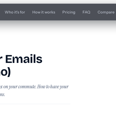
Who it's for
How it works
Pricing
FAQ
Compare
r Emails
o)
box on your commute. How to have your
ns.