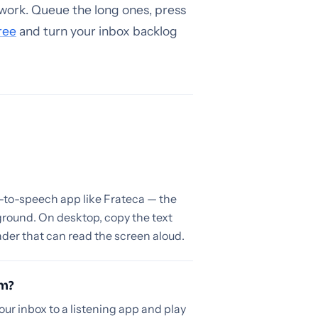
work. Queue the long ones, press
ree
and turn your inbox backlog
t-to-speech app like Frateca — the
ground. On desktop, copy the text
ader that can read the screen aloud.
em?
our inbox to a listening app and play