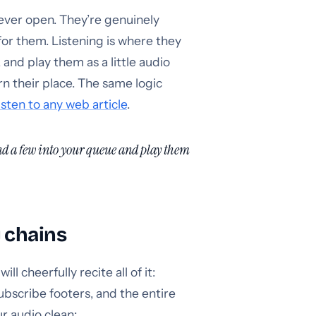
ever open. They’re genuinely
or them. Listening is where they
, and play them as a little audio
n their place. The same logic
isten to any web article
.
end a few into your queue and play them
y chains
l cheerfully recite all of it:
ubscribe footers, and the entire
r audio clean: