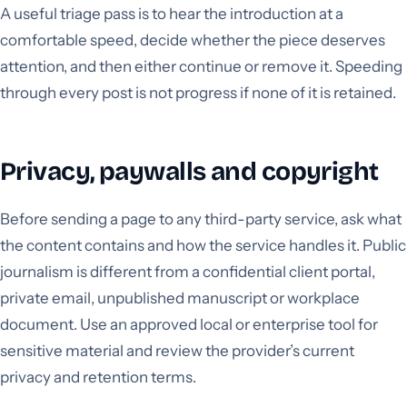
A useful triage pass is to hear the introduction at a
comfortable speed, decide whether the piece deserves
attention, and then either continue or remove it. Speeding
through every post is not progress if none of it is retained.
Privacy, paywalls and copyright
Before sending a page to any third-party service, ask what
the content contains and how the service handles it. Public
journalism is different from a confidential client portal,
private email, unpublished manuscript or workplace
document. Use an approved local or enterprise tool for
sensitive material and review the provider’s current
privacy and retention terms.