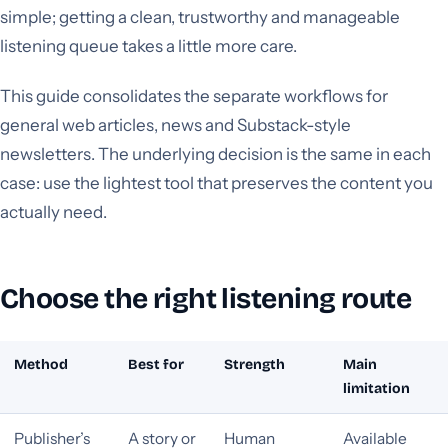
simple; getting a clean, trustworthy and manageable
listening queue takes a little more care.
This guide consolidates the separate workflows for
general web articles, news and Substack-style
newsletters. The underlying decision is the same in each
case: use the lightest tool that preserves the content you
actually need.
Choose the right listening route
Method
Best for
Strength
Main
limitation
Publisher’s
A story or
Human
Available