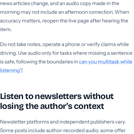
news articles change, and an audio copy made in the
morning may not include an afternoon correction. When
accuracy matters, reopen the live page after hearing the
item.
Do not take notes, operate a phone or verify claims while
driving. Use audio only for tasks where missing a sentence
is safe, following the boundaries in
can you multitask while
listening?
.
Listen to newsletters without
losing the author’s context
Newsletter platforms and independent publishers vary.
Some posts include author-recorded audio, some offer