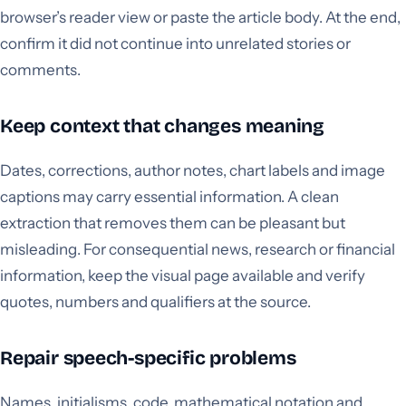
browser’s reader view or paste the article body. At the end,
confirm it did not continue into unrelated stories or
comments.
Keep context that changes meaning
Dates, corrections, author notes, chart labels and image
captions may carry essential information. A clean
extraction that removes them can be pleasant but
misleading. For consequential news, research or financial
information, keep the visual page available and verify
quotes, numbers and qualifiers at the source.
Repair speech-specific problems
Names, initialisms, code, mathematical notation and