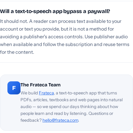
Will a text-to-speech app bypass a paywall?
It should not. A reader can process text available to your
account or text you provide, but it is not a method for
avoiding a publisher's access controls. Use publisher audio
when available and follow the subscription and reuse terms
for the content.
The Frateca Team
F
We build
Frateca
, a text-to-speech app that turns
PDFs, articles, textbooks and web pages into natural
audio — so we spend our days thinking about how
people learn and read by listening. Questions or
feedback?
hello@frateca.com
.