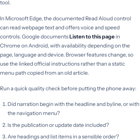
tool.
In Microsoft Edge, the documented Read Aloud control
can read webpage text and offers voice and speed
controls. Google documents
Listen to this page
in
Chrome on Android, with availability depending on the
page, language and device. Browser features change, so
use the linked official instructions rather than a static
menu path copied from an old article.
Run a quick quality check before putting the phone away:
Did narration begin with the headline and byline, or with
the navigation menu?
Is the publication or update date included?
Are headings and list items in a sensible order?