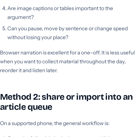
Are image captions or tables important to the
argument?
Can you pause, move by sentence or change speed
without losing your place?
Browser narration is excellent for a one-off. It is less useful
when you want to collect material throughout the day,
reorder it and listen later.
Method 2: share or import into an
article queue
On a supported phone, the general workflow is: