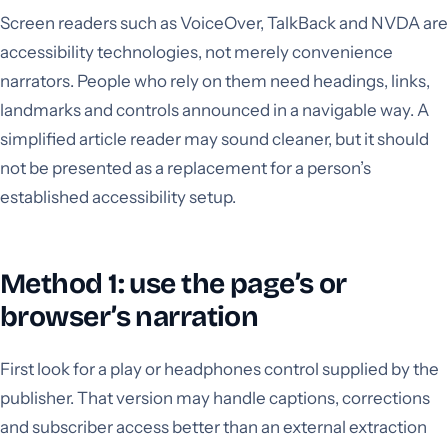
Screen readers such as VoiceOver, TalkBack and NVDA are
accessibility technologies, not merely convenience
narrators. People who rely on them need headings, links,
landmarks and controls announced in a navigable way. A
simplified article reader may sound cleaner, but it should
not be presented as a replacement for a person’s
established accessibility setup.
Method 1: use the page’s or
browser’s narration
First look for a play or headphones control supplied by the
publisher. That version may handle captions, corrections
and subscriber access better than an external extraction