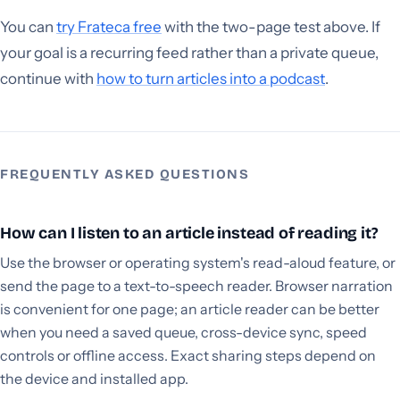
You can
try Frateca free
with the two-page test above. If
your goal is a recurring feed rather than a private queue,
continue with
how to turn articles into a podcast
.
FREQUENTLY ASKED QUESTIONS
How can I listen to an article instead of reading it?
Use the browser or operating system's read-aloud feature, or
send the page to a text-to-speech reader. Browser narration
is convenient for one page; an article reader can be better
when you need a saved queue, cross-device sync, speed
controls or offline access. Exact sharing steps depend on
the device and installed app.