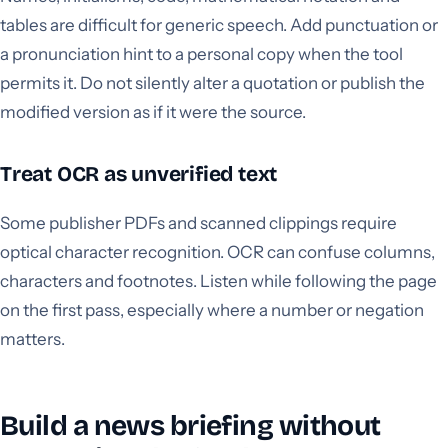
tables are difficult for generic speech. Add punctuation or
a pronunciation hint to a personal copy when the tool
permits it. Do not silently alter a quotation or publish the
modified version as if it were the source.
Treat OCR as unverified text
Some publisher PDFs and scanned clippings require
optical character recognition. OCR can confuse columns,
characters and footnotes. Listen while following the page
on the first pass, especially where a number or negation
matters.
Build a news briefing without