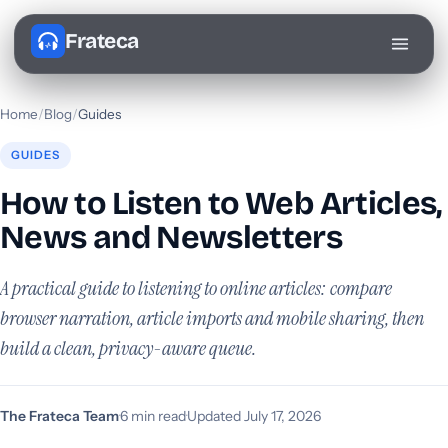
Frateca
Home
/
Blog
/
Guides
GUIDES
How to Listen to Web Articles,
News and Newsletters
A practical guide to listening to online articles: compare
browser narration, article imports and mobile sharing, then
build a clean, privacy-aware queue.
The Frateca Team
·
6 min read
·
Updated July 17, 2026