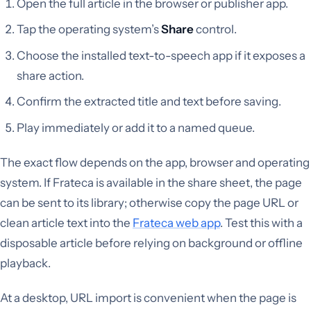
Open the full article in the browser or publisher app.
Tap the operating system’s
Share
control.
Choose the installed text-to-speech app if it exposes a
share action.
Confirm the extracted title and text before saving.
Play immediately or add it to a named queue.
The exact flow depends on the app, browser and operating
system. If Frateca is available in the share sheet, the page
can be sent to its library; otherwise copy the page URL or
clean article text into the
Frateca web app
. Test this with a
disposable article before relying on background or offline
playback.
At a desktop, URL import is convenient when the page is