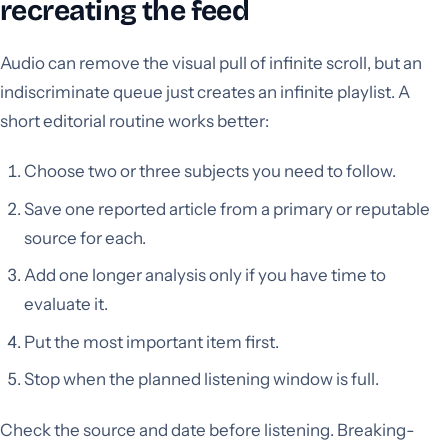
recreating the feed
Audio can remove the visual pull of infinite scroll, but an
indiscriminate queue just creates an infinite playlist. A
short editorial routine works better:
Choose two or three subjects you need to follow.
Save one reported article from a primary or reputable
source for each.
Add one longer analysis only if you have time to
evaluate it.
Put the most important item first.
Stop when the planned listening window is full.
Check the source and date before listening. Breaking-