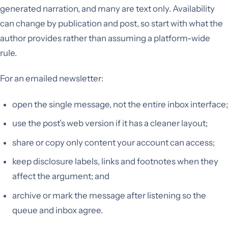
generated narration, and many are text only. Availability
can change by publication and post, so start with what the
author provides rather than assuming a platform-wide
rule.
For an emailed newsletter:
open the single message, not the entire inbox interface;
use the post’s web version if it has a cleaner layout;
share or copy only content your account can access;
keep disclosure labels, links and footnotes when they
affect the argument; and
archive or mark the message after listening so the
queue and inbox agree.