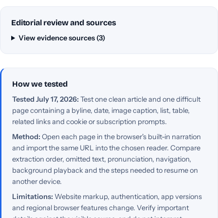
Editorial review and sources
View evidence sources (3)
How we tested
Tested July 17, 2026:
Test one clean article and one difficult
page containing a byline, date, image caption, list, table,
related links and cookie or subscription prompts.
Method:
Open each page in the browser's built-in narration
and import the same URL into the chosen reader. Compare
extraction order, omitted text, pronunciation, navigation,
background playback and the steps needed to resume on
another device.
Limitations:
Website markup, authentication, app versions
and regional browser features change. Verify important