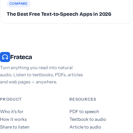
COMPARE
The Best Free Text-to-Speech Apps in 2026
Frateca
Turn anything you read into natural
audio. Listen to textbooks, PDFs, articles
and web pages — anywhere.
PRODUCT
RESOURCES
Who it's for
PDF to speech
How it works
Textbook to audio
Share to listen
Article to audio