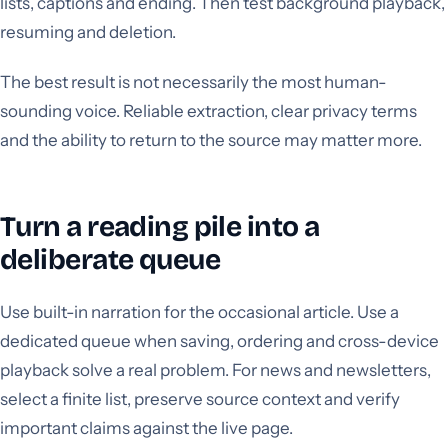
lists, captions and ending. Then test background playback,
resuming and deletion.
The best result is not necessarily the most human-
sounding voice. Reliable extraction, clear privacy terms
and the ability to return to the source may matter more.
Turn a reading pile into a
deliberate queue
Use built-in narration for the occasional article. Use a
dedicated queue when saving, ordering and cross-device
playback solve a real problem. For news and newsletters,
select a finite list, preserve source context and verify
important claims against the live page.