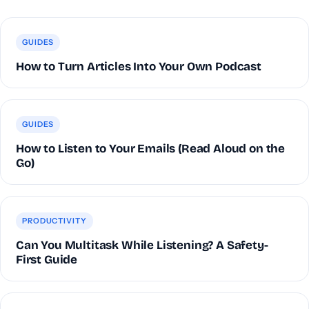
GUIDES
How to Turn Articles Into Your Own Podcast
GUIDES
How to Listen to Your Emails (Read Aloud on the
Go)
PRODUCTIVITY
Can You Multitask While Listening? A Safety-
First Guide