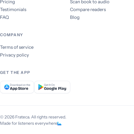
Pricing
Scan book to audio
Testimonials
Compare readers
FAQ
Blog
COMPANY
Terms of service
Privacy policy
GET THE APP
Download on the
Get It On
App Store
Google Play
© 2026 Frateca. All rights reserved.
Made for listeners everywhere