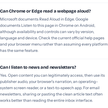
Can Chrome or Edge read a webpage aloud?
Microsoft documents Read Aloud in Edge. Google
documents Listen to this page in Chrome on Android,
although availability and controls can vary by version,
language and device. Check the current official help pages
and your browser menu rather than assuming every platform
has the same feature.
Can I listen to news and newsletters?
Yes. Open content you can legitimately access, then use its
publisher audio, your browser's narration, an operating-
system screen reader, or a text-to-speech app. For email
newsletters, sharing or pasting the clean article text often
works better than reading the entire inbox interface.