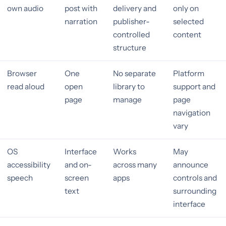
own audio
post with
delivery and
only on
narration
publisher-
selected
controlled
content
structure
Browser
One
No separate
Platform
read aloud
open
library to
support and
page
manage
page
navigation
vary
OS
Interface
Works
May
accessibility
and on-
across many
announce
speech
screen
apps
controls and
text
surrounding
interface