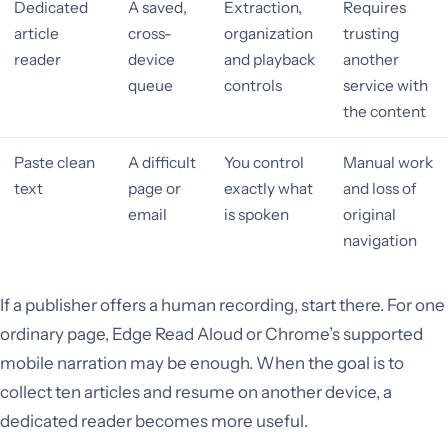
Dedicated
A saved,
Extraction,
Requires
article
cross-
organization
trusting
reader
device
and playback
another
queue
controls
service with
the content
Paste clean
A difficult
You control
Manual work
text
page or
exactly what
and loss of
email
is spoken
original
navigation
If a publisher offers a human recording, start there. For one
ordinary page, Edge Read Aloud or Chrome’s supported
mobile narration may be enough. When the goal is to
collect ten articles and resume on another device, a
dedicated reader becomes more useful.