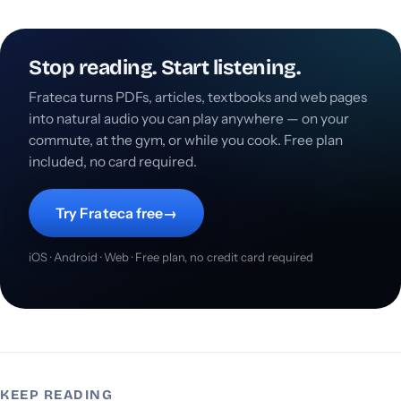
Stop reading. Start listening.
Frateca turns PDFs, articles, textbooks and web pages
into natural audio you can play anywhere — on your
commute, at the gym, or while you cook. Free plan
included, no card required.
Try Frateca free
→
iOS · Android · Web · Free plan, no credit card required
KEEP READING