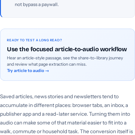
not bypass a paywall.
READY TO TEST A LONG READ?
Use the focused article-to-audio workflow
Hear an article-style passage, see the share-to-library journey
and review what page extraction can miss.
Try article to audio
→
Saved articles, news stories and newsletters tend to
accumulate in different places: browser tabs, an inbox, a
publisher app and a read-later service. Turning them into
audio can make some of that material easier to fit into a
walk, commute or household task. The conversion itself is