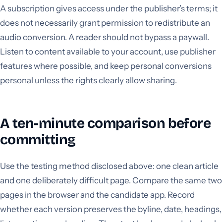
A subscription gives access under the publisher’s terms; it
does not necessarily grant permission to redistribute an
audio conversion. A reader should not bypass a paywall.
Listen to content available to your account, use publisher
features where possible, and keep personal conversions
personal unless the rights clearly allow sharing.
A ten-minute comparison before
committing
Use the testing method disclosed above: one clean article
and one deliberately difficult page. Compare the same two
pages in the browser and the candidate app. Record
whether each version preserves the byline, date, headings,