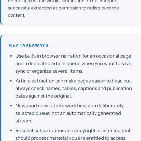
details against the visible source, and do not interpret
successful extraction as permission to redistribute the
content.
KEY TAKEAWAYS
Use built-in browser narration for an occasional page
and a dedicated article queue when you want to save,
sync or organize several items.
Article extraction can make pages easier to hear, but
always check names, tables, captions and publication
dates against the original.
News and newsletters work best as a deliberately
selected queue, not an automatically generated
stream.
Respect subscriptions and copyright: a listening tool
should process material you are entitled to access,