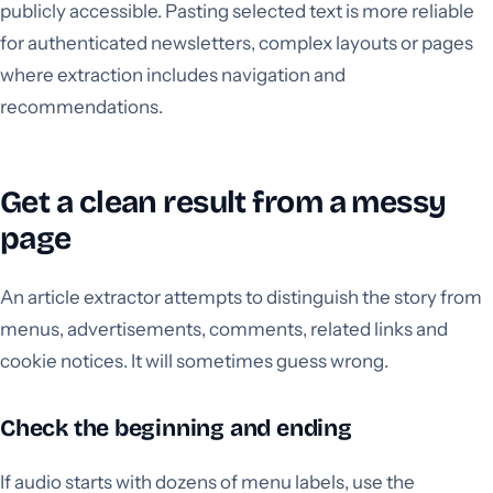
publicly accessible. Pasting selected text is more reliable
for authenticated newsletters, complex layouts or pages
where extraction includes navigation and
recommendations.
Get a clean result from a messy
page
An article extractor attempts to distinguish the story from
menus, advertisements, comments, related links and
cookie notices. It will sometimes guess wrong.
Check the beginning and ending
If audio starts with dozens of menu labels, use the