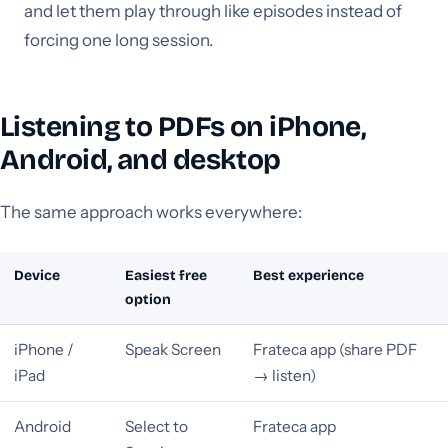
and let them play through like episodes instead of
forcing one long session.
Listening to PDFs on iPhone,
Android, and desktop
The same approach works everywhere:
Device
Easiest free
Best experience
option
iPhone /
Speak Screen
Frateca app (share PDF
iPad
→ listen)
Android
Select to
Frateca app