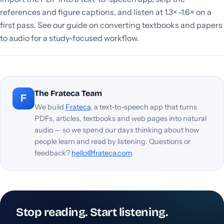
references and figure captions, and listen at 1.3×–1.6× on a
first pass. See our guide on converting textbooks and papers
to audio for a study-focused workflow.
The Frateca Team
F
We build
Frateca
, a text-to-speech app that turns
PDFs, articles, textbooks and web pages into natural
audio — so we spend our days thinking about how
people learn and read by listening. Questions or
feedback?
hello@frateca.com
.
Stop reading. Start listening.