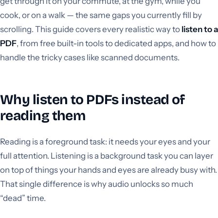
get through it on your commute, at the gym, while you
cook, or on a walk — the same gaps you currently fill by
scrolling. This guide covers every realistic way to
listen to a
PDF
, from free built-in tools to dedicated apps, and how to
handle the tricky cases like scanned documents.
Why listen to PDFs instead of
reading them
Reading is a foreground task: it needs your eyes and your
full attention. Listening is a background task you can layer
on top of things your hands and eyes are already busy with.
That single difference is why audio unlocks so much
“dead” time.