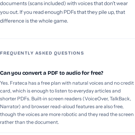
documents (scans included) with voices that don’t wear
you out. If you read enough PDFs that they pile up, that
difference is the whole game.
FREQUENTLY ASKED QUESTIONS
Can you convert a PDF to audio for free?
Yes. Frateca has a free plan with natural voices and no credit
card, which is enough to listen to everyday articles and
shorter PDFs. Built-in screen readers (VoiceOver, TalkBack,
Narrator) and browser read-aloud features are also free,
though the voices are more robotic and they read the screen
rather than the document.