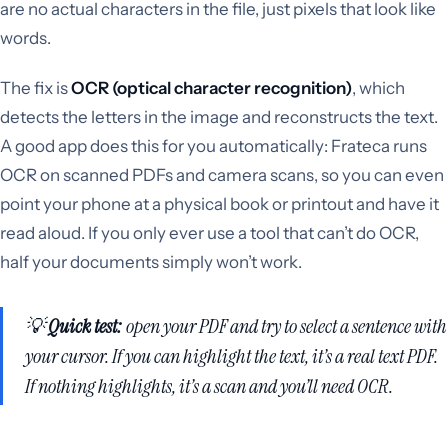
are no actual characters in the file, just pixels that look like
words.
The fix is
OCR (optical character recognition)
, which
detects the letters in the image and reconstructs the text.
A good app does this for you automatically: Frateca runs
OCR on scanned PDFs and camera scans, so you can even
point your phone at a physical book or printout and have it
read aloud. If you only ever use a tool that can’t do OCR,
half your documents simply won’t work.
💡
Quick test:
open your PDF and try to select a sentence with
your cursor. If you can highlight the text, it’s a real text PDF.
If nothing highlights, it’s a scan and you’ll need OCR.