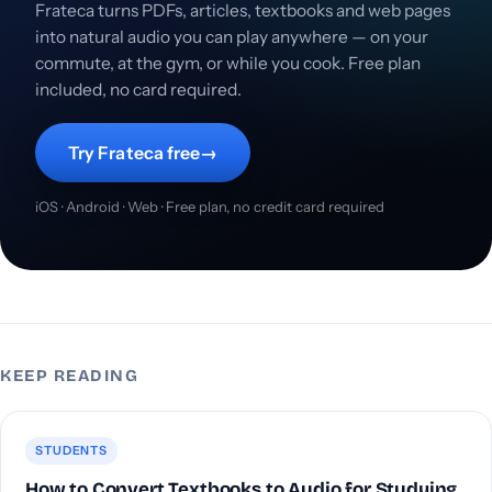
Frateca turns PDFs, articles, textbooks and web pages
into natural audio you can play anywhere — on your
commute, at the gym, or while you cook. Free plan
included, no card required.
Try Frateca free
→
iOS · Android · Web · Free plan, no credit card required
KEEP READING
STUDENTS
How to Convert Textbooks to Audio for Studying