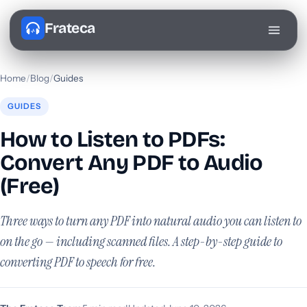
Frateca
Home
/
Blog
/
Guides
GUIDES
How to Listen to PDFs:
Convert Any PDF to Audio
(Free)
Three ways to turn any PDF into natural audio you can listen to
on the go — including scanned files. A step-by-step guide to
converting PDF to speech for free.