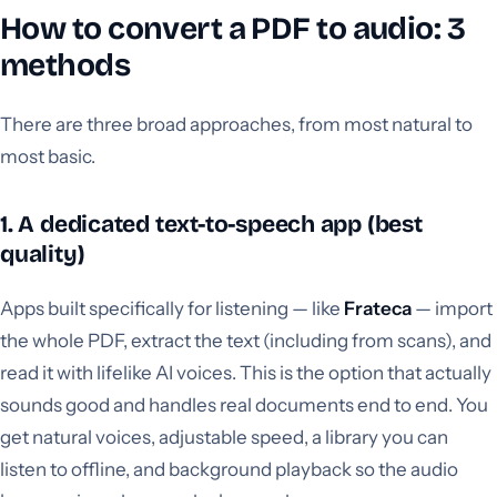
How to convert a PDF to audio: 3
methods
There are three broad approaches, from most natural to
most basic.
1. A dedicated text-to-speech app (best
quality)
Apps built specifically for listening — like
Frateca
— import
the whole PDF, extract the text (including from scans), and
read it with lifelike AI voices. This is the option that actually
sounds good and handles real documents end to end. You
get natural voices, adjustable speed, a library you can
listen to offline, and background playback so the audio