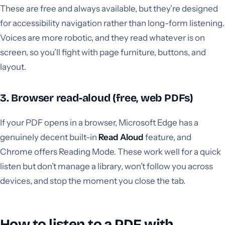
These are free and always available, but they’re designed
for accessibility navigation rather than long-form listening.
Voices are more robotic, and they read whatever is on
screen, so you’ll fight with page furniture, buttons, and
layout.
3. Browser read-aloud (free, web PDFs)
If your PDF opens in a browser, Microsoft Edge has a
genuinely decent built-in
Read Aloud
feature, and
Chrome offers Reading Mode. These work well for a quick
listen but don’t manage a library, won’t follow you across
devices, and stop the moment you close the tab.
How to listen to a PDF with