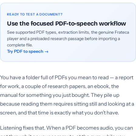
READY TO TEST A DOCUMENT?
Use the focused PDF-to-speech workflow
See supported PDF types, extraction limits, the genuine Frateca
player and a preloaded research passage before importing a
complete file.
Try PDF to speech
→
You have a folder full of PDFs you mean to read — a report
for work, a couple of research papers, an ebook, the
manual for something you just bought. They pile up
because reading them requires sitting still and looking at a
screen, and that time is exactly what you don’t have.
Listening fixes that. When a PDF becomes audio, you can